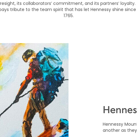
foresight, its collaborators’ commitment, and its partners’ loyalty.
 pays tribute to the team spirit that has let Hennessy shine since 
1765.
Hennes
Hennessy Mount
another as they