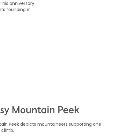
 This anniversary
its founding in
sy Mountain Peek
ain Peek depicts mountaineers supporting one
 climb.