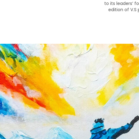
to its leaders’ 
edition of V.S