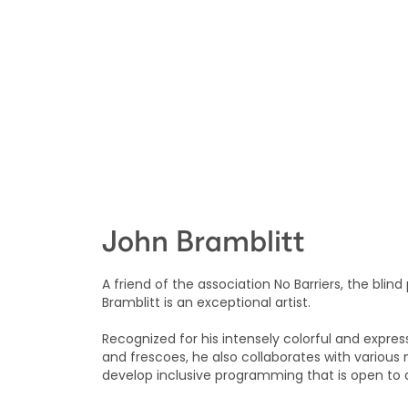
John Bramblitt
A friend of the association No Barriers, the blind
Bramblitt is an exceptional artist.
Recognized for his intensely colorful and expre
and frescoes, he also collaborates with variou
develop inclusive programming that is open to al