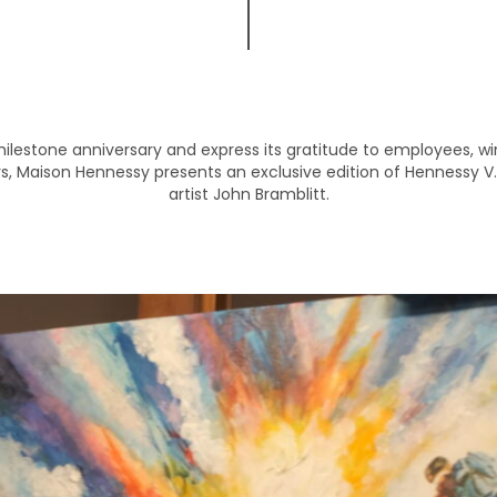
milestone anniversary and express its gratitude to employees, w
s, Maison Hennessy presents an exclusive edition of Hennessy V.
artist John Bramblitt.