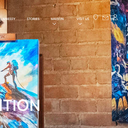
Your cart
HENNESSY
STORIES
MAISON
VISIT US
ITION