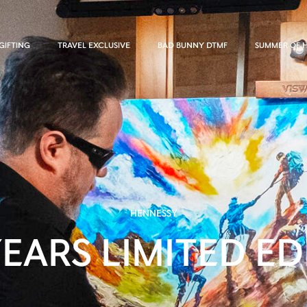
GIFTING
TRAVEL EXCLUSIVE
BAD BUNNY DTMF
SUMMER OF 
HENNESSY
YEARS LIMITED ED