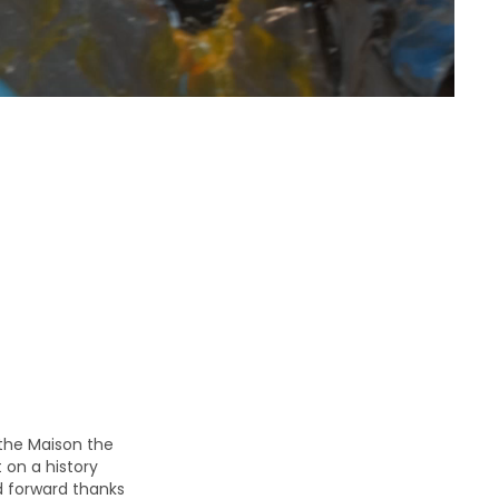
the Maison the
 on a history
d forward thanks