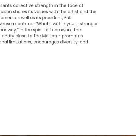
sents collective strength in the face of
aison shares its values with the artist and the
rriers as well as its president, Erik
ose mantra is: “What’s within you is stronger
our way.” In the spirit of teamwork, the
n entity close to the Maison - promotes
nal limitations, encourages diversity, and