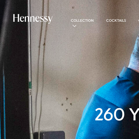
COLLECTION
COCKTAILS
260 