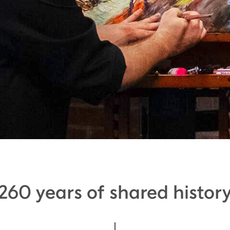
260 years of shared histor