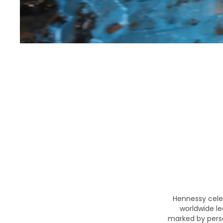
Hennessy cele
worldwide le
marked by perse