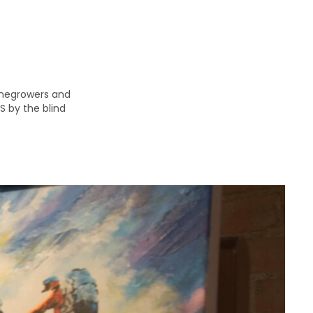
inegrowers and
S by the blind