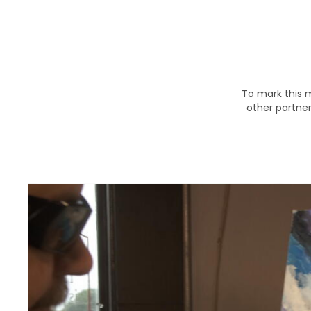
To mark this 
other partner