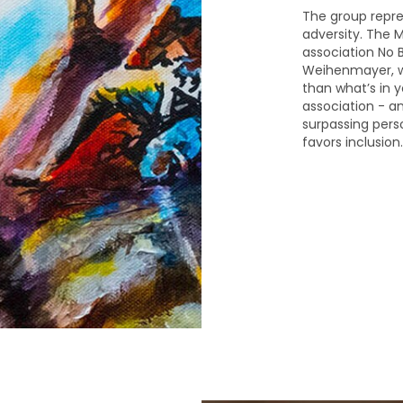
The group repre
adversity. The M
association No Ba
Weihenmayer, wh
than what’s in y
association - a
surpassing perso
favors inclusion.