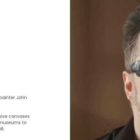
 painter John
ssive canvases
s museums to
l.