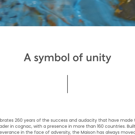
A symbol of unity
brates 260 years of the success and audacity that have made 
ader in cognac, with a presence in more than 160 countries. Built
verance in the face of adversity, the Maison has always move