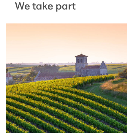
We take part