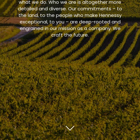
what we do. Who we are is altogether more
detailed and diverse. Our commitments – to
the land, to the people who make Hennessy
exceptional, to you – are deep-rooted and
engrained in our mission as a company. We
craft the future.