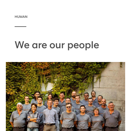
HUMAN
We are our people