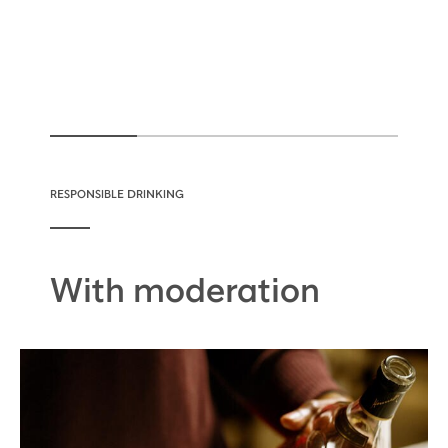
RESPONSIBLE DRINKING
With moderation