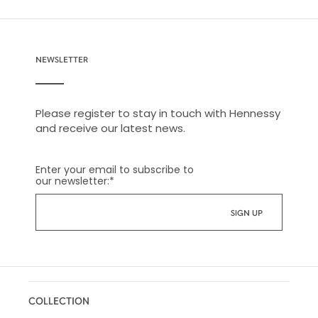
NEWSLETTER
Please register to stay in touch with Hennessy
and receive our latest news.
Enter your email to subscribe to
our newsletter:
*
COLLECTION