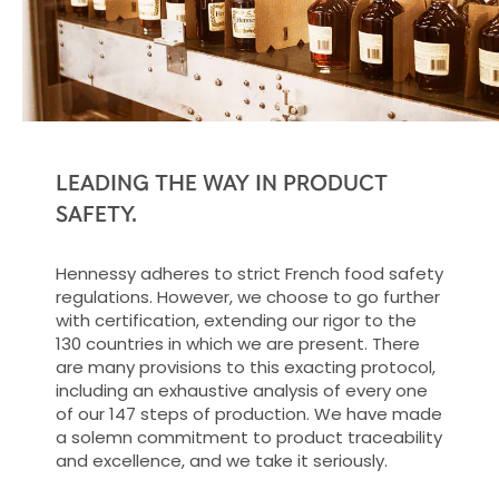
LEADING THE WAY IN PRODUCT
SAFETY.
Hennessy adheres to strict French food safety
regulations. However, we choose to go further
with certification, extending our rigor to the
130 countries in which we are present. There
are many provisions to this exacting protocol,
including an exhaustive analysis of every one
of our 147 steps of production. We have made
a solemn commitment to product traceability
and excellence, and we take it seriously.