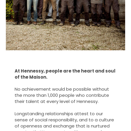
At Hennessy, people are the heart and soul
of the Maison.
No achievement would be possible without
the more than 1,000 people who contribute
their talent at every level of Hennessy.
Longstanding relationships attest to our
sense of social responsibility, and to a culture
of openness and exchange that is nurtured