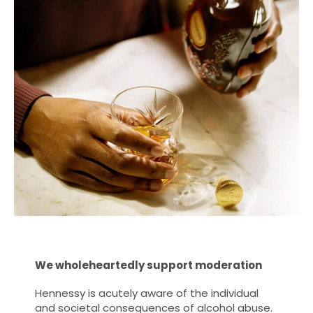
We wholeheartedly support moderation
Hennessy is acutely aware of the individual
and societal consequences of alcohol abuse.