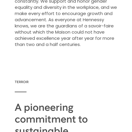
constantly. We support and honor gender
equality and diversity in the workplace, and we
make every effort to encourage growth and
advancement. As everyone at Hennessy
knows, we are the guardians of a savoir-faire
without which the Maison could not have
achieved excellence year after year for more
than two and a half centuries.
TERROIR
A pioneering
commitment to
sustainable