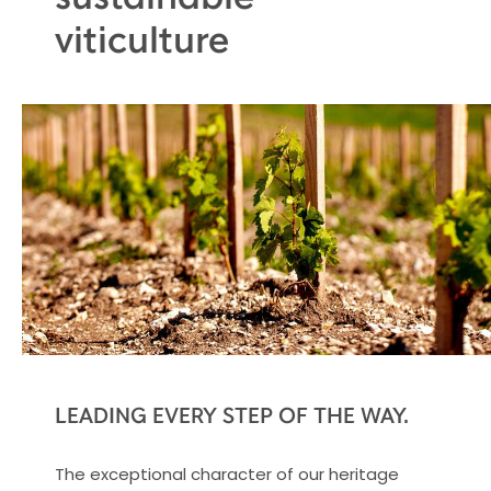
viticulture
LEADING EVERY STEP OF THE WAY.
The exceptional character of our heritage