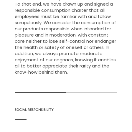
To that end, we have drawn up and signed a
responsible consumption charter that all
employees must be familiar with and follow
scrupulously. We consider the consumption of
our products responsible when intended for
pleasure and in moderation, with constant
care neither to lose self-control nor endanger
the health or safety of oneself or others. In
addition, we always promote moderate
enjoyment of our cognacs, knowing it enables
all to better appreciate their rarity and the
know-how behind them.
SOCIAL RESPONSIBILITY