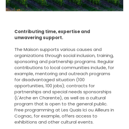
Contributing time, expertise and
unwavering support.
The Maison supports various causes and
organizations through social inclusion, training,
sponsoring and partnership programs. Regular
contributions to local communities include, for
example, mentoring and outreach programs
for disadvantaged situation (100
opportunities, 100 jobs); contracts for
partnerships and special needs sponsorships
(L'Arche en Charente), as well as a cultural
program that is open to the general public.
Free programming at Les Quais Ici ou Ailleurs in
Cognac, for example, offers access to
exhibitions and other cultural events.