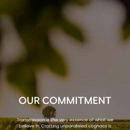
OUR COMMITMENT
Transmission is the very essence of what we
believe in. Crafting unparalleled cognacs is