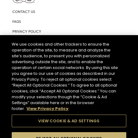
CONTACT US
FAQS
PRIVACY POLICY
TERMS AND CONDITIONS OF USE
We use cookies and other trackers to ensure the
operation of the site, to measure and analyze the
RIGHTS REQUEST FORM
site’s audience, to present you with personalized
ACCESSIBILITY STATEMENT
advertising outside the site, and to enable the
operation of certain social networks. By using this site
COOKIE & AD SETTINGS
you agree to our use of cookies as described in our
Privacy Policy. To reject all optional cookies select
“Reject All Optional Cookies.” To agree to all optional
cookies, click “Accept All Optional Cookies.” You can
modify your selections though the “Cookie & Ad
Settings” available here or in the browser
footer.
View Privacy Policy
THE ABUSE OF ALCOHOL IS DANGEROUS FOR YOUR HEALTH.
PLEASE DRINK RESPONSIBLY.
VIEW COOKIE & AD SETTINGS