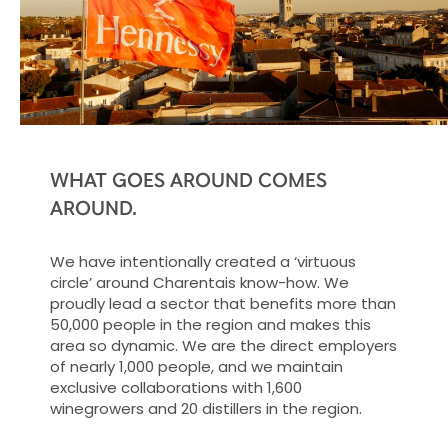
WHAT GOES AROUND COMES
AROUND.
We have intentionally created a ‘virtuous
circle’ around Charentais know-how. We
proudly lead a sector that benefits more than
50,000 people in the region and makes this
area so dynamic. We are the direct employers
of nearly 1,000 people, and we maintain
exclusive collaborations with 1,600
winegrowers and 20 distillers in the region.