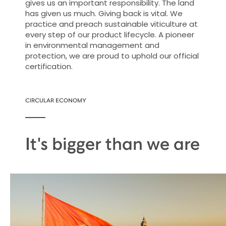
gives us an important responsibility. The land
has given us much. Giving back is vital. We
practice and preach sustainable viticulture at
every step of our product lifecycle. A pioneer
in environmental management and
protection, we are proud to uphold our official
certification.
CIRCULAR ECONOMY
It's bigger than we are