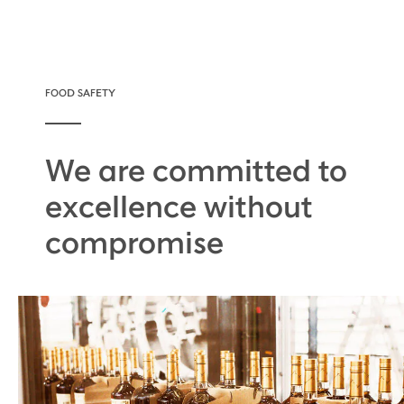
FOOD SAFETY
We are committed to
excellence without
compromise