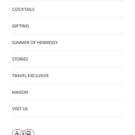
COCKTAILS
GIFTING
SUMMER OF HENNESSY
STORIES
TRAVEL EXCLUSIVE
MAISON
VISIT US