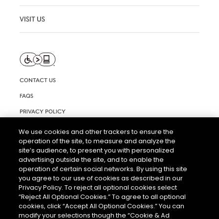
VISIT US
CONTACT US
FAQS
PRIVACY POLICY
TERMS AND CONDITIONS OF USE
We use cookies and other trackers to ensure the
operation of the site, to measure and analyze the
RIGHTS REQUEST FORM
site’s audience, to present you with personalized
ACCESSIBILITY STATEMENT
advertising outside the site, and to enable the
operation of certain social networks. By using this site
COOKIE & AD SETTINGS
you agree to our use of cookies as described in our
Privacy Policy. To reject all optional cookies select
“Reject All Optional Cookies.” To agree to all optional
cookies, click “Accept All Optional Cookies.” You can
modify your selections though the “Cookie & Ad