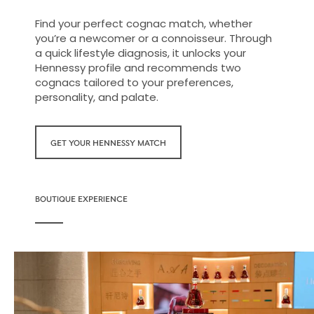
Find your perfect cognac match, whether
you’re a newcomer or a connoisseur. Through
a quick lifestyle diagnosis, it unlocks your
Hennessy profile and recommends two
cognacs tailored to your preferences,
personality, and palate.
GET YOUR HENNESSY MATCH
BOUTIQUE EXPERIENCE