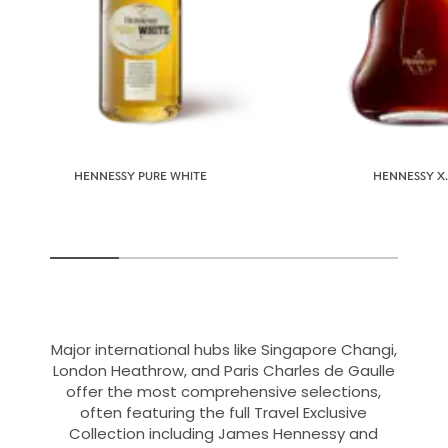
HENNESSY PURE WHITE
HENNESSY X.
Major international hubs like Singapore Changi,
London Heathrow, and Paris Charles de Gaulle
offer the most comprehensive selections,
often featuring the full Travel Exclusive
Collection including James Hennessy and