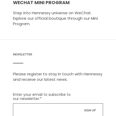
WECHAT MINI PROGRAM
Step into Hennessy universe on WeChat.
Explore our official boutique through our Mini
Program.
NEWSLETTER
Please register to stay in touch with Hennessy
and receive our latest news.
Enter your email to subscribe to
our newsletter:
*