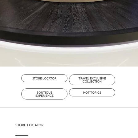
STORE LOCATOR
TRAVEL EXCLUSIVE
COLLECTION
BOUTIQUE
HOT TOPICS
EXPERIENCE
STORE LOCATOR