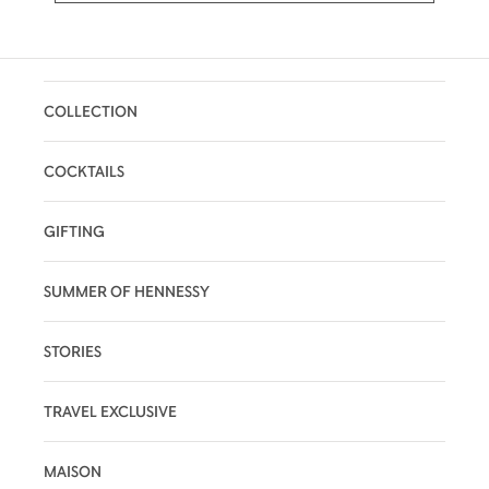
COLLECTION
COCKTAILS
GIFTING
SUMMER OF HENNESSY
STORIES
TRAVEL EXCLUSIVE
MAISON