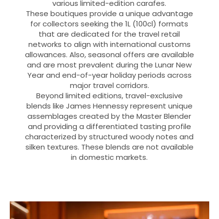
various limited-edition carafes.
These boutiques provide a unique advantage
for collectors seeking the 1L (100cl) formats
that are dedicated for the travel retail
networks to align with international customs
allowances. Also, seasonal offers are available
and are most prevalent during the Lunar New
Year and end-of-year holiday periods across
major travel corridors.
Beyond limited editions, travel-exclusive
blends like James Hennessy represent unique
assemblages created by the Master Blender
and providing a differentiated tasting profile
characterized by structured woody notes and
silken textures. These blends are not available
in domestic markets.