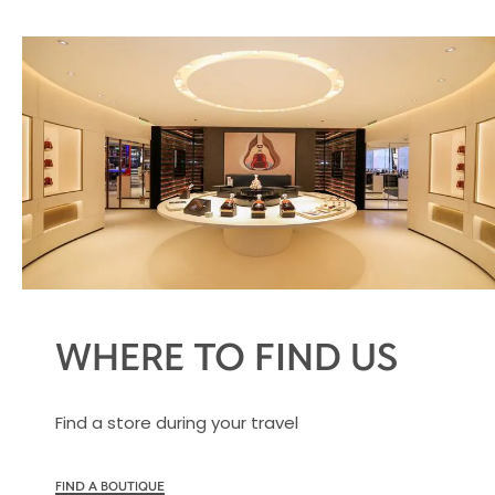
WHERE TO FIND US
Find a store during your travel
FIND A BOUTIQUE