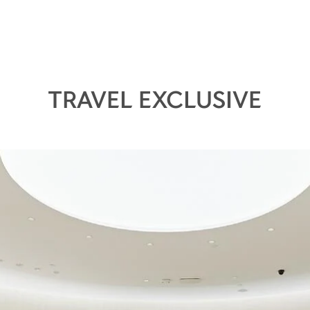
TRAVEL EXCLUSIVE