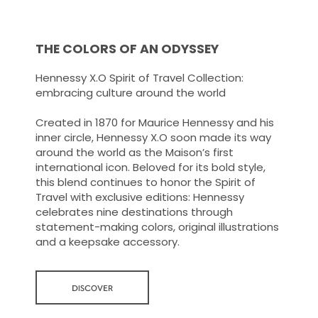
THE COLORS OF AN ODYSSEY
Hennessy X.O Spirit of Travel Collection:
embracing culture around the world
Created in 1870 for Maurice Hennessy and his
inner circle, Hennessy X.O soon made its way
around the world as the Maison’s first
international icon. Beloved for its bold style,
this blend continues to honor the Spirit of
Travel with exclusive editions: Hennessy
celebrates nine destinations through
statement-making colors, original illustrations
and a keepsake accessory.
DISCOVER