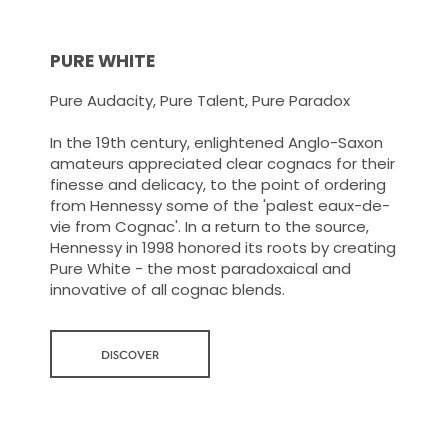
PURE WHITE
Pure Audacity, Pure Talent, Pure Paradox
In the 19th century, enlightened Anglo-Saxon
amateurs appreciated clear cognacs for their
finesse and delicacy, to the point of ordering
from Hennessy some of the 'palest eaux-de-
vie from Cognac'. In a return to the source,
Hennessy in 1998 honored its roots by creating
Pure White - the most paradoxaical and
innovative of all cognac blends.
DISCOVER