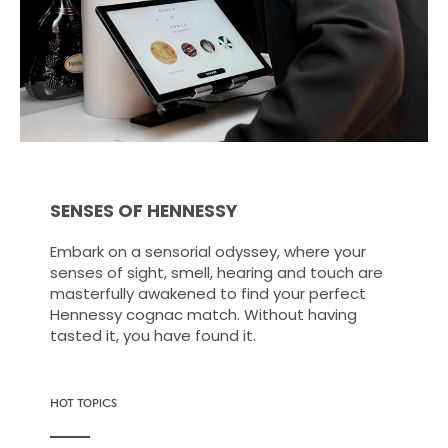
SENSES OF HENNESSY
Embark on a sensorial odyssey, where your
senses of sight, smell, hearing and touch are
masterfully awakened to find your perfect
Hennessy cognac match. Without having
tasted it, you have found it.
HOT TOPICS