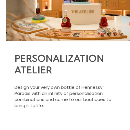
PERSONALIZATION
ATELIER
Design your very own bottle of Hennessy
Paradis with an infinity of personalisation
combinations and come to our boutiques to
bring it to life.