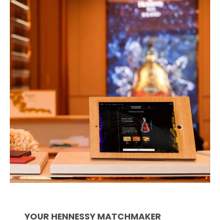
YOUR HENNESSY MATCHMAKER