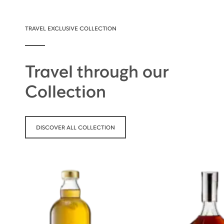
TRAVEL EXCLUSIVE COLLECTION
Travel through our
Collection
DISCOVER ALL COLLECTION