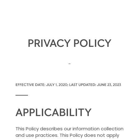
PRIVACY POLICY
-
EFFECTIVE DATE: JULY 1, 2020; LAST UPDATED: JUNE 23, 2023
APPLICABILITY
This Policy describes our information collection
and use practices. This Policy does not apply