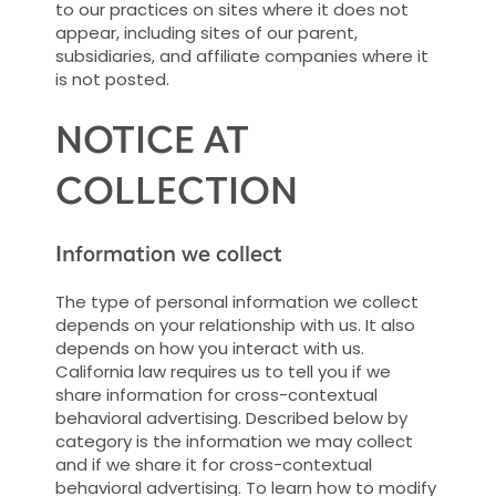
to our practices on sites where it does not
appear, including sites of our parent,
subsidiaries, and affiliate companies where it
is not posted.
NOTICE AT
COLLECTION
Information we collect
The type of personal information we collect
depends on your relationship with us. It also
depends on how you interact with us.
California law requires us to tell you if we
share information for cross-contextual
behavioral advertising. Described below by
category is the information we may collect
and if we share it for cross-contextual
behavioral advertising. To learn how to modify