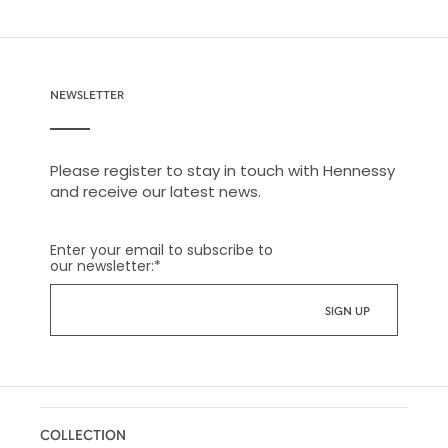
NEWSLETTER
Please register to stay in touch with Hennessy
and receive our latest news.
Enter your email to subscribe to
our newsletter:
*
COLLECTION