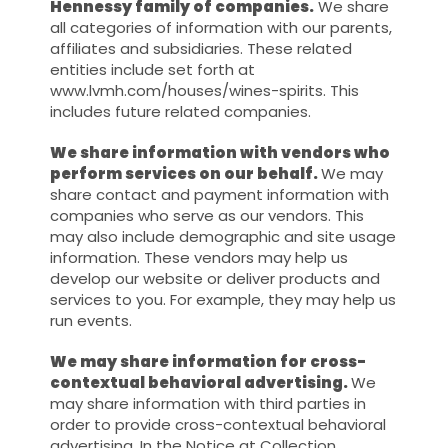
Hennessy family of companies.
We share
all categories of information with our parents,
affiliates and subsidiaries. These related
entities include set forth at
www.lvmh.com/houses/wines-spirits. This
includes future related companies.
We share information with vendors who
perform services on our behalf.
We may
share contact and payment information with
companies who serve as our vendors. This
may also include demographic and site usage
information. These vendors may help us
develop our website or deliver products and
services to you. For example, they may help us
run events.
We may share information for cross-
contextual behavioral advertising.
We
may share information with third parties in
order to provide cross-contextual behavioral
advertising. In the Notice at Collection