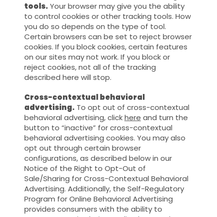
tools.
Your browser may give you the ability
to control cookies or other tracking tools. How
you do so depends on the type of tool.
Certain browsers can be set to reject browser
cookies. If you block cookies, certain features
on our sites may not work. If you block or
reject cookies, not all of the tracking
described here will stop.
Cross-contextual behavioral
advertising.
To opt out of cross-contextual
behavioral advertising, click
here
and turn the
button to “inactive” for cross-contextual
behavioral advertising cookies. You may also
opt out through certain browser
configurations, as described below in our
Notice of the Right to Opt-Out of
Sale/Sharing for Cross-Contextual Behavioral
Advertising. Additionally, the Self-Regulatory
Program for Online Behavioral Advertising
provides consumers with the ability to