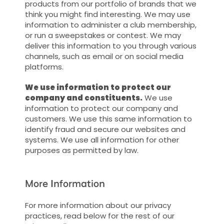
products from our portfolio of brands that we
think you might find interesting. We may use
information to administer a club membership,
or run a sweepstakes or contest. We may
deliver this information to you through various
channels, such as email or on social media
platforms.
We use information to protect our
company and constituents.
We use
information to protect our company and
customers. We use this same information to
identify fraud and secure our websites and
systems. We use all information for other
purposes as permitted by law.
More Information
For more information about our privacy
practices, read below for the rest of our