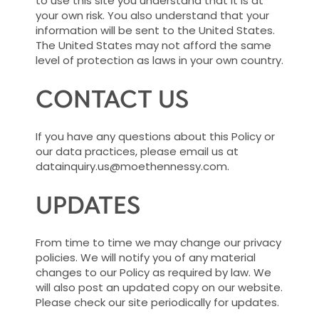
to use this site you understand that it is at
your own risk. You also understand that your
information will be sent to the United States.
The United States may not afford the same
level of protection as laws in your own country.
CONTACT US
If you have any questions about this Policy or
our data practices, please email us at
datainquiry.us@moethennessy.com.
UPDATES
From time to time we may change our privacy
policies. We will notify you of any material
changes to our Policy as required by law. We
will also post an updated copy on our website.
Please check our site periodically for updates.