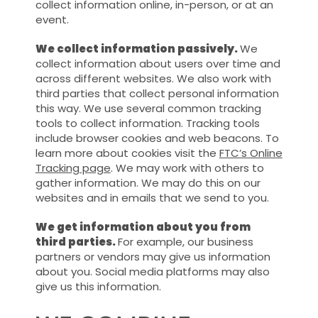
collect information online, in-person, or at an
event.
We collect information passively.
We
collect information about users over time and
across different websites. We also work with
third parties that collect personal information
this way. We use several common tracking
tools to collect information. Tracking tools
include browser cookies and web beacons. To
learn more about cookies visit the
FTC’s Online
Tracking page
. We may work with others to
gather information. We may do this on our
websites and in emails that we send to you.
We get information about you from
third parties.
For example, our business
partners or vendors may give us information
about you. Social media platforms may also
give us this information.