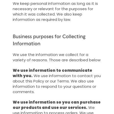
We keep personal information as long as it is
necessary or relevant for the purposes for
which it was collected. We also keep
information as required by law.
Business purposes for Collecting
Information
We use the information we collect for a
variety of reasons. Those are described below
We use information to communicate
with you.
We use information to contact you
about this Policy or our Terms. We also use
information to respond to your questions or
comments.
We use information so you can purchase
our products and use our services.
We
use information to process orders. We use