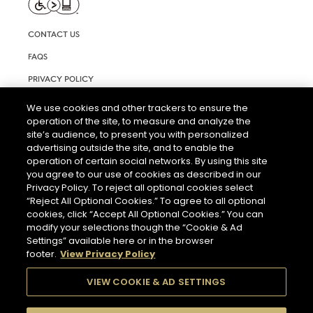
CONTACT US
FAQS
PRIVACY POLICY
TERMS AND CONDITIONS OF USE
We use cookies and other trackers to ensure the
operation of the site, to measure and analyze the
RIGHTS REQUEST FORM
site’s audience, to present you with personalized
ACCESSIBILITY STATEMENT
advertising outside the site, and to enable the
operation of certain social networks. By using this site
COOKIE & AD SETTINGS
you agree to our use of cookies as described in our
Privacy Policy. To reject all optional cookies select
“Reject All Optional Cookies.” To agree to all optional
cookies, click “Accept All Optional Cookies.” You can
modify your selections though the “Cookie & Ad
Settings” available here or in the browser
footer.
View Privacy Policy
THE ABUSE OF ALCOHOL IS DANGEROUS FOR YOUR HEALTH.
PLEASE DRINK RESPONSIBLY.
VIEW COOKIE & AD SETTINGS