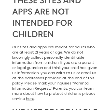
APPS ARE NOT
INTENDED FOR
CHILDREN
Our sites and apps are meant for adults who
are at least 21 years of age. We do not
knowingly collect personally identifiable
information from children. If you are a parent
or legal guardian and think your child has given
us information, you can write to us or email us
at the addresses provided at the end of this
policy. Please mark your inquiries “Parental
Information Request." Parents, you can learn
more about how to protect children’s privacy
on-line
here
.