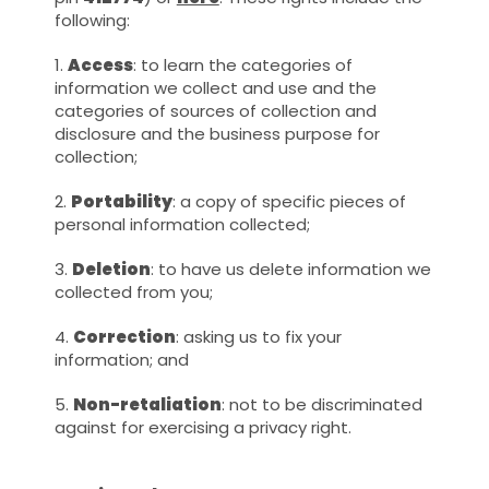
following:
1.
Access
: to learn the categories of
information we collect and use and the
categories of sources of collection and
disclosure and the business purpose for
collection;
2.
Portability
: a copy of specific pieces of
personal information collected;
3.
Deletion
: to have us delete information we
collected from you;
4.
Correction
: asking us to fix your
information; and
5.
Non-retaliation
: not to be discriminated
against for exercising a privacy right.