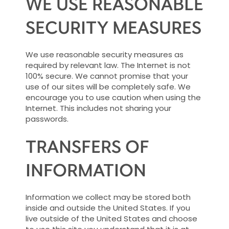
WE USE REASONABLE
SECURITY MEASURES
We use reasonable security measures as
required by relevant law. The Internet is not
100% secure. We cannot promise that your
use of our sites will be completely safe. We
encourage you to use caution when using the
Internet. This includes not sharing your
passwords.
TRANSFERS OF
INFORMATION
Information we collect may be stored both
inside and outside the United States. If you
live outside of the United States and choose