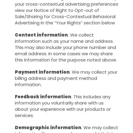
your cross-contextual advertising preferences
view our Notice of Right to Opt-out of
Sale/Sharing for Cross-Contextual Behavioral
Advertising in the “Your Rights” section below
Contact information
. We collect
information such as your name and address.
This may also include your phone number and
email address. In some cases we may share
this information for the purpose noted above.
Payment information
. We may collect your
billing address and payment method
information.
Feedback information
. This includes any
information you voluntarily share with us
about your experience with our products or
services.
Demographic information
. We may collect