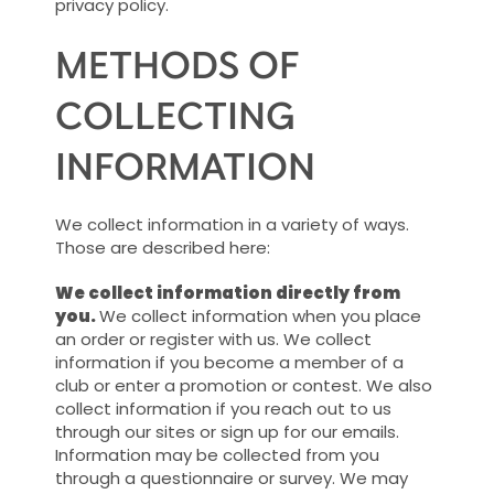
privacy policy.
METHODS OF
COLLECTING
INFORMATION
We collect information in a variety of ways.
Those are described here:
We collect information directly from
you.
We collect information when you place
an order or register with us. We collect
information if you become a member of a
club or enter a promotion or contest. We also
collect information if you reach out to us
through our sites or sign up for our emails.
Information may be collected from you
through a questionnaire or survey. We may