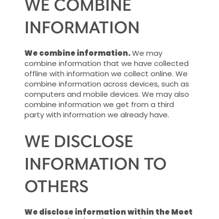
WE COMBINE
INFORMATION
We combine information.
We may
combine information that we have collected
offline with information we collect online. We
combine information across devices, such as
computers and mobile devices. We may also
combine information we get from a third
party with information we already have.
WE DISCLOSE
INFORMATION TO
OTHERS
We disclose information within the Moet