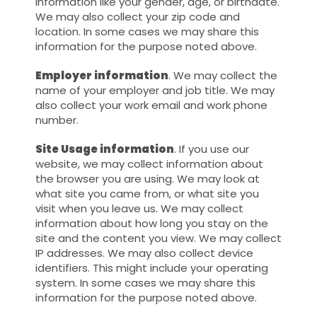
information like your gender, age, or birthdate.
We may also collect your zip code and
location. In some cases we may share this
information for the purpose noted above.
Employer information
. We may collect the
name of your employer and job title. We may
also collect your work email and work phone
number.
Site Usage information
. If you use our
website, we may collect information about
the browser you are using. We may look at
what site you came from, or what site you
visit when you leave us. We may collect
information about how long you stay on the
site and the content you view. We may collect
IP addresses. We may also collect device
identifiers. This might include your operating
system. In some cases we may share this
information for the purpose noted above.