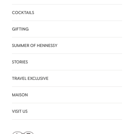
COCKTAILS
GIFTING
SUMMER OF HENNESSY
STORIES
TRAVEL EXCLUSIVE
MAISON
VISIT US