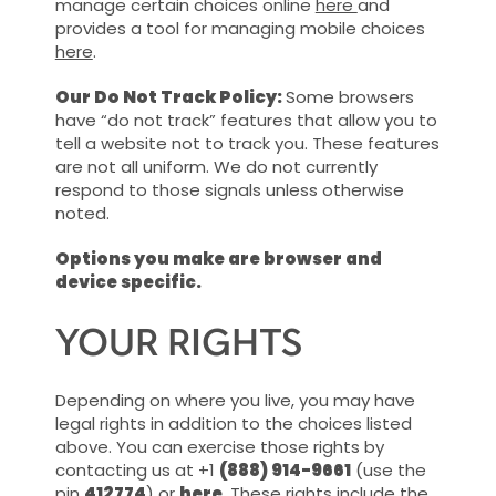
manage certain choices online
here
and
provides a tool for managing mobile choices
here
.
Our Do Not Track Policy:
Some browsers
have “do not track” features that allow you to
tell a website not to track you. These features
are not all uniform. We do not currently
respond to those signals unless otherwise
noted.
Options you make are browser and
device specific.
YOUR RIGHTS
Depending on where you live, you may have
legal rights in addition to the choices listed
above. You can exercise those rights by
contacting us at +1
(888) 914-9661
(use the
pin
412774
) or
here
. These rights include the