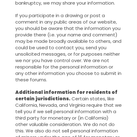
bankruptcy, we may share your information.
If you participate in a drawing or post a
comment in any public areas of our website,
you should be aware that the information you
provide there (i.e. your name and comment)
may be made broadly available to others, and
could be used to contact you, send you
unsolicited messages, or for purposes neither
we nor you have control over. We are not
responsible for the personal information or
any other information you choose to submit in
these forums.
Additional information for residents of
certain jurisdictions.
Certain states, like
California, Nevada, and Virginia require that we
tell you if we sell personal information with a
third party for monetary or (in California)
other valuable consideration. We do not do
this. We also do not sell personal information