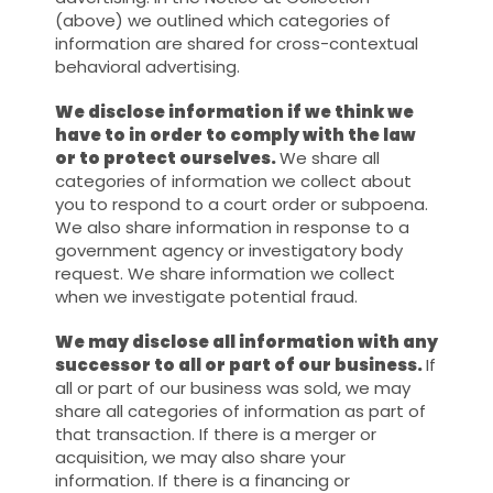
(above) we outlined which categories of
information are shared for cross-contextual
behavioral advertising.
We disclose information if we think we
have to in order to comply with the law
or to protect ourselves.
We share all
categories of information we collect about
you to respond to a court order or subpoena.
We also share information in response to a
government agency or investigatory body
request. We share information we collect
when we investigate potential fraud.
We may disclose all information with any
successor to all or part of our business.
If
all or part of our business was sold, we may
share all categories of information as part of
that transaction. If there is a merger or
acquisition, we may also share your
information. If there is a financing or