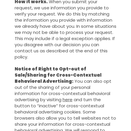
How it works.
When you submit your
request, we use information you provide to
verify your request. We do this by matching
the information you provide with information
we already have about you. In some situations
we may not be able to process your request.
This may include if a legal exception applies. If
you disagree with our decision you can
contact us as described at the end of this
policy.
Notice of Right to Opt-out of
Sale/Sharing for Cross-Contextual
Behavioral Advertising:
You can also opt
out of the sharing of your personal
information for cross-contextual behavioral
advertising by visiting
here
and turn the
button to “inactive” for cross-contextual
behavioral advertising cookies. Some
browsers also allow you to tell websites not to
share your information for cross-contextual
behavioral advertising. We will respond to