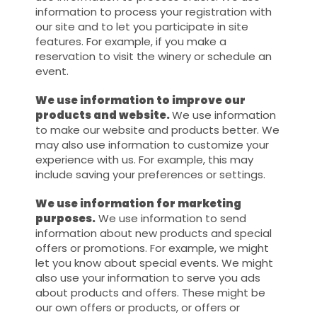
information to process your registration with
our site and to let you participate in site
features. For example, if you make a
reservation to visit the winery or schedule an
event.
We use information to improve our
products and website.
We use information
to make our website and products better. We
may also use information to customize your
experience with us. For example, this may
include saving your preferences or settings.
We use information for marketing
purposes.
We use information to send
information about new products and special
offers or promotions. For example, we might
let you know about special events. We might
also use your information to serve you ads
about products and offers. These might be
our own offers or products, or offers or