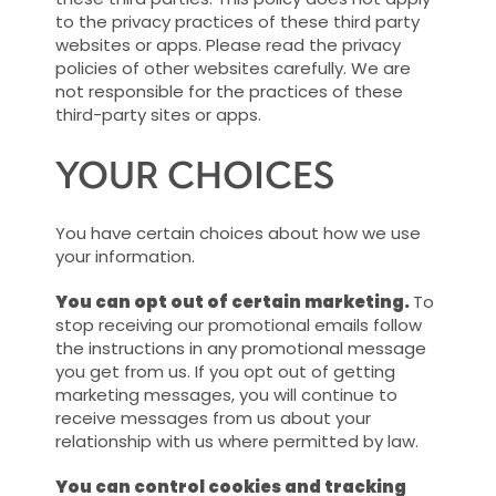
to the privacy practices of these third party
websites or apps. Please read the privacy
policies of other websites carefully. We are
not responsible for the practices of these
third-party sites or apps.
YOUR CHOICES
You have certain choices about how we use
your information.
You can opt out of certain marketing.
To
stop receiving our promotional emails follow
the instructions in any promotional message
you get from us. If you opt out of getting
marketing messages, you will continue to
receive messages from us about your
relationship with us where permitted by law.
You can control cookies and tracking