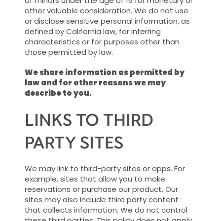
of minors under the age of 16 for monetary or
other valuable consideration. We do not use
or disclose sensitive personal information, as
defined by California law, for inferring
characteristics or for purposes other than
those permitted by law.
We share information as permitted by
law and for other reasons we may
describe to you.
LINKS TO THIRD
PARTY SITES
We may link to third-party sites or apps. For
example, sites that allow you to make
reservations or purchase our product. Our
sites may also include third party content
that collects information. We do not control
these third parties. This policy does not apply