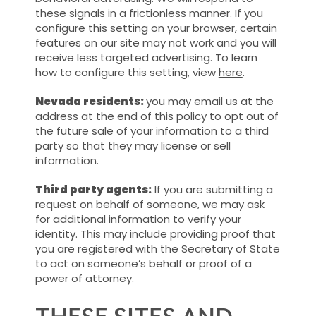
these signals in a frictionless manner. If you
configure this setting on your browser, certain
features on our site may not work and you will
receive less targeted advertising. To learn
how to configure this setting, view
here
.
Nevada residents:
you may email us at the
address at the end of this policy to opt out of
the future sale of your information to a third
party so that they may license or sell
information.
Third party agents:
If you are submitting a
request on behalf of someone, we may ask
for additional information to verify your
identity. This may include providing proof that
you are registered with the Secretary of State
to act on someone’s behalf or proof of a
power of attorney.
THESE SITES AND