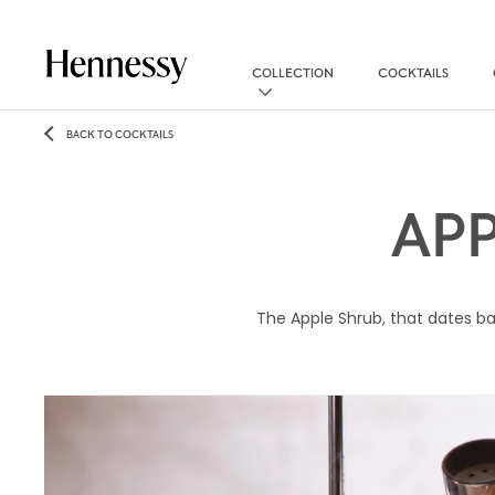
COLLECTION
COCKTAILS
BACK TO COCKTAILS
AP
The Apple Shrub, that dates bac