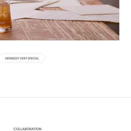
HENNESSY VERY SPECIAL
COLLABORATION