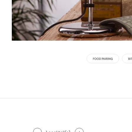
FOOD PAIRING
BI