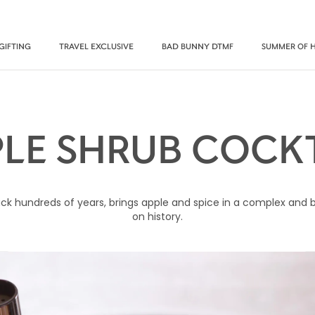
GIFTING
TRAVEL EXCLUSIVE
BAD BUNNY DTMF
SUMMER OF 
PLE SHRUB COCKT
k hundreds of years, brings apple and spice in a complex and bol
on history.