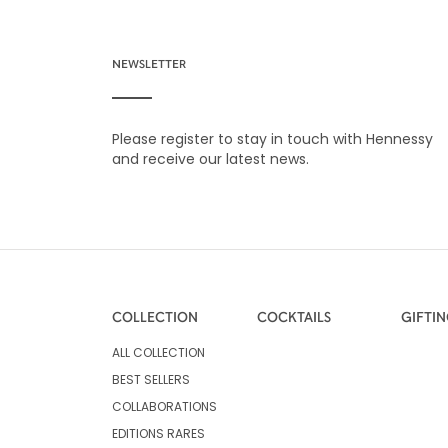
NEWSLETTER
Please register to stay in touch with Hennessy
and receive our latest news.
COLLECTION
COCKTAILS
GIFTI
ALL COLLECTION
BEST SELLERS
COLLABORATIONS
EDITIONS RARES