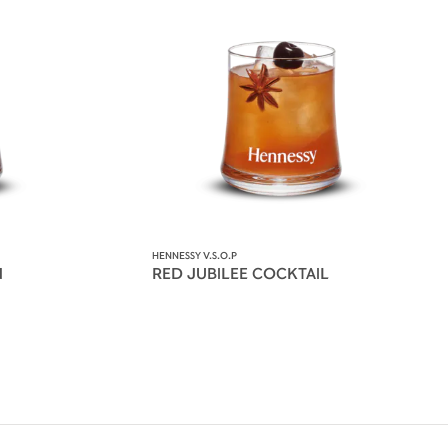
HENNESSY V.S.O.P
N
RED JUBILEE COCKTAIL