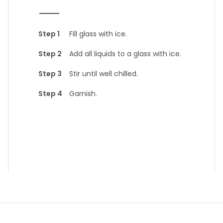
Fill glass with ice.
Add all liquids to a glass with ice.
Stir until well chilled.
Garnish.