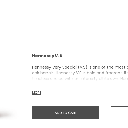
Hennessy V.S
Hennessy Very Special (V.S) is one of the most 
oak barrels, Hennessy V.S is bold and fragrant. I
timeless choice with an intensity all its own. He
rich, clearly defined palate and a welcoming e
MORE
Hennessy V.S expresses its vibrant and dynamic 
and annual limited editions. Easy to enjoy, it’s
ADD TO CART
sharing the moment.