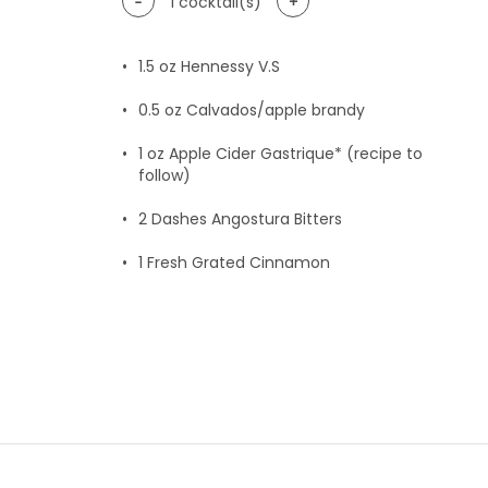
-
+
1
cocktail(s)
1.5
oz Hennessy V.S
0.5
oz Calvados/apple brandy
1
oz Apple Cider Gastrique* (recipe to
follow)
2
Dashes Angostura Bitters
1
Fresh Grated Cinnamon