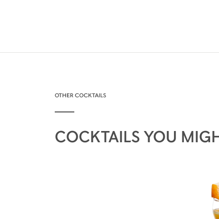
OTHER COCKTAILS
COCKTAILS YOU MIGH