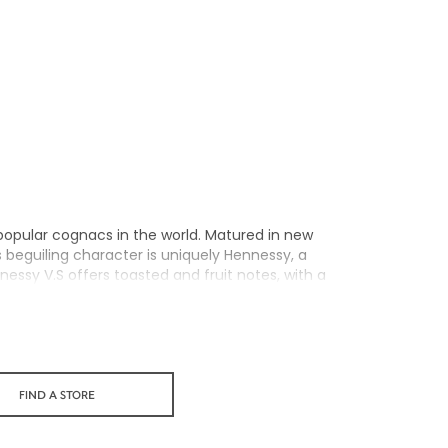
popular cognacs in the world. Matured in new
ts beguiling character is uniquely Hennessy, a
nnessy V.S offers toasted and fruit notes, with a
xuberance.
personality through unique artist partnerships
 a perfect cognac for high-energy occasions and
FIND A STORE