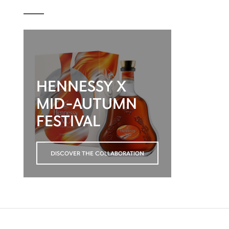
HENNESSY X
MID-AUTUMN
FESTIVAL
DISCOVER THE COLLABORATION