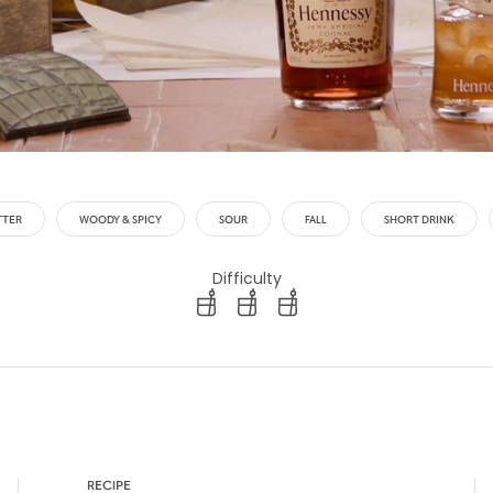
TTER
WOODY & SPICY
SOUR
FALL
SHORT DRINK
Difficulty
difficulty level: easy
difficulty level: intermediate
difficulty level: advanced
RECIPE