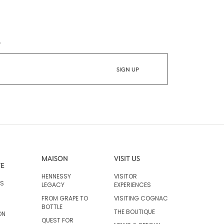
*
MAISON
VISIT US
VE
HENNESSY
VISITOR
RS
LEGACY
EXPERIENCES
FROM GRAPE TO
VISITING COGNAC
BOTTLE
THE BOUTIQUE
ON
QUEST FOR