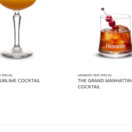
 SPECIAL
HENNESSY VERY SPECIAL
SUBLIME COCKTAIL
THE GRAND MANHATTA
COCKTAIL