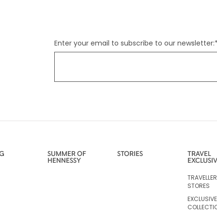
Enter your email to subscribe to our newsletter:
NG
SUMMER OF
STORIES
TRAVEL
HENNESSY
EXCLUSI
TRAVELLE
STORES
EXCLUSIVE
COLLECTI