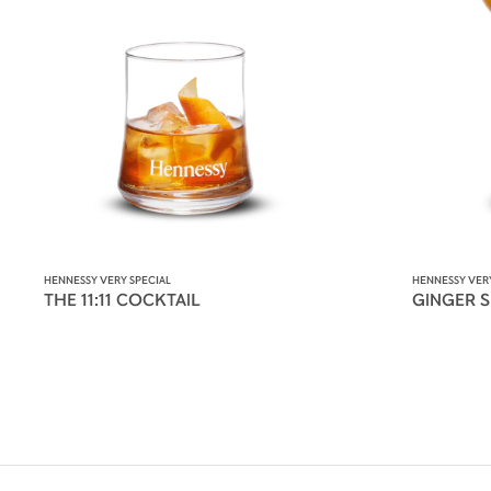
HENNESSY VERY SPECIAL
HENNESSY VERY
THE 11:11 COCKTAIL
GINGER 