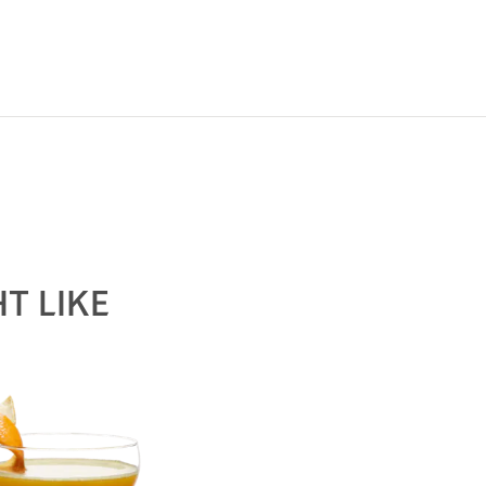
The round and robust flavors of Hennessy V.S mak
possibility, from classic recipes and sophisticat
T LIKE