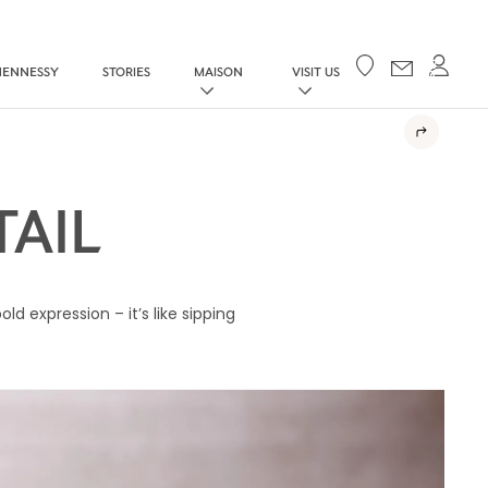
Your cart
HENNESSY
STORIES
MAISON
VISIT US
AIL
d expression – it’s like sipping