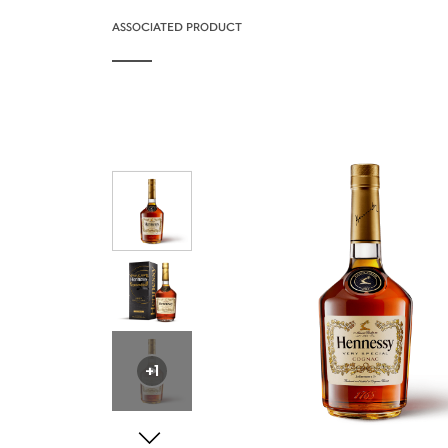
ASSOCIATED PRODUCT
+1