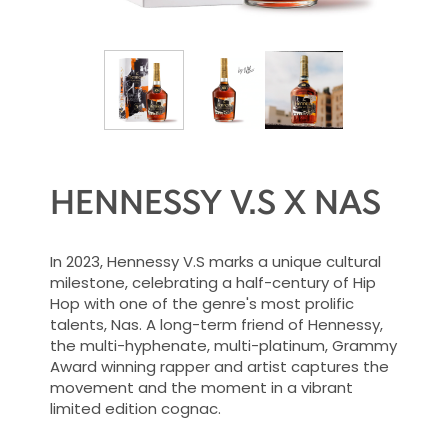
HENNESSY V.S X NAS
In 2023, Hennessy V.S marks a unique cultural
milestone, celebrating a half-century of Hip
Hop with one of the genre's most prolific
talents, Nas. A long-term friend of Hennessy,
the multi-hyphenate, multi-platinum, Grammy
Award winning rapper and artist captures the
movement and the moment in a vibrant
limited edition cognac.