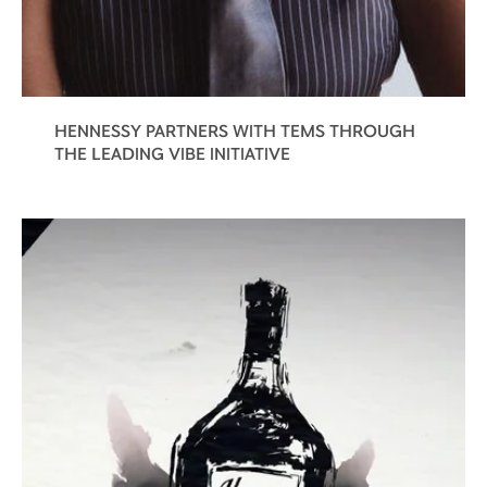
HENNESSY PARTNERS WITH TEMS THROUGH
THE LEADING VIBE INITIATIVE