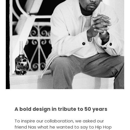
A bold design in tribute to 50 years
To inspire our collaboration, we asked our
friend Nas what he wanted to say to Hip Hop