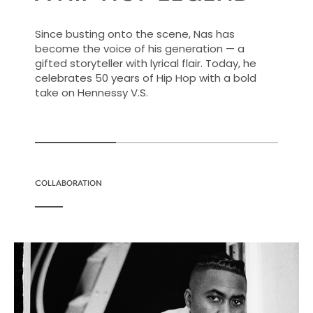
Since busting onto the scene, Nas has
become the voice of his generation — a
gifted storyteller with lyrical flair. Today, he
celebrates 50 years of Hip Hop with a bold
take on Hennessy V.S.
COLLABORATION