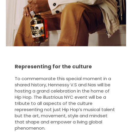
Representing for the culture
To commemorate this special moment in a
shared history, Hennessy V.S and Nas will be
hosting a grand celebration in the home of
Hip Hop. The illustrious NYC event will be a
tribute to all aspects of the culture
representing not just Hip Hop’s musical talent
but the art, movement, style and mindset
that shape and empower a living global
phenomenon.