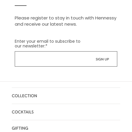
Please register to stay in touch with Hennessy
and receive our latest news.
Enter your email to subscribe to
our newsletter:
*
COLLECTION
COCKTAILS
GIFTING