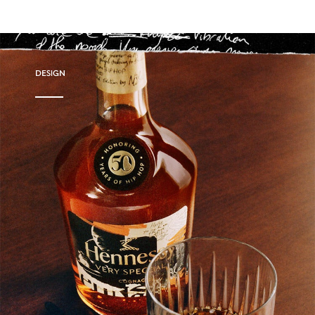
DESIGN