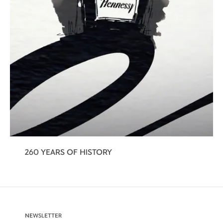
260 YEARS OF HISTORY
NEWSLETTER