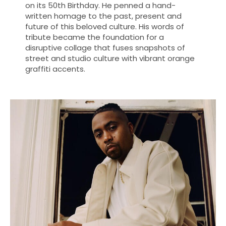
on its 50th Birthday. He penned a hand-
written homage to the past, present and
future of this beloved culture. His words of
tribute became the foundation for a
disruptive collage that fuses snapshots of
street and studio culture with vibrant orange
graffiti accents.