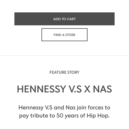
ADD TO CART
FIND A STORE
FEATURE STORY
HENNESSY V.S X NAS
Hennessy V.S and Nas join forces to
pay tribute to 50 years of Hip Hop.