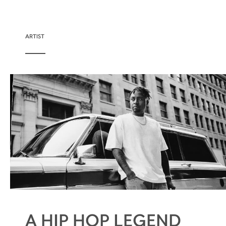
ARTIST
A HIP HOP LEGEND