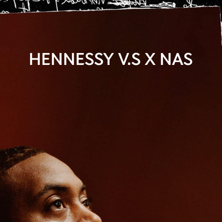
HENNESSY V.S X NAS