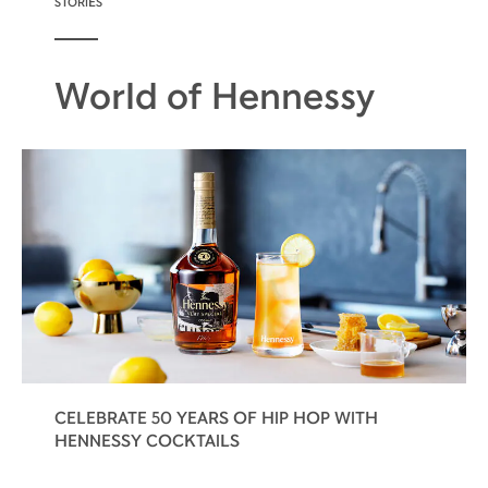
STORIES
World of Hennessy
CELEBRATE 50 YEARS OF HIP HOP WITH
HENNESSY COCKTAILS