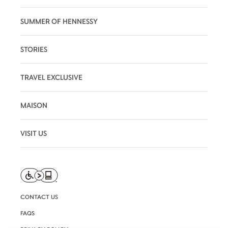
SUMMER OF HENNESSY
STORIES
TRAVEL EXCLUSIVE
MAISON
VISIT US
CONTACT US
FAQS