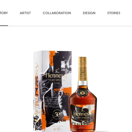
STORY
ARTIST
COLLABORATION
DESIGN
STORIES