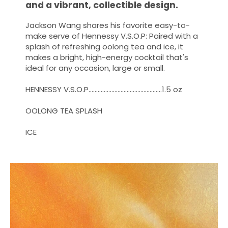
and a vibrant, collectible design.
Jackson Wang shares his favorite easy-to-
make serve of Hennessy V.S.O.P: Paired with a
splash of refreshing oolong tea and ice, it
makes a bright, high-energy cocktail that's
ideal for any occasion, large or small.
HENNESSY V.S.O.P…………………………………………1.5 oz
OOLONG TEA SPLASH ​
ICE