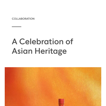
COLLABORATION
A Celebration of
Asian Heritage