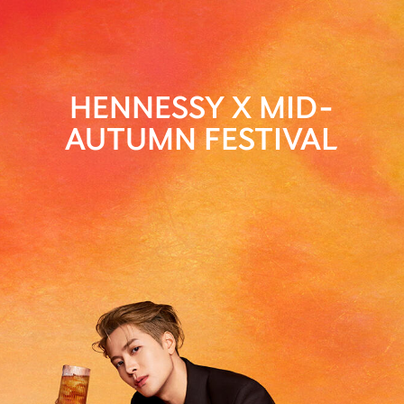
HENNESSY X MID-
AUTUMN FESTIVAL