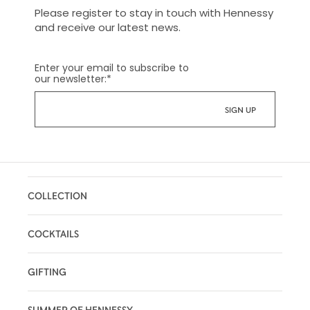
Please register to stay in touch with Hennessy
and receive our latest news.
Enter your email to subscribe to
our newsletter:
*
COLLECTION
COCKTAILS
GIFTING
SUMMER OF HENNESSY