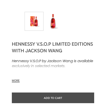
HENNESSY V.S.O.P LIMITED EDITIONS
WITH JACKSON WANG
Hennessy V.S.O.P by Jackson Wang is available
exclusively in selected markets.
MORE
Hennessy V.S.O.P makes a bold showing with a
limited-edition carafe designed in
collaboration with Jackson Wang. Clad in high-
ADD TO CART
energy red and orange, this contemporary
expression of an iconic Hennessy blend