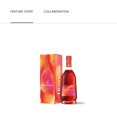
FEATURE STORY
COLLABORATION