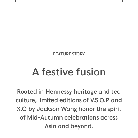
FEATURE STORY
A festive fusion
Rooted in Hennessy heritage and tea
culture, limited editions of V.S.O.P and
X.O by Jackson Wang honor the spirit
of Mid-Autumn celebrations across
Asia and beyond.