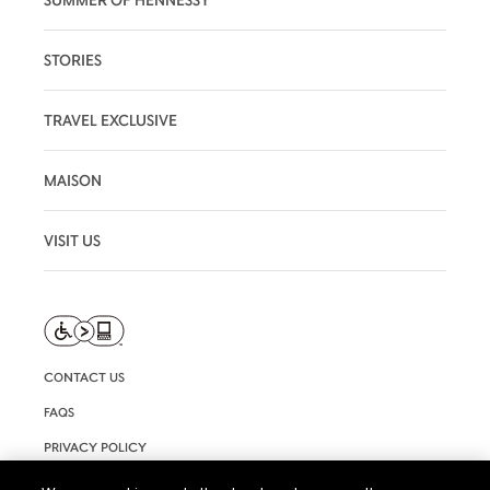
STORIES
TRAVEL EXCLUSIVE
MAISON
VISIT US
CONTACT US
FAQS
PRIVACY POLICY
TERMS AND CONDITIONS OF USE