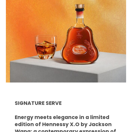
SIGNATURE SERVE
Energy meets elegance in a limited
edition of Hennessy X.O by Jackson
Wang: a contemporary expression of