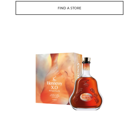
symbolizes its vibrant character and
FIND A STORE
versatility.