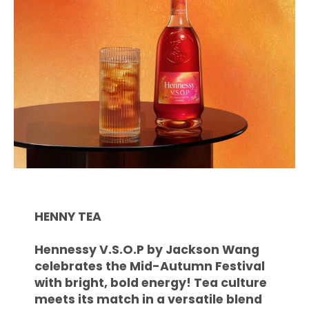
HENNY TEA
Hennessy V.S.O.P by Jackson Wang
celebrates the Mid-Autumn Festival
with bright, bold energy! Tea culture
meets its match in a versatile blend