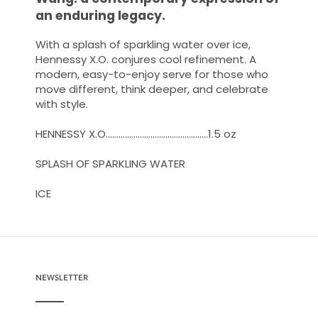
an enduring legacy.
With a splash of sparkling water over ice,
Hennessy X.O. conjures cool refinement. A
modern, easy-to-enjoy serve for those who
move different, think deeper, and celebrate
with style.
HENNESSY X.O…………………………………………1.5 oz
SPLASH OF SPARKLING WATER
ICE ​
NEWSLETTER