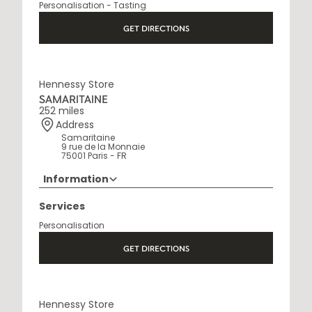
Personalisation - Tasting
Open Monday to Saturday, 9h15 AM - 8 PM
GET DIRECTIONS
Hennessy Store
SAMARITAINE
252 miles
Address
Samaritaine
9 rue de la Monnaie
75001 Paris - FR
Information
01 88 88 60 70
Services
Opening Hours
Personalisation
10 AM - 8 PM
GET DIRECTIONS
Hennessy Store