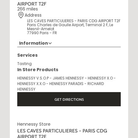
AIRPORT T2F
266 miles
Address
LES CAVES PARTICULIERES - PARIS CDG AIRPORT T2F
Paris Charles de Gaulle Airport, Terminal 2 F, Le
Mesnil-Amelot
77990 Paris - FR
Information
Opening Hours
Services
6AM - 10:30PM
Tasting
In Store Products
HENNESSY V.S.O.P - JAMES HENNESSY - HENNESSY X.O -
HENNESSY X.X.O - HENNESSY PARADIS - RICHARD
HENNESSY
GET DIRECTIONS
Hennessy Store
LES CAVES PARTICULIERES - PARIS CDG
AIRPORT T2E