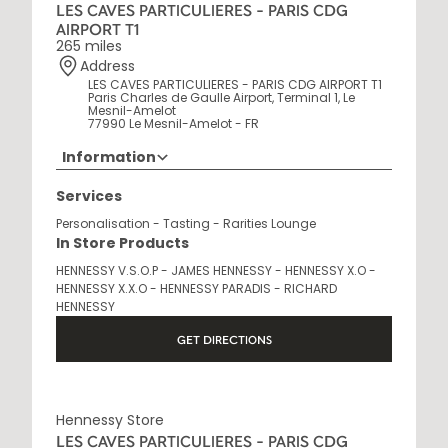
LES CAVES PARTICULIERES - PARIS CDG
AIRPORT T1
265 miles
Address
LES CAVES PARTICULIERES - PARIS CDG AIRPORT T1
Paris Charles de Gaulle Airport, Terminal 1, Le
Mesnil-Amelot
77990 Le Mesnil-Amelot - FR
Information
Opening Hours
Services
6 AM - 10 PM
Personalisation - Tasting - Rarities Lounge
In Store Products
HENNESSY V.S.O.P - JAMES HENNESSY - HENNESSY X.O -
HENNESSY X.X.O - HENNESSY PARADIS - RICHARD
HENNESSY
GET DIRECTIONS
Hennessy Store
LES CAVES PARTICULIERES - PARIS CDG