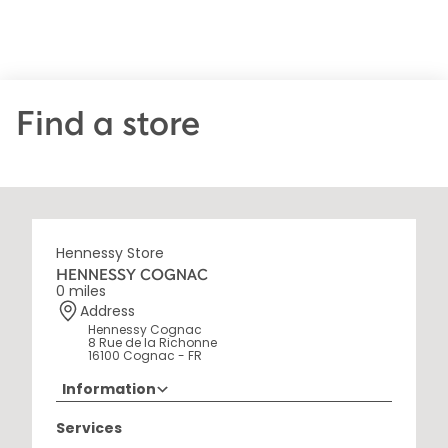
Find a store
Hennessy Store
HENNESSY COGNAC
0 miles
Address
Hennessy Cognac
8 Rue de la Richonne
16100 Cognac - FR
Information
+33 5 45 35 69 00
Services
Opening Hours