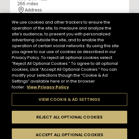
266 miles
Address
LES CAVES PARTICULIERES - PARIS CDG AIRPORT T2E
Paris Charles de Gaulle Airport, Terminal 2 E, Le
We use cookies and other trackers to ensure the
Mesnil-Amelot
operation of the site, to measure and analyze the
77990 Paris - FR
site’s audience, to present you with personalized
Information
advertising outside the site, and to enable the
NEWSLETTER
Opening Hours
operation of certain social networks. By using this site
Services
you agree to our use of cookies as described in our
6 AM - 11 PM
Privacy Policy. To reject all optional cookies select
Tasting
Please register to stay in touch with Hennessy
“Reject All Optional Cookies.” To agree to all optional
In Store Products
and receive our latest news.
cookies, click “Accept All Optional Cookies.” You can
HENNESSY V.S.O.P - JAMES HENNESSY - HENNESSY X.O -
modify your selections though the “Cookie & Ad
HENNESSY X.X.O - HENNESSY PARADIS - RICHARD
Settings” available here or in the browser
HENNESSY
footer.
View Privacy Policy
Enter your email to subscribe to
our newsletter:
*
GET DIRECTIONS
VIEW COOKIE & AD SETTINGS
REJECT ALL OPTIONAL COOKIES
Hennessy Store
HENNESSY CORNER - FRANKFURT AIRPORT
Input an address and select a product to find
TERMINAL 2
Switch display
stores/retailers.
ACCEPT ALL OPTIONAL COOKIES
FILTERS
509 miles
to map mode