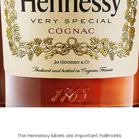
The Hennessy labels are important hallmarks