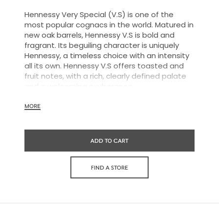
Hennessy Very Special (V.S) is one of the
most popular cognacs in the world. Matured in
new oak barrels, Hennessy V.S is bold and
fragrant. Its beguiling character is uniquely
Hennessy, a timeless choice with an intensity
all its own. Hennessy V.S offers toasted and
fruit notes, with a rich, clearly defined palate
and a welcoming exuberance.
MORE
Hennessy V.S expresses its vibrant and
dynamic personality through unique artist
ADD TO CART
partnerships and annual limited editions. Easy
to enjoy, it’s a perfect cognac for high-energy
occasions and sharing the moment.
FIND A STORE
The round and robust flavors of Hennessy V.S