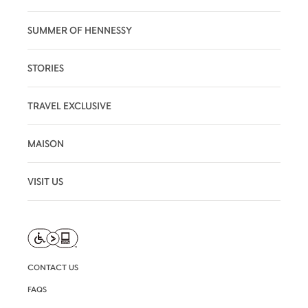
SUMMER OF HENNESSY
STORIES
TRAVEL EXCLUSIVE
MAISON
VISIT US
CONTACT US
FAQS