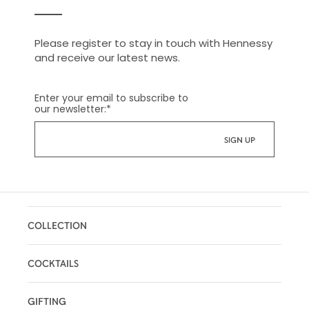
Please register to stay in touch with Hennessy
and receive our latest news.
Enter your email to subscribe to
our newsletter:
*
COLLECTION
COCKTAILS
GIFTING