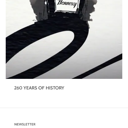
260 YEARS OF HISTORY
NEWSLETTER