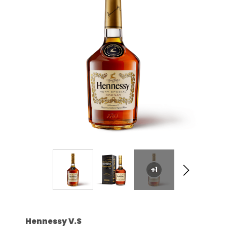
+1
Hennessy V.S