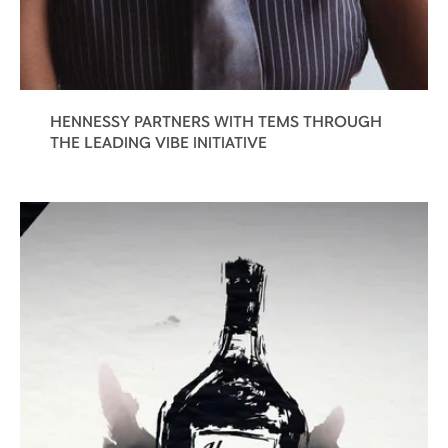
HENNESSY PARTNERS WITH TEMS THROUGH
THE LEADING VIBE INITIATIVE