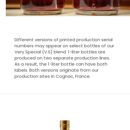
Different versions of printed production serial
numbers may appear on select bottles of our
Very Special (V.S) blend. 1-liter bottles are
produced on two separate production lines.
As a result, the 1-liter bottle can have both
labels. Both versions originate from our
production sites in Cognac, France.