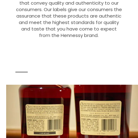
that convey quality and authenticity to our
consumers. Our labels give our consumers the
assurance that these products are authentic
and meet the highest standards for quality
and taste that you have come to expect
from the Hennessy brand.