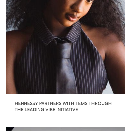
HENNESSY PARTNERS WITH TEMS THROUGH
THE LEADING VIBE INITIATIVE