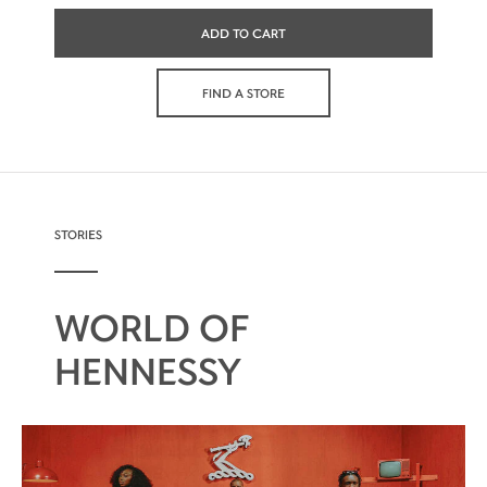
ADD TO CART
FIND A STORE
STORIES
WORLD OF
HENNESSY