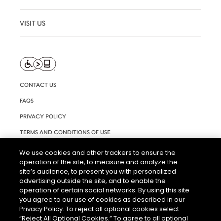
VISIT US
CONTACT US
FAQS
PRIVACY POLICY
TERMS AND CONDITIONS OF USE
RIGHTS REQUEST FORM
We use cookies and other trackers to ensure the
operation of the site, to measure and analyze the
ACCESSIBILITY STATEMENT
site’s audience, to present you with personalized
COOKIE & AD SETTINGS
advertising outside the site, and to enable the
operation of certain social networks. By using this site
you agree to our use of cookies as described in our
Privacy Policy. To reject all optional cookies select
“Reject All Optional Cookies.” To agree to all optional