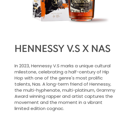
HENNESSY V.S X NAS
In 2023, Hennessy V.S marks a unique cultural
milestone, celebrating a half-century of Hip
Hop with one of the genre's most prolific
talents, Nas. A long-term friend of Hennessy,
the multi-hyphenate, multi-platinum, Grammy
Award winning rapper and artist captures the
movement and the moment in a vibrant
limited edition cognac.