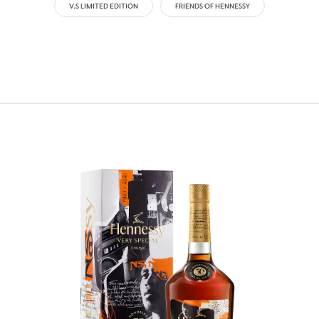
V.S LIMITED EDITION
FRIENDS OF HENNESSY