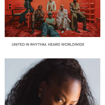
UNITED IN RHYTHM, HEARD WORLDWIDE