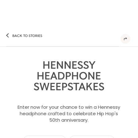
BACK TO STORIES
HENNESSY
HEADPHONE
SWEEPSTAKES
Enter now for your chance to win a Hennessy
headphone crafted to celebrate Hip Hop's
50th anniversary.