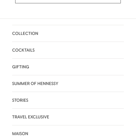
COLLECTION
COCKTAILS
GIFTING
SUMMER OF HENNESSY
STORIES
TRAVEL EXCLUSIVE
MAISON