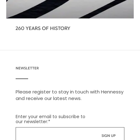
260 YEARS OF HISTORY
NEWSLETTER
Please register to stay in touch with Hennessy
and receive our latest news.
Enter your email to subscribe to
our newsletter:
*