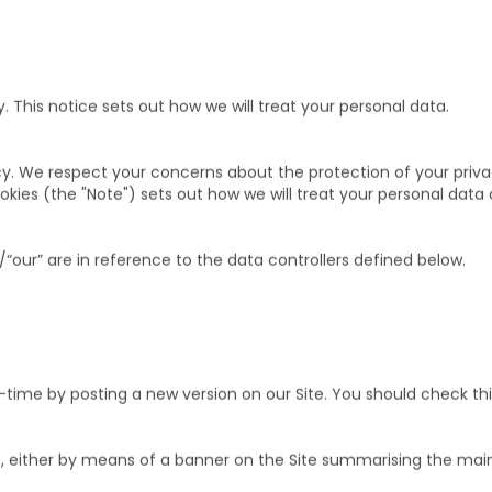
This notice sets out how we will treat your personal data.
y. We respect your concerns about the protection of your priva
kies (the "Note") sets out how we will treat your personal dat
/“our” are in reference to the data controllers defined below.
ime by posting a new version on our Site. You should check thi
s, either by means of a banner on the Site summarising the ma