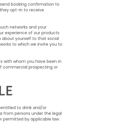
 send booking confirmation to
they opt-in to receive
f such networks and your
our experience of our products
about yourself to that social
works to which we invite you to
ers with whom you have been in
of commercial prospecting or
LE
 entitled to drink and/or
ta from persons under the legal
or permitted by applicable law.