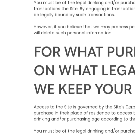
You must be of the legal drinking and/or purcha
transactions the Site. By engaging in transaction
be legally bound by such transactions.
However, if you believe that we may process per
will delete such personal information.
FOR WHAT PUR
ON WHAT LEGA
WE KEEP YOUR
Access to the Site is governed by the Site's
Term
purchase in their place of residence to access t
drinking and/or purchasing age according to the 
You must be of the legal drinking and/or purcha