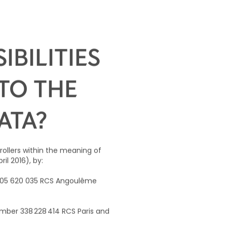
BILITIES
TO THE
ATA?
trollers within the meaning of
il 2016), by:
 905 620 035 RCS Angoulême
mber 338 228 414 RCS Paris and