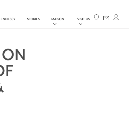
Your cart
HENNESSY
STORIES
MAISON
VISIT US
 ON
OF
&