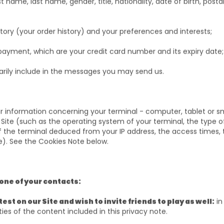
st name, last name, gender, title, nationality, date of birth, posta
;
ory (your order history) and your preferences and interests;
payment, which are your credit card number and its expiry date
arily include in the messages you may send us.
lar information concerning your terminal - computer, tablet or 
 Site (such as the operating system of your terminal, the type 
f the terminal deduced from your IP address, the access times, t
te). See the Cookies Note below.
 one of your contacts:
est on our Site and wish to invite friends to play as well:
in
ties of the content included in this privacy note.