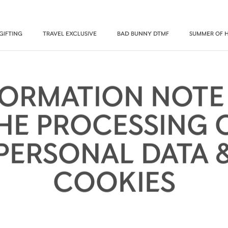
GIFTING
TRAVEL EXCLUSIVE
BAD BUNNY DTMF
SUMMER OF 
FORMATION NOTE
HE PROCESSING 
PERSONAL DATA 
COOKIES