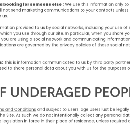
a booking for someone else :
We use this information only to
will not send marketing communications to your contacts unless 
m us.
ormation provided to us by social networks, including your use o
 which you use through our Site. In particular, when you share y
 you are using a social network and communicating information 
tions are governed by the privacy policies of those social net
s:
this is information communicated to us by third party partn
ed to share personal data about you with us for the purposes 
F UNDERAGED PEOP
s and Conditions
and subject to users’ age Users lust be legally
he Site. As such we do not intentionally collect any personal da
legislation in force in their place of residence, unless required 