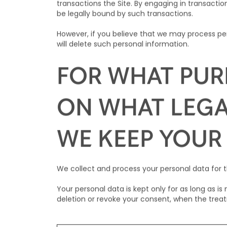
transactions the Site. By engaging in transaction
be legally bound by such transactions.
However, if you believe that we may process per
will delete such personal information.
FOR WHAT PUR
ON WHAT LEGA
WE KEEP YOUR
We collect and process your personal data for t
Your personal data is kept only for as long as i
deletion or revoke your consent, when the trea