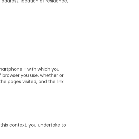
l address, location of residence,
;
smartphone - with which you
of browser you use, whether or
he pages visited, and the link
 this context, you undertake to