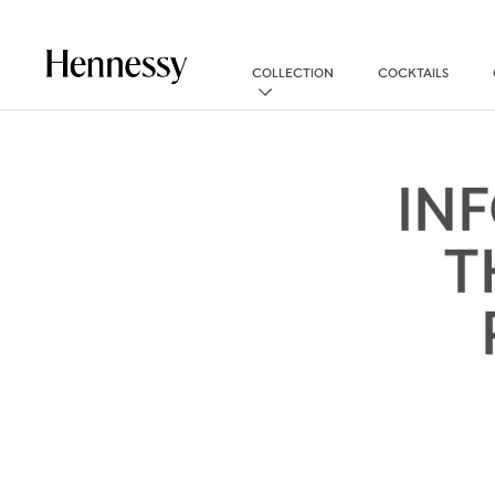
COLLECTION
COCKTAILS
IN
T