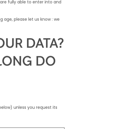
are fully able to enter into and
g age, please let us know : we
OUR DATA?
 LONG DO
below) unless you request its