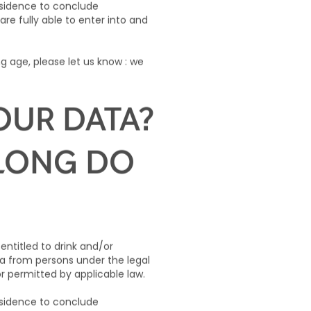
residence to conclude
are fully able to enter into and
g age, please let us know : we
OUR DATA?
 LONG DO
 entitled to drink and/or
ta from persons under the legal
or permitted by applicable law.
residence to conclude