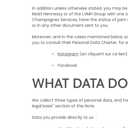
In addition unless otherwise stated, you may be 
Moët Hennessy or of the LVMH Group with one 
Champagnes Services, have the status of joint da
or in any other document sent to you.
Moreover, and in the cases mentioned below, so
you to consult their Personal Data Charter, for
Instagram
(en cliquant sur ce lien
Facebook
WHAT DATA DO
We collect three types of personal data, and f
legal basis" section of this Note.
Data you provide directly to us :