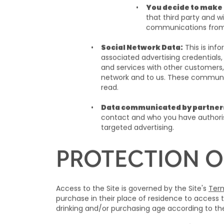
You decide to make 
that third party and 
communications fro
Social Network Data:
This is inf
associated advertising credentials,
and services with other customers,
network and to us. These communica
read.
Data communicated by partner
contact and who you have authoris
targeted advertising.
PROTECTION O
Access to the Site is governed by the Site's
Term
purchase in their place of residence to access t
drinking and/or purchasing age according to the 