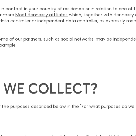
in contact in your country of residence or in relation to one of t
or more
Moët Hennessy affiliates
which, together with Hennessy
ta controller or independent data controller, as expressly menti
me of our partners, such as social networks, may be independent
 example:
)
 WE COLLECT?
or the purposes described below in the "For what purposes do w