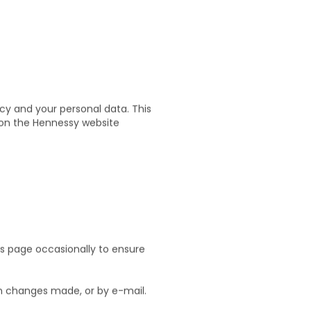
cy and your personal data. This
a on the Hennessy website
s page occasionally to ensure
in changes made, or by e-mail.