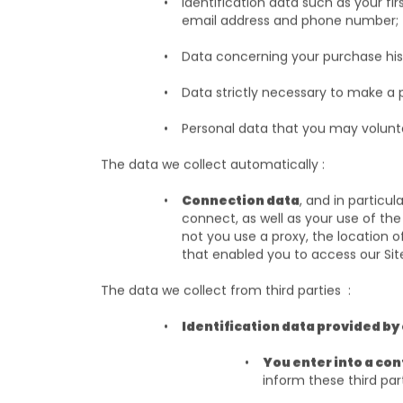
Identification data such as your fir
email address and phone number
Data concerning your purchase hist
Data strictly necessary to make a 
Personal data that you may volunt
The data we collect automatically :
Connection data
, and in particu
connect, as well as your use of the
not you use a proxy, the location o
that enabled you to access our Si
The data we collect from third parties :
Identification data provided by
You enter into a cont
inform these third par