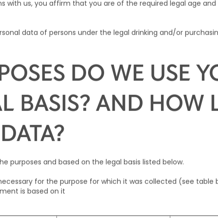
s with us, you affirm that you are of the required legal age and 
sonal data of persons under the legal drinking and/or purchasin
POSES DO WE USE Y
L BASIS? AND HOW
 DATA?
he purposes and based on the legal basis listed below.
s necessary for the purpose for which it was collected (see table 
tment is based on it