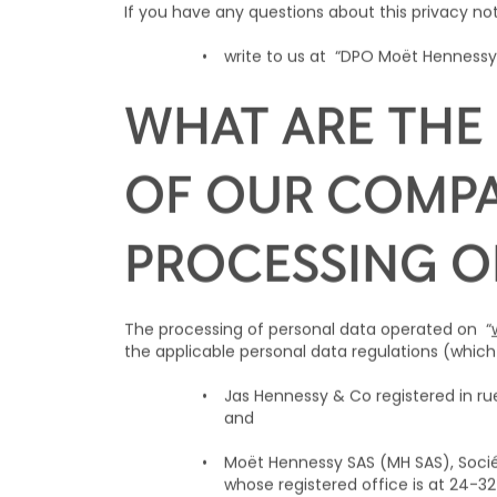
If you have any questions about this privacy no
write to us at “DPO Moët Hennessy,
WHAT ARE THE 
OF OUR COMPA
PROCESSING O
The processing of personal data operated on “
the applicable personal data regulations (which 
Jas Hennessy & Co registered in 
and
Moët Hennessy SAS (MH SAS), Sociét
whose registered office is at 24-3