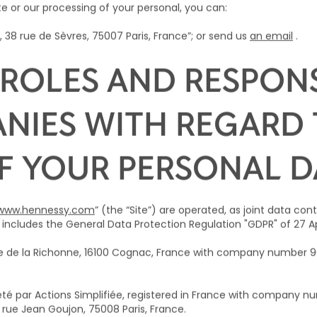
te or our processing of your personal, you can:
 38 rue de Sèvres, 75007 Paris, France”; or send us
an email
.
ROLES AND RESPONSI
NIES WITH REGARD 
F YOUR PERSONAL D
www.hennessy.com
” (the “Site”) are operated, as joint data con
includes the General Data Protection Regulation "GDPR" of 27 Apr
rue de la Richonne, 16100 Cognac, France with company number
é par Actions Simplifiée, registered in France with company nu
2 rue Jean Goujon, 75008 Paris, France.