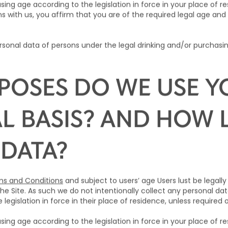
sing age according to the legislation in force in your place of 
s with us, you affirm that you are of the required legal age and 
sonal data of persons under the legal drinking and/or purchasin
POSES DO WE USE Y
L BASIS? AND HOW
 DATA?
s and Conditions
and subject to users’ age Users lust be legally
he Site. As such we do not intentionally collect any personal da
legislation in force in their place of residence, unless required 
sing age according to the legislation in force in your place of 