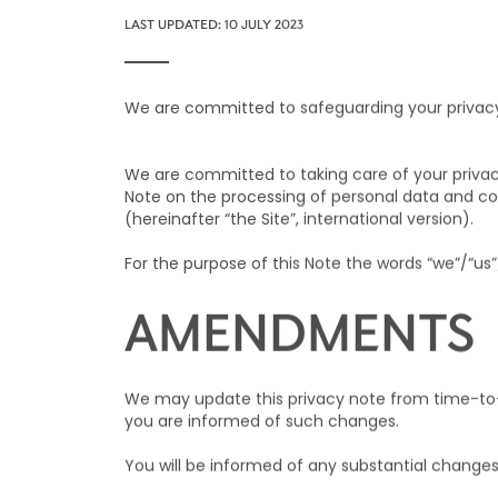
LAST UPDATED: 10 JULY 2023
We are committed to safeguarding your privacy. 
We are committed to taking care of your privac
Note on the processing of personal data and coo
(hereinafter “the Site”, international version).
For the purpose of this Note the words “we”/“us”
AMENDMENTS
We may update this privacy note from time-to-t
you are informed of such changes.
You will be informed of any substantial change