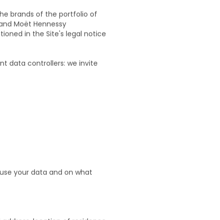
he brands of the portfolio of
 and Moët Hennessy
oned in the Site's legal notice
 data controllers: we invite
e use your data and on what