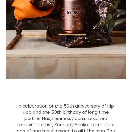
In celebration of the 50th anniversary of Hip
Hop and the 50th birthday of long time
partner Nas, Hennessy commissioned
renowned artist, Kennedy Yanko to create a
one of one tribute piece to gift the icon. The