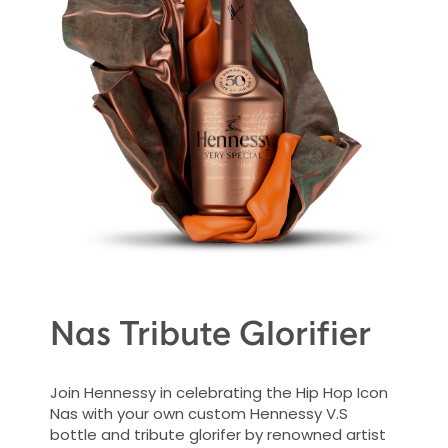
Nas Tribute Glorifier
Join Hennessy in celebrating the Hip Hop Icon
Nas with your own custom Hennessy V.S
bottle and tribute glorifer by renowned artist