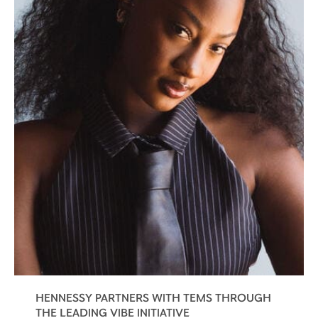
HENNESSY PARTNERS WITH TEMS THROUGH
THE LEADING VIBE INITIATIVE