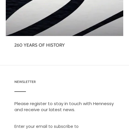
260 YEARS OF HISTORY
NEWSLETTER
Please register to stay in touch with Hennessy
and receive our latest news.
Enter your email to subscribe to