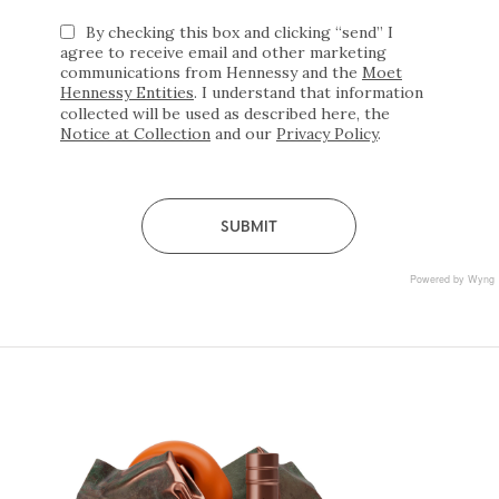
By checking this box and clicking “send” I
agree to receive email and other marketing
communications from Hennessy and the
Moet
Hennessy Entities
. I understand that information
collected will be used as described here, the
required
Notice at Collection
and our
Privacy Policy
.
*
Submit
Powered by Wyng