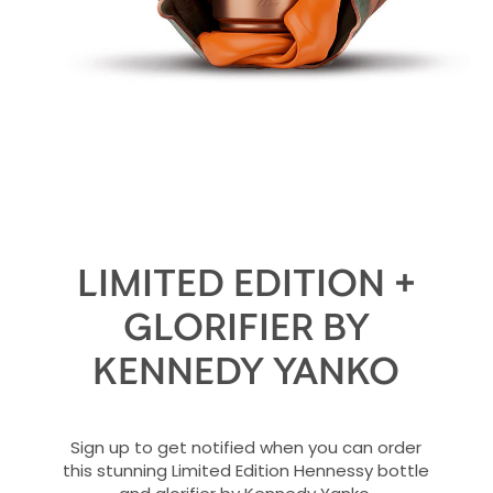
LIMITED EDITION +
GLORIFIER BY
KENNEDY YANKO
Sign up to get notified when you can order
this stunning Limited Edition Hennessy bottle