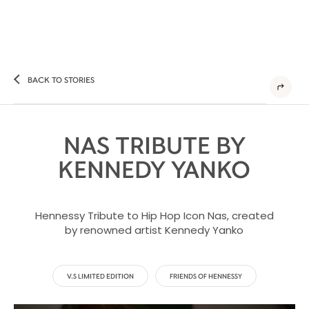
BACK TO STORIES
NAS TRIBUTE BY
KENNEDY YANKO
Hennessy Tribute to Hip Hop Icon Nas, created
by renowned artist Kennedy Yanko
V.S LIMITED EDITION
FRIENDS OF HENNESSY