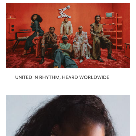
UNITED IN RHYTHM, HEARD WORLDWIDE