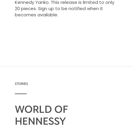
Kennedy Yanko. This release is limited to only
20 pieces. Sign up to be notified when it
becomes available.
STORIES
WORLD OF
HENNESSY