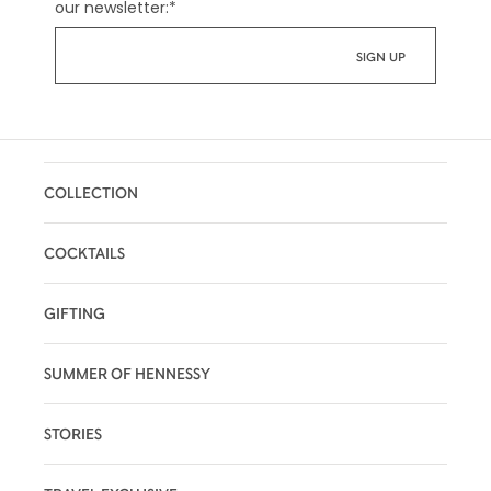
our newsletter:
*
COLLECTION
COCKTAILS
GIFTING
SUMMER OF HENNESSY
STORIES