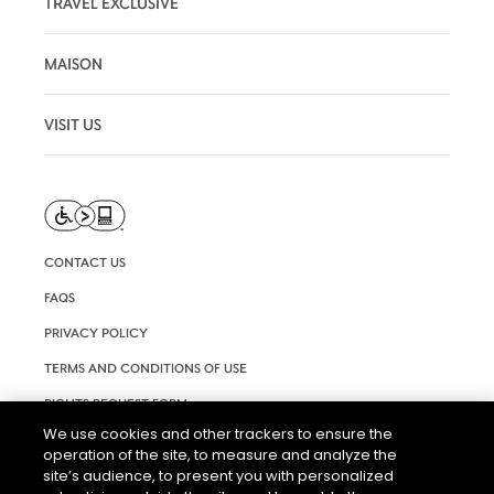
TRAVEL EXCLUSIVE
MAISON
VISIT US
CONTACT US
FAQS
PRIVACY POLICY
TERMS AND CONDITIONS OF USE
RIGHTS REQUEST FORM
We use cookies and other trackers to ensure the
ACCESSIBILITY STATEMENT
operation of the site, to measure and analyze the
COOKIE & AD SETTINGS
site’s audience, to present you with personalized