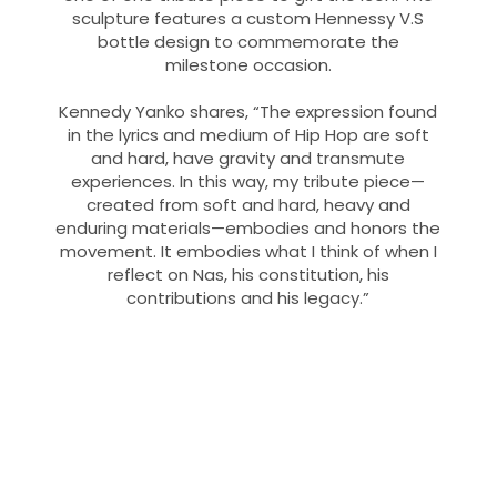
sculpture features a custom Hennessy V.S
bottle design to commemorate the
milestone occasion.
Kennedy Yanko shares, “The expression found
in the lyrics and medium of Hip Hop are soft
and hard, have gravity and transmute
experiences. In this way, my tribute piece—
created from soft and hard, heavy and
enduring materials—embodies and honors the
movement. It embodies what I think of when I
reflect on Nas, his constitution, his
contributions and his legacy.”