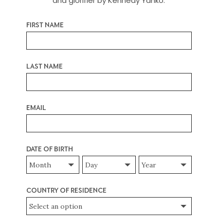
and glorifier by Kennedy Yanko.
required
First Name
*
required
Last Name
*
required
Email
*
required
Date of Birth
*
Date
Date
Date
of
of
of
Birth
Birth
Birth
Month
Day
Year
required
Country of Residence
*
required
required
required