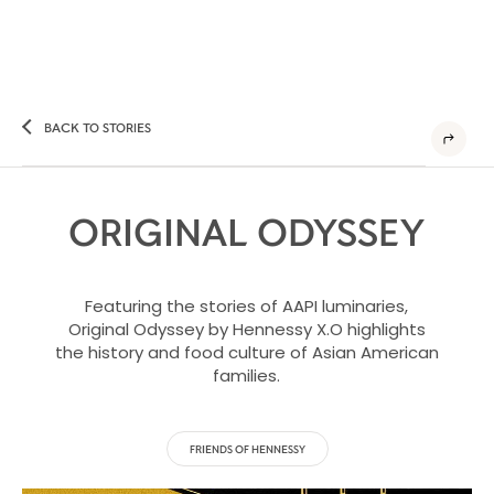
BACK TO STORIES
ORIGINAL ODYSSEY
Featuring the stories of AAPI luminaries,
Original Odyssey by Hennessy X.O highlights
the history and food culture of Asian American
families.
FRIENDS OF HENNESSY