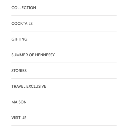
COLLECTION
COCKTAILS
GIFTING
SUMMER OF HENNESSY
STORIES
TRAVEL EXCLUSIVE
MAISON
VISIT US