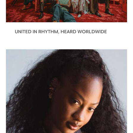
discovery of something very familiar. It is
the well-rounded flavor of a rich, dark
chocolate.
Wood Crunches:
A striking sensation is
UNITED IN RHYTHM, HEARD WORLDWIDE
suddenly felt – the vigorous ebb and flow
of oak notes interlaced with vanilla.
Infinite Echo:
The evanescent oak notes
leave a long, omnipresent finish in their
wake. Seemingly endless, it echoes all of
the subtleties of each taste and sensation
that has preceded it.