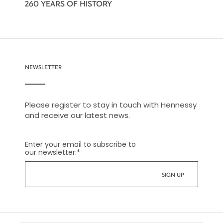
260 YEARS OF HISTORY
NEWSLETTER
Please register to stay in touch with Hennessy
and receive our latest news.
Enter your email to subscribe to
our newsletter:
*