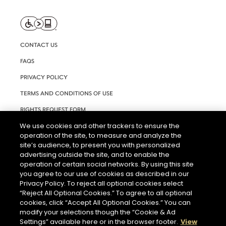
CONTACT US
FAQS
PRIVACY POLICY
TERMS AND CONDITIONS OF USE
RIGHTS REQUEST FORM
We use cookies and other trackers to ensure the
ACCESSIBILITY STATEMENT
operation of the site, to measure and analyze the
COOKIE & AD SETTINGS
site’s audience, to present you with personalized
advertising outside the site, and to enable the
operation of certain social networks. By using this site
you agree to our use of cookies as described in our
Privacy Policy. To reject all optional cookies select
“Reject All Optional Cookies.” To agree to all optional
cookies, click “Accept All Optional Cookies.” You can
modify your selections though the “Cookie & Ad
THE ABUSE OF ALCOHOL IS DANGEROUS FOR YOUR HEALTH.
PLEASE DRINK RESPONSIBLY.
Settings” available here or in the browser footer.
View