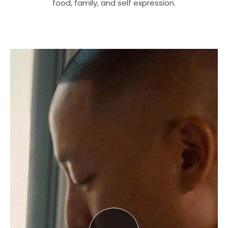
food, family, and self expression.