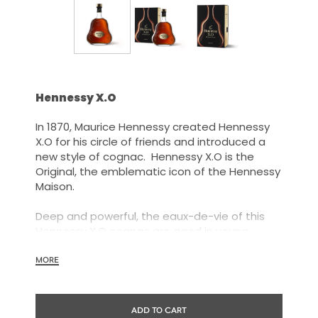
Hennessy X.O
In 1870, Maurice Hennessy created Hennessy
X.O for his circle of friends and introduced a
new style of cognac. Hennessy X.O is the
Original, the emblematic icon of the Hennessy
Maison.
Deep and powerful, the eaux-de-vie of this
Hennessy X.O cognac are aged in young
barrels and marked out by their power and
energy, but also by their capacity to achieve a
MORE
great roundness through time.
Our Tasting Committee has explored every
ADD TO CART