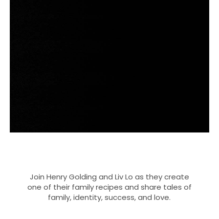
Join Henry Golding and Liv Lo as they create
one of their family recipes and share tales of
family, identity, success, and love.