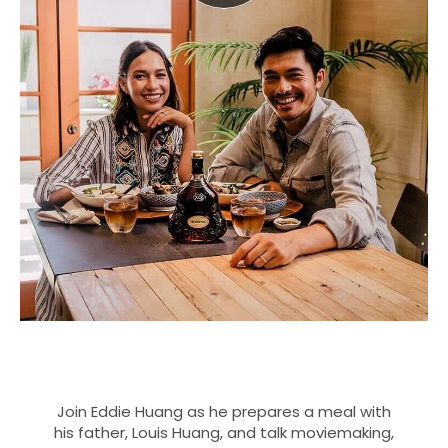
Join Eddie Huang as he prepares a meal with
his father, Louis Huang, and talk moviemaking,