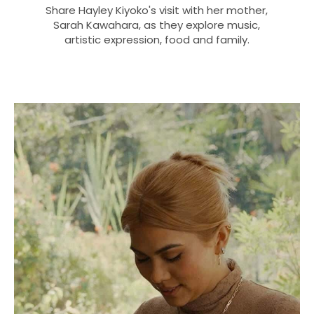
Share Hayley Kiyoko's visit with her mother,
Sarah Kawahara, as they explore music,
artistic expression, food and family.