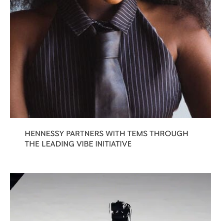
HENNESSY PARTNERS WITH TEMS THROUGH
THE LEADING VIBE INITIATIVE