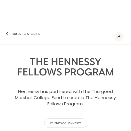
BACK TO STORIES
THE HENNESSY
FELLOWS PROGRAM
Hennessy has partnered with the Thurgood
Marshall College Fund to create The Hennessy
Fellows Program.
FRIENDS OF HENNESSY