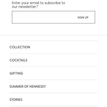
Enter your email to subscribe to
our newsletter:
*
COLLECTION
COCKTAILS
GIFTING
SUMMER OF HENNESSY
STORIES