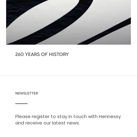
260 YEARS OF HISTORY
NEWSLETTER
Please register to stay in touch with Hennessy
and receive our latest news.