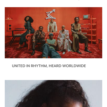
UNITED IN RHYTHM, HEARD WORLDWIDE