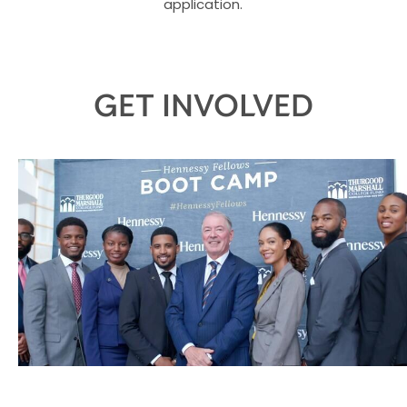
application.
GET INVOLVED