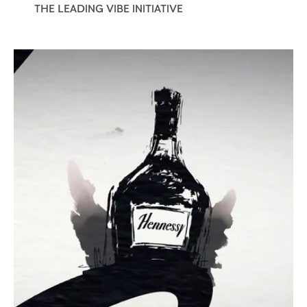
THE LEADING VIBE INITIATIVE