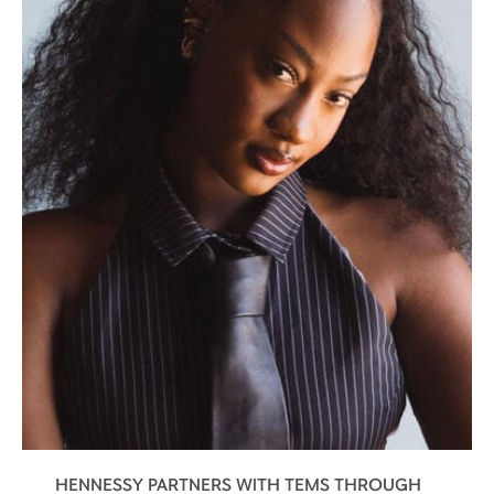
HENNESSY PARTNERS WITH TEMS THROUGH