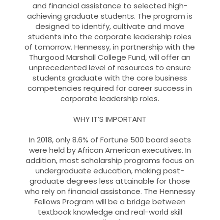
and financial assistance to selected high-
achieving graduate students. The program is
designed to identify, cultivate and move
students into the corporate leadership roles
of tomorrow. Hennessy, in partnership with the
Thurgood Marshall College Fund, will offer an
unprecedented level of resources to ensure
students graduate with the core business
competencies required for career success in
corporate leadership roles.
WHY IT’S IMPORTANT
In 2018, only 8.6% of Fortune 500 board seats
were held by African American executives. In
addition, most scholarship programs focus on
undergraduate education, making post-
graduate degrees less attainable for those
who rely on financial assistance. The Hennessy
Fellows Program will be a bridge between
textbook knowledge and real-world skill