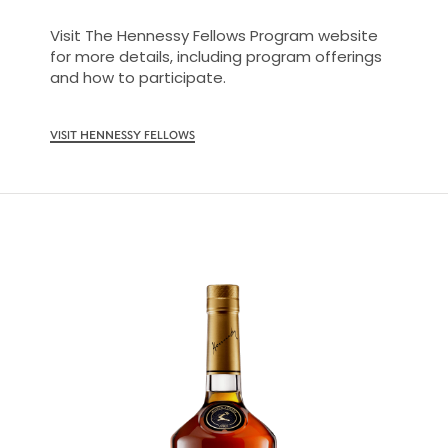
Visit The Hennessy Fellows Program website
for more details, including program offerings
and how to participate.
VISIT HENNESSY FELLOWS