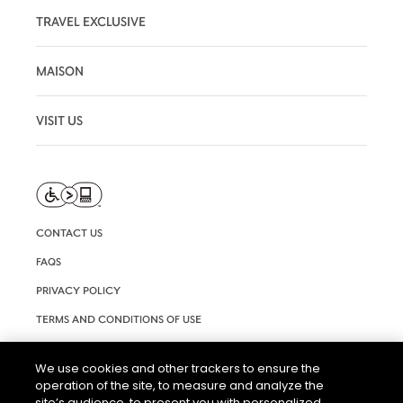
TRAVEL EXCLUSIVE
MAISON
VISIT US
CONTACT US
FAQS
PRIVACY POLICY
TERMS AND CONDITIONS OF USE
RIGHTS REQUEST FORM
We use cookies and other trackers to ensure the
ACCESSIBILITY STATEMENT
operation of the site, to measure and analyze the
site’s audience, to present you with personalized