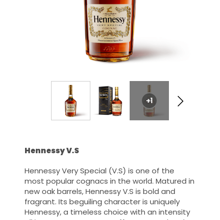
+1
Hennessy V.S
Hennessy Very Special (V.S) is one of the
most popular cognacs in the world. Matured in
new oak barrels, Hennessy V.S is bold and
fragrant. Its beguiling character is uniquely
Hennessy, a timeless choice with an intensity