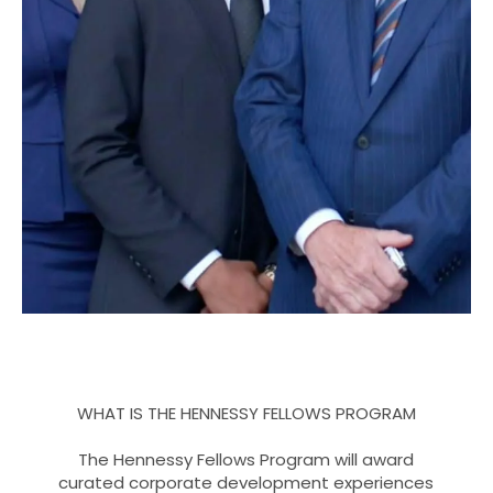
WHAT IS THE HENNESSY FELLOWS PROGRAM
The Hennessy Fellows Program will award
curated corporate development experiences