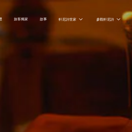
禮
旅客獨家
故事
軒尼詩世家
參觀軒尼詩