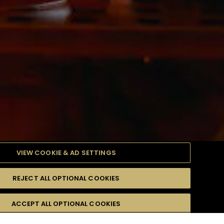
VIEW COOKIE & AD SETTINGS
REJECT ALL OPTIONAL COOKIES
產品
高難度級
ACCEPT ALL OPTIONAL COOKIES