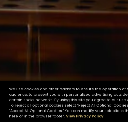
We use cookies and other trackers to ensure the operation of t
audience, to present you with personalized advertising outside 
按名字或材料搜尋
certain social networks. By using this site you agree to our use 
To reject all optional cookies select “Reject All Optional Cookies
“Accept All Optional Cookies.” You can modify your selections t
Start the rese
here or in the browser footer.
View Privacy Policy