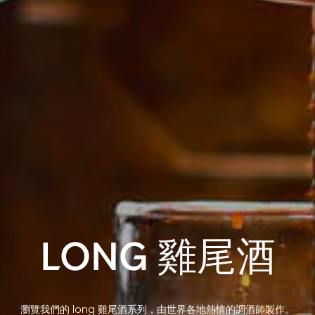
LONG 雞尾酒
瀏覽我們的 long 雞尾酒系列，由世界各地熱情的調酒師製作。