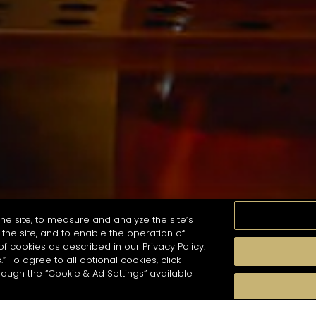
he site, to measure and analyze the site’s
the site, and to enable the operation of
of cookies as described in our Privacy Policy.
.” To agree to all optional cookies, click
珍貴瞬間
口感
季節
雞尾酒風格
hough the “Cookie & Ad Settings” available
arch