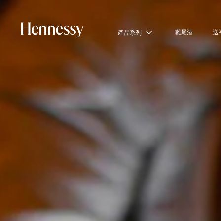
雞尾酒
送
產品系列