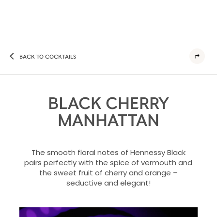
BACK TO COCKTAILS
BLACK CHERRY
MANHATTAN
The smooth floral notes of Hennessy Black
pairs perfectly with the spice of vermouth and
the sweet fruit of cherry and orange –
seductive and elegant!