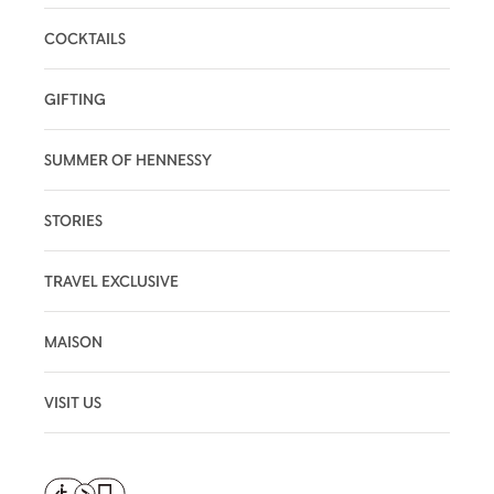
COCKTAILS
GIFTING
SUMMER OF HENNESSY
STORIES
TRAVEL EXCLUSIVE
MAISON
VISIT US