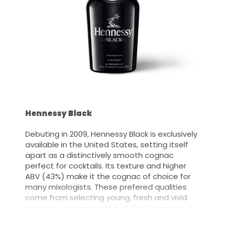
Hennessy Black
Debuting in 2009, Hennessy Black is exclusively
available in the United States, setting itself
apart as a distinctively smooth cognac
perfect for cocktails. Its texture and higher
ABV (43%) make it the cognac of choice for
many mixologists. These prefered qualities
come from selecting young, fresh and vivid
eaux-de-vies matured in old oak barrels in
Cognac, France.