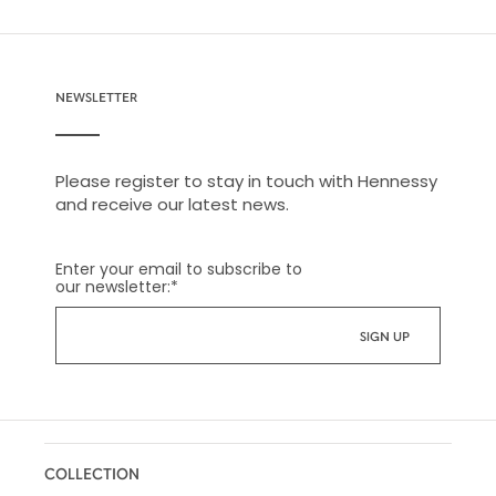
NEWSLETTER
Please register to stay in touch with Hennessy
and receive our latest news.
Enter your email to subscribe to
our newsletter:
*
COLLECTION