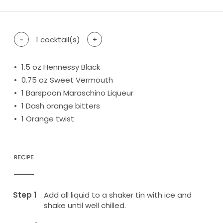
-
1
cocktail(s)
+
1.5
oz Hennessy Black
0.75
oz Sweet Vermouth
1
Barspoon Maraschino Liqueur
1
Dash orange bitters
1
Orange twist
RECIPE
Add all liquid to a shaker tin with ice and
shake until well chilled.