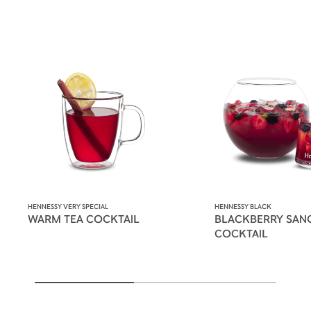
HENNESSY VERY SPECIAL
HENNESSY BLACK
WARM TEA COCKTAIL
BLACKBERRY SAN
COCKTAIL