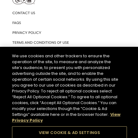
CONTACT US
FAQS
PRIVACY POLICY
TERMS AND CONDITIONS OF USE
RIGHTS REQUEST FORM
We use cookies and other trackers to ensure the
operation of the site, to measure and analyze the
ACCESSIBILITY STATEMENT
site’s audience, to present you with personalized
COOKIE & AD SETTINGS
advertising outside the site, and to enable the
operation of certain social networks. By using this site
you agree to our use of cookies as described in our
Privacy Policy. To reject all optional cookies select
“Reject All Optional Cookies.” To agree to all optional
cookies, click “Accept All Optional Cookies.” You can
modify your selections though the “Cookie & Ad
Settings” available here or in the browser footer.
View
THE ABUSE OF ALCOHOL IS DANGEROUS FOR YOUR HEALTH.
Privacy Policy
PLEASE DRINK RESPONSIBLY.
VIEW COOKIE & AD SETTINGS