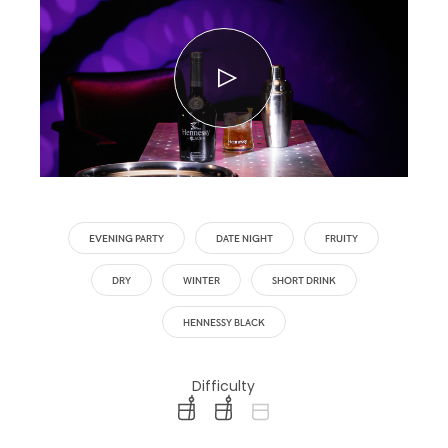
EVENING PARTY
DATE NIGHT
FRUITY
DRY
WINTER
SHORT DRINK
HENNESSY BLACK
Difficulty
difficulty level: easy
difficulty level: intermediate
difficulty level: advanced