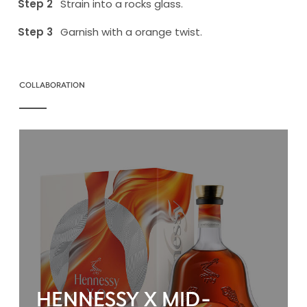
Strain into a rocks glass.
Garnish with a orange twist.
COLLABORATION
HENNESSY X MID-