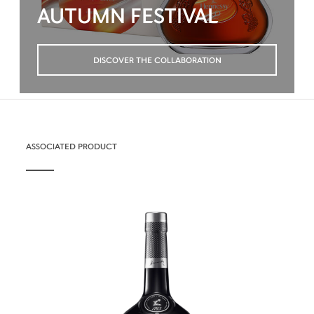
AUTUMN FESTIVAL
DISCOVER THE COLLABORATION
ASSOCIATED PRODUCT