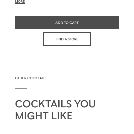
MORE
ADD TO CART
FIND A STORE
OTHER COCKTAILS
COCKTAILS YOU
MIGHT LIKE