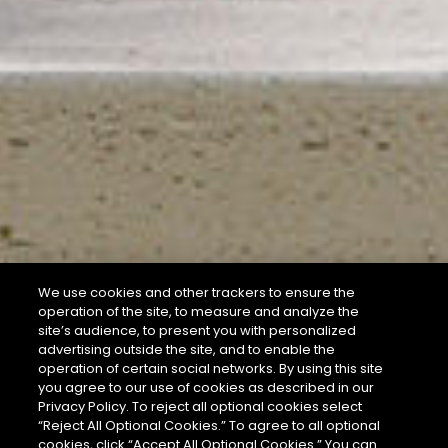
We use cookies and other trackers to ensure the
operation of the site, to measure and analyze the
site’s audience, to present you with personalized
advertising outside the site, and to enable the
operation of certain social networks. By using this site
you agree to our use of cookies as described in our
Privacy Policy. To reject all optional cookies select
“Reject All Optional Cookies.” To agree to all optional
cookies, click “Accept All Optional Cookies.” You can