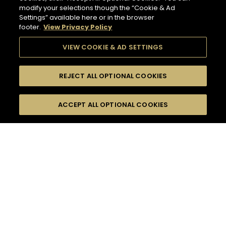
modify your selections though the “Cookie & Ad
Settings” available here or in the browser
footer.
View Privacy Policy
VIEW COOKIE & AD SETTINGS
REJECT ALL OPTIONAL COOKIES
SEARCH
FILTERS
ACCEPT ALL OPTIONAL COOKIES
SEARCH BY NAME OR INGREDIENT
MOMENTS
FRUITY
TASTE
SEASONS
63
COCKTAIL(S)
COCKTAIL STYLE