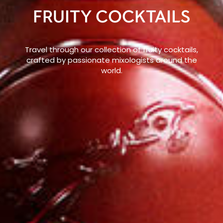
FRUITY COCKTAILS
Travel through our collection of fruity cocktails,
crafted by passionate mixologists around the
world.