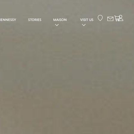
Your cart
HENNESSY
STORIES
MAISON
VISIT US