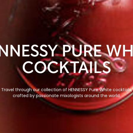
NNESSY PURE WH
COCKTAILS
Travel through our collection of HENNESSY Pure White cocktails,
crafted by passionate mixologists around the world.