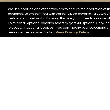
We use cookies and other trackers to ensure the operation of th
audience, to present you with personalized advertising outside t
SEARCH BY NAME OR INGREDIENT
certain social networks. By using this site you agree to our use o
To reject all optional cookies select “Reject All Optional Cookies.
“Accept All Optional Cookies.” You can modify your selections t
Start the rese
here or in the browser footer.
View Privacy Policy
HENNESSY PURE WHITE