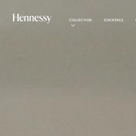
COLLECTION
COCKTAILS