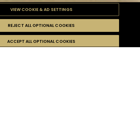
VIEW COOKIE & AD SETTINGS
REJECT ALL OPTIONAL COOKIES
TYLE
PRODUCTS
DIFFICULTY
ACCEPT ALL OPTIONAL COOKIES