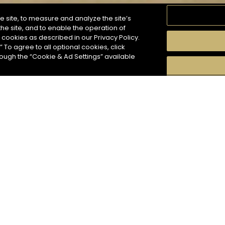
e site, to measure and analyze the site’s
he site, and to enable the operation of
f cookies as described in our Privacy Policy.
” To agree to all optional cookies, click
MOMENTS
TASTE
SEASONS
COCKTAIL S
hough the “Cookie & Ad Settings” available
arch
5
COCKTAIL(S)