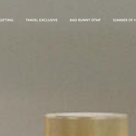
GIFTING
TRAVEL EXCLUSIVE
BAD BUNNY DTMF
SUMMER OF 