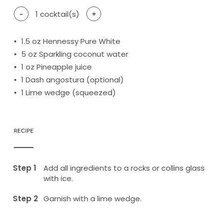
-
1
cocktail(s)
+
1.5
oz Hennessy Pure White
5
oz Sparkling coconut water
1
oz Pineapple juice
1
Dash angostura (optional)
1
Lime wedge (squeezed)
RECIPE
Add all ingredients to a rocks or collins glass
with ice.
Garnish with a lime wedge.