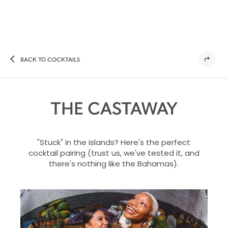
BACK TO COCKTAILS
THE CASTAWAY
"Stuck" in the islands? Here's the perfect
cocktail pairing (trust us, we've tested it, and
there's nothing like the Bahamas).