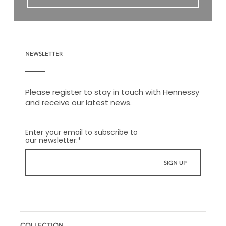
NEWSLETTER
Please register to stay in touch with Hennessy
and receive our latest news.
Enter your email to subscribe to
our newsletter:
*
COLLECTION