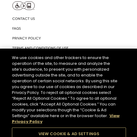
CONTACT US
FAQS
PRIVACY POLICY
TERMS AND CONDITIONS OF USE
We use cookies and other trackers to ensure the
RIGHTS REQUEST FORM
operation of the site, to measure and analyze the
ACCESSIBILITY STATEMENT
site’s audience, to present you with personalized
advertising outside the site, and to enable the
COOKIE & AD SETTINGS
operation of certain social networks. By using this site
you agree to our use of cookies as described in our
Privacy Policy. To reject all optional cookies select
“Reject All Optional Cookies.” To agree to all optional
cookies, click “Accept All Optional Cookies.” You can
modify your selections though the “Cookie & Ad
Settings” available here or in the browser footer.
View
THE ABUSE OF ALCOHOL IS DANGEROUS FOR YOUR HEALTH.
Privacy Policy
PLEASE DRINK RESPONSIBLY.
VIEW COOKIE & AD SETTINGS