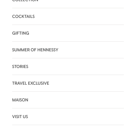
COCKTAILS
GIFTING
SUMMER OF HENNESSY
STORIES
TRAVEL EXCLUSIVE
MAISON
VISIT US