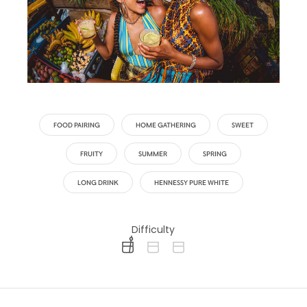
FOOD PAIRING
HOME GATHERING
SWEET
FRUITY
SUMMER
SPRING
LONG DRINK
HENNESSY PURE WHITE
Difficulty
difficulty level: easy
difficulty level: intermediate
difficulty level: advanced