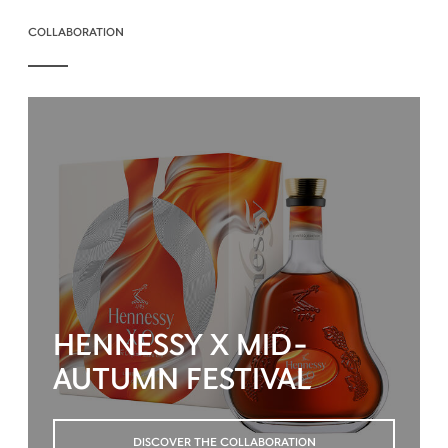
COLLABORATION
HENNESSY X MID-
AUTUMN FESTIVAL
DISCOVER THE COLLABORATION