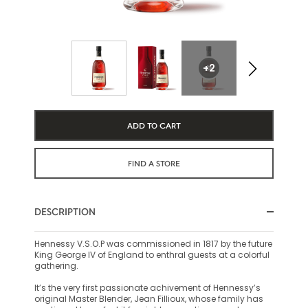
+2
ADD TO CART
FIND A STORE
DESCRIPTION
Hennessy V.S.O.P was commissioned in 1817 by the future
King George IV of England to enthral guests at a colorful
gathering.
It’s the very first passionate achivement of Hennessy’s
original Master Blender, Jean Fillioux, whose family has