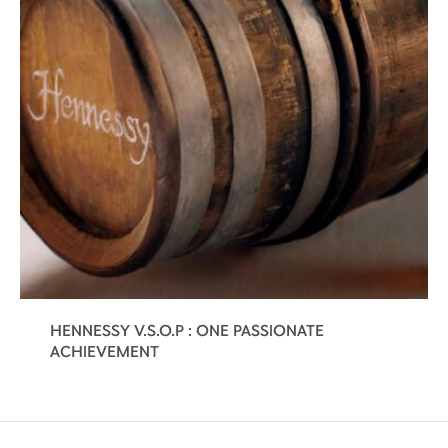
HENNESSY V.S.O.P : ONE PASSIONATE
ACHIEVEMENT