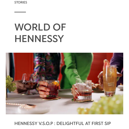
STORIES
WORLD OF
HENNESSY
HENNESSY V.S.O.P : DELIGHTFUL AT FIRST SIP