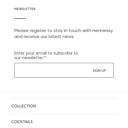
NEWSLETTER
Please register to stay in touch with Hennessy
and receive our latest news.
Enter your email to subscribe to
our newsletter:
*
COLLECTION
COCKTAILS