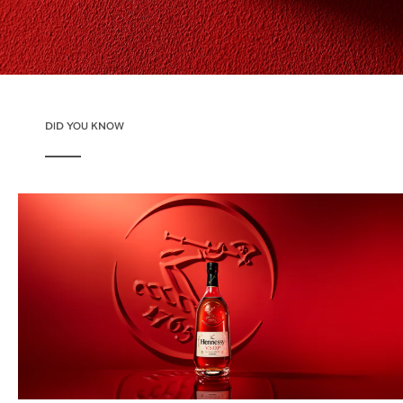
DID YOU KNOW