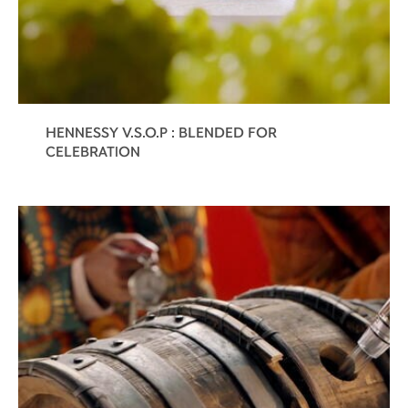
HENNESSY V.S.O.P : BLENDED FOR
CELEBRATION