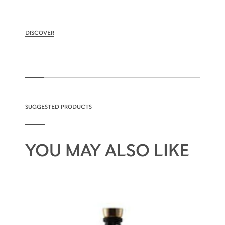
DISCOVER
SUGGESTED PRODUCTS
YOU MAY ALSO LIKE