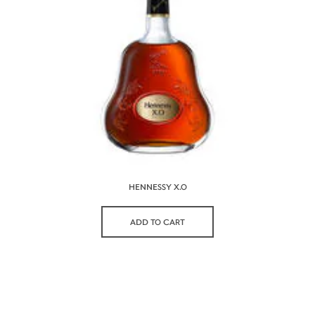
HENNESSY X.O
ADD TO CART