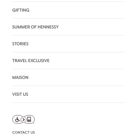
GIFTING
SUMMER OF HENNESSY
STORIES
TRAVEL EXCLUSIVE
MAISON
VISIT US
CONTACT US