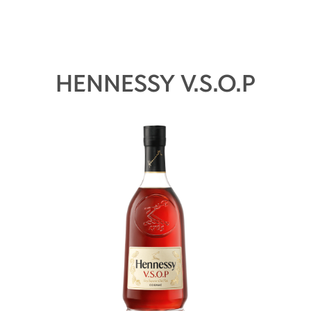
HENNESSY V.S.O.P