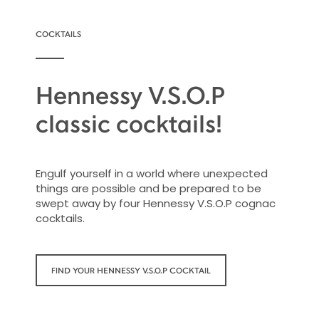
COCKTAILS
Hennessy V.S.O.P
classic cocktails!
Engulf yourself in a world where unexpected
things are possible and be prepared to be
swept away by four Hennessy V.S.O.P cognac
cocktails.
FIND YOUR HENNESSY V.S.O.P COCKTAIL