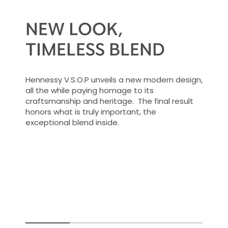
NEW LOOK,
TIMELESS BLEND
Hennessy V.S.O.P unveils a new modern design,
all the while paying homage to its
craftsmanship and heritage. The final result
honors what is truly important, the
exceptional blend inside.