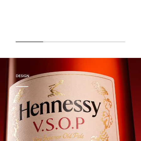
DESIGN