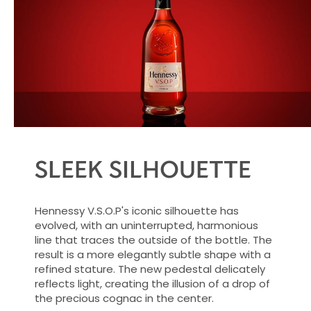
inviting glow.
SLEEK SILHOUETTE
Hennessy V.S.O.P's iconic silhouette has
evolved, with an uninterrupted, harmonious
line that traces the outside of the bottle. The
result is a more elegantly subtle shape with a
refined stature. The new pedestal delicately
reflects light, creating the illusion of a drop of
the precious cognac in the center.