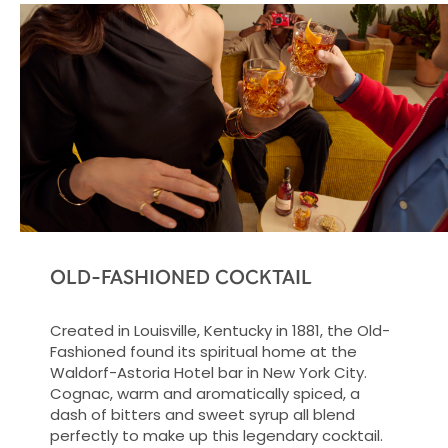
OLD-FASHIONED COCKTAIL
Created in Louisville, Kentucky in 1881, the Old-
Fashioned found its spiritual home at the
Waldorf-Astoria Hotel bar in New York City.
Cognac, warm and aromatically spiced, a
dash of bitters and sweet syrup all blend
perfectly to make up this legendary cocktail.