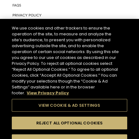
FAQS
PRIVACY POLICY
TERMS AND CONDITIONS OF USE
We use cookies and other trackers to ensure the
operation of the site, to measure and analyze the
RIGHTS REQUEST FORM
site’s audience, to present you with personalized
ACCESSIBILITY STATEMENT
advertising outside the site, and to enable the
operation of certain social networks. By using this site
COOKIE & AD SETTINGS
you agree to our use of cookies as described in our
Privacy Policy. To reject all optional cookies select
“Reject All Optional Cookies.” To agree to all optional
cookies, click “Accept All Optional Cookies.” You can
modify your selections though the “Cookie & Ad
Settings” available here or in the browser
footer.
View Privacy Policy
THE ABUSE OF ALCOHOL IS DANGEROUS FOR YOUR HEALTH.
PLEASE DRINK RESPONSIBLY.
VIEW COOKIE & AD SETTINGS
REJECT ALL OPTIONAL COOKIES
© 2026 HENNESSY