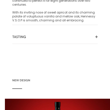
continued to perfect it for eight generations over two
centuries.
With its inviting nose of sweet apricot and its charming
palate of voluptuous vanilla and mellow oak, Hennessy
V.S.O.P is smooth, charming and all embracing.
TASTING
COLOR
NOSE
PALATE
NEW DESIGN
Vibrant ruby-meets-amber creating an