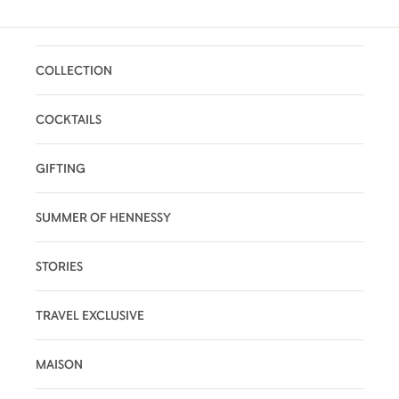
COLLECTION
COCKTAILS
GIFTING
SUMMER OF HENNESSY
STORIES
TRAVEL EXCLUSIVE
MAISON