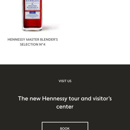
HENNESSY MASTER BLENDER’S
SELECTION N°4
VISIT US
The new Hennessy tour and visitor's
center
BOOK