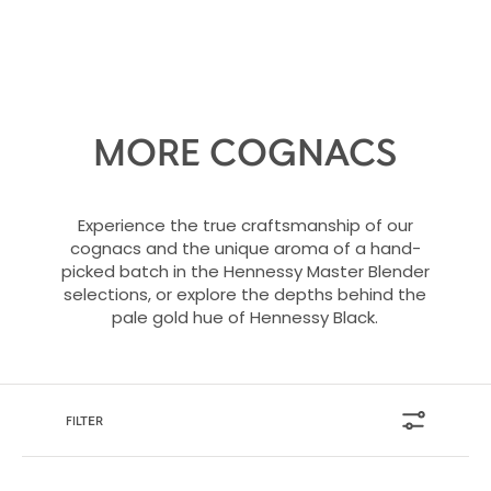
MORE COGNACS
Experience the true craftsmanship of our
cognacs and the unique aroma of a hand-
picked batch in the Hennessy Master Blender
selections, or explore the depths behind the
pale gold hue of Hennessy Black.
FILTER