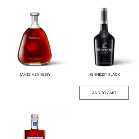
JAMES HENNESSY
HENNESSY BLACK
ADD TO CART