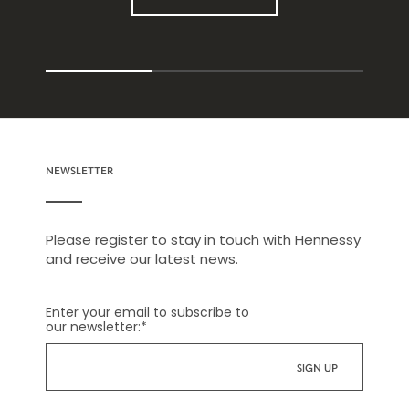
NEWSLETTER
Please register to stay in touch with Hennessy
and receive our latest news.
Enter your email to subscribe to
our newsletter:
*