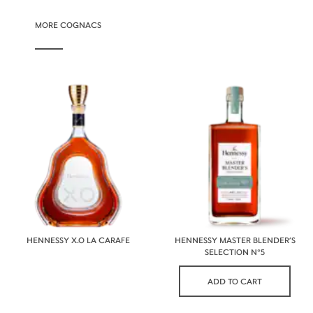
MORE COGNACS
HENNESSY X.O LA CARAFE
HENNESSY MASTER BLENDER’S
SELECTION N°5
ADD TO CART