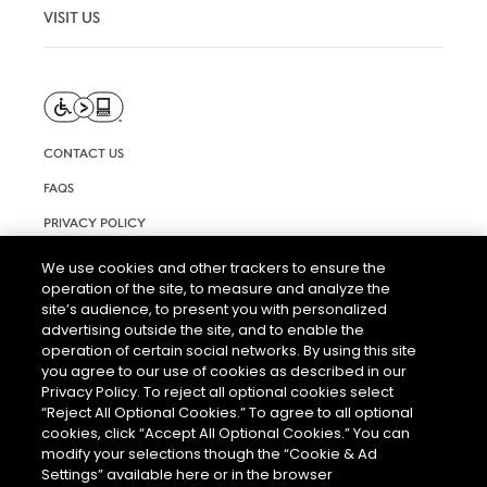
VISIT US
CONTACT US
FAQS
PRIVACY POLICY
TERMS AND CONDITIONS OF USE
We use cookies and other trackers to ensure the
operation of the site, to measure and analyze the
RIGHTS REQUEST FORM
site’s audience, to present you with personalized
ACCESSIBILITY STATEMENT
advertising outside the site, and to enable the
operation of certain social networks. By using this site
COOKIE & AD SETTINGS
you agree to our use of cookies as described in our
Privacy Policy. To reject all optional cookies select
“Reject All Optional Cookies.” To agree to all optional
cookies, click “Accept All Optional Cookies.” You can
modify your selections though the “Cookie & Ad
Settings” available here or in the browser