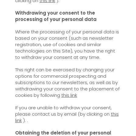
clicking on
this link
).
Withdrawing your consent to the
processing of your personal data
Where the processing of your personal data is
based on your consent (such as newsletter
registration, use of cookies and similar
technologies on this Site), you have the right
to withdraw your consent at any time.
This right can be exercised by changing your
options for commercial prospecting and
subscriptions to our newsletters, as well as by
withdrawing your consent to the placement of
cookies by following
this link
If you are unable to withdraw your consent,
please contact us by email (by clicking on
this
link
). .
Obtaining the deletion of your personal