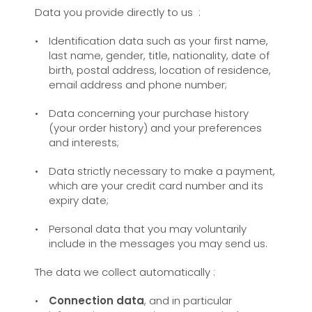
Data you provide directly to us :
Identification data such as your first name,
last name, gender, title, nationality, date of
birth, postal address, location of residence,
email address and phone number;
Data concerning your purchase history
(your order history) and your preferences
and interests;
Data strictly necessary to make a payment,
which are your credit card number and its
expiry date;
Personal data that you may voluntarily
include in the messages you may send us.
The data we collect automatically :
Connection data
, and in particular