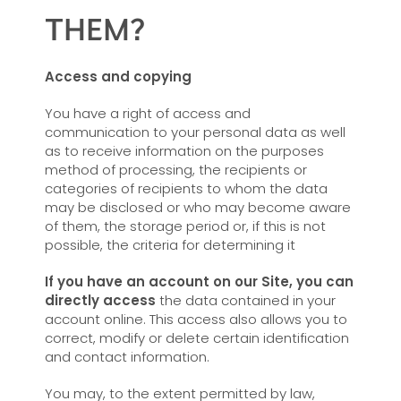
THEM?
Access and copying
You have a right of access and
communication to your personal data as well
as to receive information on the purposes
method of processing, the recipients or
categories of recipients to whom the data
may be disclosed or who may become aware
of them, the storage period or, if this is not
possible, the criteria for determining it
If you have an account on our Site, you can
directly access
the data contained in your
account online. This access also allows you to
correct, modify or delete certain identification
and contact information.
You may, to the extent permitted by law,