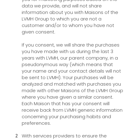
data we provide, and will not share
information about you with Maisons of the
LVMH Group to which you are not a
customer and/or to whom you have not
given consent.
If you consent, we will share the purchases
you have made with us during the last 3
years with LVMH, our parent company, in a
pseudonymous way (which means that
your name and your contact details will not
be sent to LVMH). Your purchases will be
analyzed and matched with purchases you
made with other Maisons of the LVMH Group
where you have given a similar consent.
Each Maison that has your consent will
receive back from LVMH generic information
concerning your purchasing habits and
preferences.
With services providers to ensure the