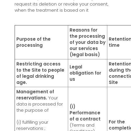
request its deletion or revoke your consent,
when the treatment is based on it
Reasons for
the processing
Purpose of the
Retentio
of your data by
processing
time
our services
(legal basis)
Restricting access
Retentio
Legal
to the Site to people
during th
obligation for
of legal drinking
connecti
us
age.
Site
Management of
reservations.
Your
data is processed for
(i)
the purpose of
Performance
of a contract
For the
(i) fulfilling your
(Terms and
completi
reservations ;