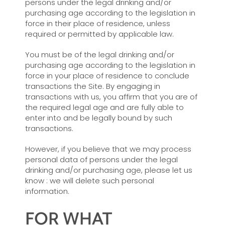
persons under the legal drinking and/or
purchasing age according to the legislation in
force in their place of residence, unless
required or permitted by applicable law.
You must be of the legal drinking and/or
purchasing age according to the legislation in
force in your place of residence to conclude
transactions the Site. By engaging in
transactions with us, you affirm that you are of
the required legal age and are fully able to
enter into and be legally bound by such
transactions.
However, if you believe that we may process
personal data of persons under the legal
drinking and/or purchasing age, please let us
know : we will delete such personal
information.
FOR WHAT