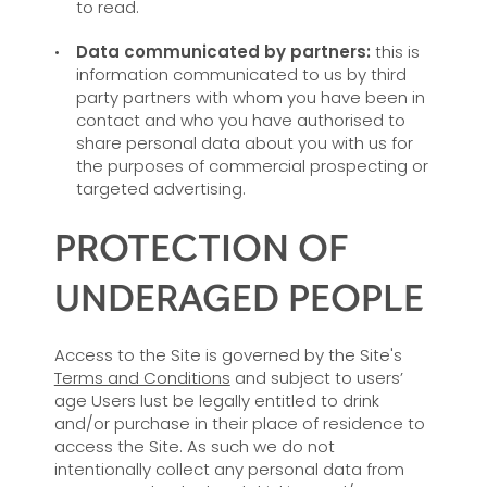
to read.
Data communicated by partners:
this is
information communicated to us by third
party partners with whom you have been in
contact and who you have authorised to
share personal data about you with us for
the purposes of commercial prospecting or
targeted advertising.
PROTECTION OF
UNDERAGED PEOPLE
Access to the Site is governed by the Site's
Terms and Conditions
and subject to users’
age Users lust be legally entitled to drink
and/or purchase in their place of residence to
access the Site. As such we do not
intentionally collect any personal data from