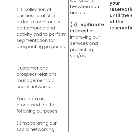
Conditions)
your
between you
(ii) collection of
reservati
and us.
business statistics in
Until the
order to monitor our
of the
(ii) Legitimate
performance and
reservat
interest
in
activity and to perform
improving our
segmentation for
services and
prospecting purposes.
protecting
you/us,
Customer and
prospect relations
management via
social networks
Your data are
processed for the
following purposes
(i) moderating our
social networking