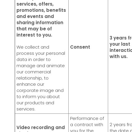
services, offers,
promotions, benefits
and events and
sharing information
that may be of
interest to you.
3 years f
your last
We collect and
Consent
interacti
process your personal
with us.
data in order to
manage and animate
our commercial
relationship, to
enhance our
corporate image and
to inform you about
our products and
services.
Performance of
a contract with
2 years f
Video recording and
you for the
the date 