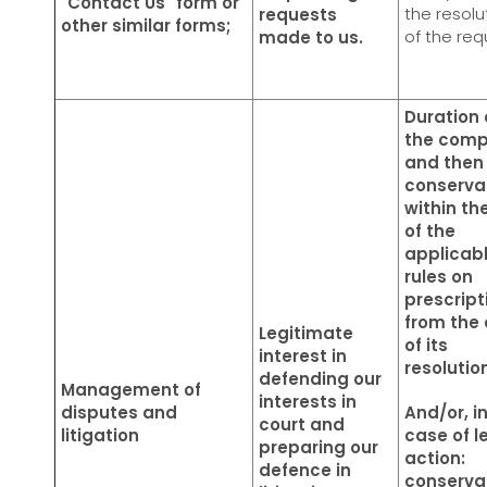
"Contact Us" form or
the resolu
requests
other similar forms;
of the re
made to us.
Duration 
the comp
and then
conserva
within the
of the
applicab
rules on
prescript
from the
Legitimate
of its
interest in
resolutio
defending our
Management of
interests in
disputes and
And/or, i
court and
litigation
case of l
preparing our
action:
defence in
conserva