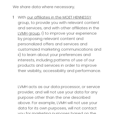
We share data where necessary;
With
our affiliates in the MOET HENNESSY
group, to provide you with relevant content
and services, and with other affiliates in the
LVMH group
, I) to improve your experience
by proposing relevant content and
personalized offers and services and
customized marketing communications and
ii) to learn about your preferences and
interests, including patterns of use of our
products and services in order to improve
their visibility, accessibility and performance.
LVMH acts as our data processor, or service
provider, and will not use your data for any
purpose other than the one described
above. For example, LVMH will not use your
data for its own purposes, will not contact
you for marketing purposes based on the