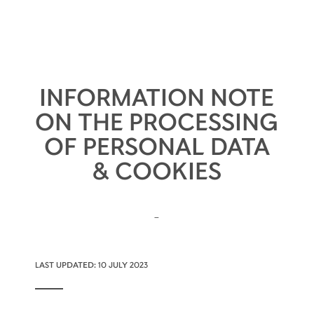
INFORMATION NOTE
ON THE PROCESSING
OF PERSONAL DATA
& COOKIES
-
LAST UPDATED: 10 JULY 2023