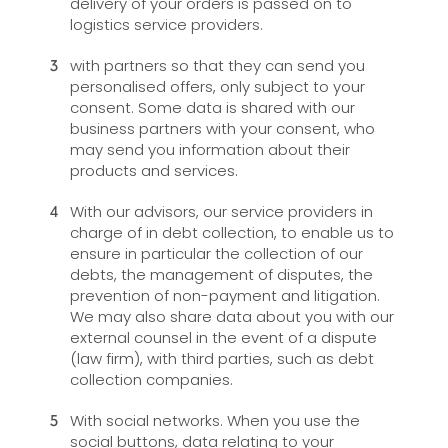
delivery of your orders is passed on to
logistics service providers.
with partners so that they can send you
personalised offers, only subject to your
consent. Some data is shared with our
business partners with your consent, who
may send you information about their
products and services.
With our advisors, our service providers in
charge of in debt collection, to enable us to
ensure in particular the collection of our
debts, the management of disputes, the
prevention of non-payment and litigation.
We may also share data about you with our
external counsel in the event of a dispute
(law firm), with third parties, such as debt
collection companies.
With social networks. When you use the
social buttons, data relating to your