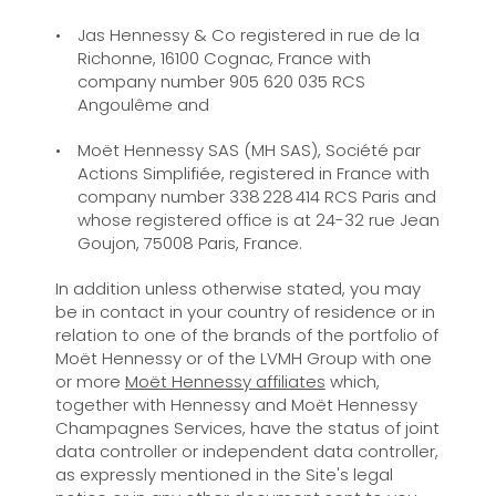
Jas Hennessy & Co registered in rue de la
Richonne, 16100 Cognac, France with
company number 905 620 035 RCS
Angoulême and
Moët Hennessy SAS (MH SAS), Société par
Actions Simplifiée, registered in France with
company number 338 228 414 RCS Paris and
whose registered office is at 24-32 rue Jean
Goujon, 75008 Paris, France.
In addition unless otherwise stated, you may
be in contact in your country of residence or in
relation to one of the brands of the portfolio of
Moët Hennessy or of the LVMH Group with one
or more
Moët Hennessy affiliates
which,
together with Hennessy and Moët Hennessy
Champagnes Services, have the status of joint
data controller or independent data controller,
as expressly mentioned in the Site's legal