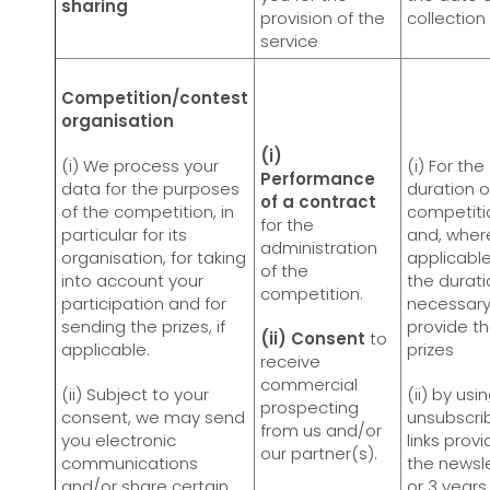
sharing
provision of the
collection
service
Competition/contest
organisation
(i)
(i) We process your
(i) For the
Performance
data for the purposes
duration o
of a contract
of the competition, in
competiti
for the
particular for its
and, wher
administration
organisation, for taking
applicable
of the
into account your
the durati
competition.
participation and for
necessary
sending the prizes, if
provide t
(ii) Consent
to
applicable.
prizes
receive
commercial
(ii) Subject to your
(ii) by usi
prospecting
consent, we may send
unsubscri
from us and/or
you electronic
links provi
our partner(s).
communications
the newsle
and/or share certain
or 3 years