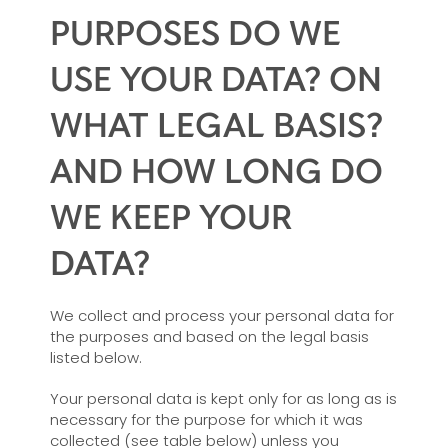
PURPOSES DO WE
USE YOUR DATA? ON
WHAT LEGAL BASIS?
AND HOW LONG DO
WE KEEP YOUR
DATA?
We collect and process your personal data for
the purposes and based on the legal basis
listed below.
Your personal data is kept only for as long as is
necessary for the purpose for which it was
collected (see table below) unless you