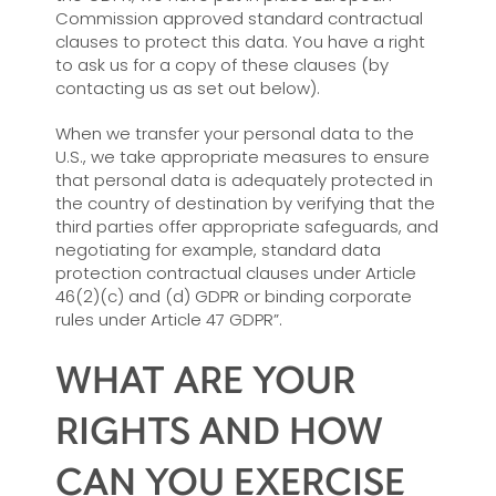
Commission approved standard contractual
clauses to protect this data. You have a right
to ask us for a copy of these clauses (by
contacting us as set out below).
When we transfer your personal data to the
U.S., we take appropriate measures to ensure
that personal data is adequately protected in
the country of destination by verifying that the
third parties offer appropriate safeguards, and
negotiating for example, standard data
protection contractual clauses under Article
46(2)(c) and (d) GDPR or binding corporate
rules under Article 47 GDPR”.
WHAT ARE YOUR
RIGHTS AND HOW
CAN YOU EXERCISE