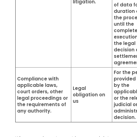
litigation.
of data f
duration 
the proc
until the
complet
execution
the legal
decision 
settleme
agreeme
For the p
Compliance with
provided 
applicable laws,
by the
Legal
court orders, other
applicab
obligation on
legal proceedings or
or the re
us
the requirements of
judicial o
any authority.
administ
decision.