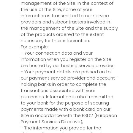
management of the Site. In the context of
the use of the Site, some of your
information is transmitted to our service
providers and subcontractors involved in
the management of the Site and the supply
of the products ordered to the extent
necessary for their intervention.
For example:
- Your connection data and your
information when you register on the Site
are hosted by our hosting service provider;
- Your payment details are passed on to
our payment service provider and account-
holding banks in order to complete the
transactions associated with your
purchases. Information is also transmitted
to your bank for the purpose of securing
payments made with a bank card on our
Site in accordance with the PSD2 (European
Payment Services Directive);
- The information you provide for the