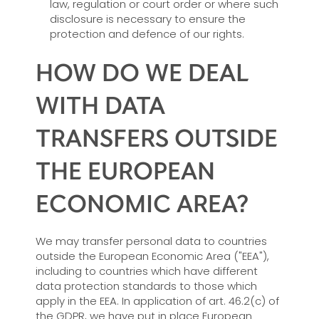
law, regulation or court order or where such
disclosure is necessary to ensure the
protection and defence of our rights.
HOW DO WE DEAL
WITH DATA
TRANSFERS OUTSIDE
THE EUROPEAN
ECONOMIC AREA?
We may transfer personal data to countries
outside the European Economic Area ("EEA"),
including to countries which have different
data protection standards to those which
apply in the EEA. In application of art. 46.2(c) of
the GDPR, we have put in place European