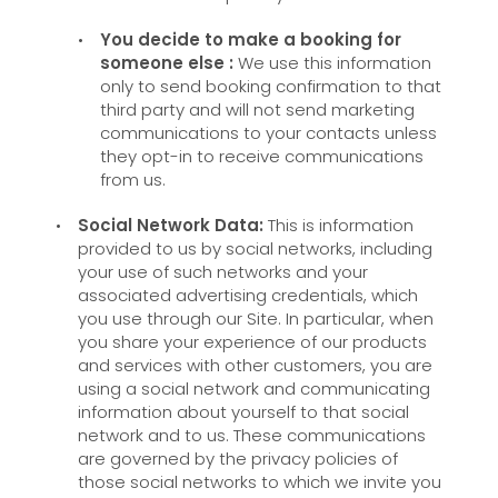
You decide to make a booking for
someone else :
We use this information
only to send booking confirmation to that
third party and will not send marketing
communications to your contacts unless
they opt-in to receive communications
from us.
Social Network Data:
This is information
provided to us by social networks, including
your use of such networks and your
associated advertising credentials, which
you use through our Site. In particular, when
you share your experience of our products
and services with other customers, you are
using a social network and communicating
information about yourself to that social
network and to us. These communications
are governed by the privacy policies of
those social networks to which we invite you