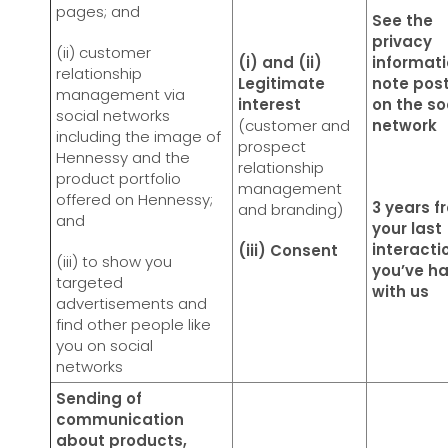
pages; and
See the
privacy
(ii) customer
(i) and (ii)
informat
relationship
Legitimate
note pos
management via
interest
on the so
social networks
(customer and
network
including the image of
prospect
Hennessy and the
relationship
product portfolio
management
offered on Hennessy;
3 years f
and branding)
and
your last
interacti
(iii) Consent
(iii) to show you
you’ve h
targeted
with us
advertisements and
find other people like
you on social
networks
Sending of
communication
about products,