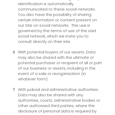
identification is automatically
communicated to these social networks.
You also have the possibility of sharing
certain information or content present on
our Site on social networks. This use is
governed by the terms of use of the said
social network, which we invite you to
consult directly on their site.
With potential buyers of our assets. Data
may also be shared with the ultimate or
potential purchaser or recipient of all or part
of our business or assets, including in the
event of a sale or reorganisation (in
whatever form)
With judicial and administrative authorities.
Data may also be shared with any
authorities, courts, administrative bodies or
other authorised third parties, where the
disclosure of personal data is required by