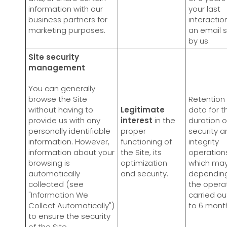
information with our
your last
business partners for
interactio
marketing purposes.
an email 
by us.
Site security
management
You can generally
browse the Site
Retention 
without having to
Legitimate
data for t
provide us with any
interest
in the
duration o
personally identifiable
proper
security a
information. However,
functioning of
integrity
information about your
the Site, its
operation
browsing is
optimization
which may
automatically
and security.
dependin
collected (see
the opera
"Information We
carried ou
Collect Automatically")
to 6 mont
to ensure the security
of the Site