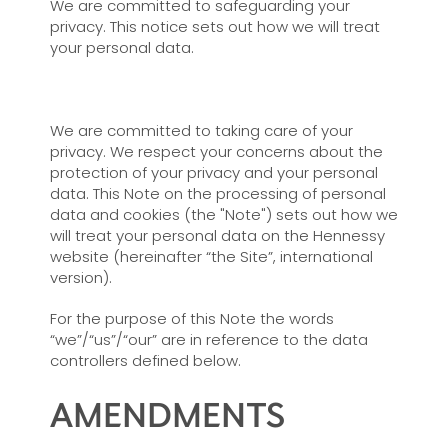
We are committed to safeguarding your
privacy. This notice sets out how we will treat
your personal data.
We are committed to taking care of your
privacy. We respect your concerns about the
protection of your privacy and your personal
data. This Note on the processing of personal
data and cookies (the "Note") sets out how we
will treat your personal data on the Hennessy
website (hereinafter “the Site”, international
version).
For the purpose of this Note the words
“we”/“us”/“our” are in reference to the data
controllers defined below.
AMENDMENTS