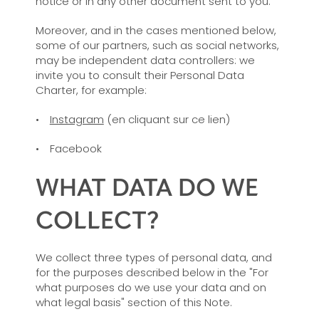
notice or in any other document sent to you.
Moreover, and in the cases mentioned below,
some of our partners, such as social networks,
may be independent data controllers: we
invite you to consult their Personal Data
Charter, for example:
Instagram
(en cliquant sur ce lien)
Facebook
WHAT DATA DO WE
COLLECT?
We collect three types of personal data, and
for the purposes described below in the "For
what purposes do we use your data and on
what legal basis" section of this Note.