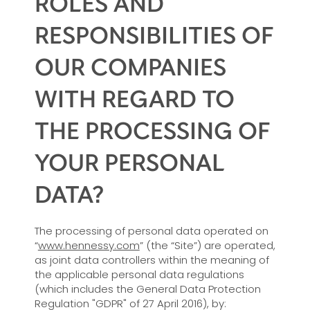
ROLES AND
RESPONSIBILITIES OF
OUR COMPANIES
WITH REGARD TO
THE PROCESSING OF
YOUR PERSONAL
DATA?
The processing of personal data operated on
“
www.hennessy.com
” (the “Site”) are operated,
as joint data controllers within the meaning of
the applicable personal data regulations
(which includes the General Data Protection
Regulation "GDPR" of 27 April 2016), by: