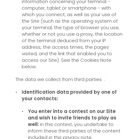
information concerning your terminal -
computer, tablet or smartphone - with
which you connect, as well as your use of
the Site (such as the operating system of
your terminal, the type of browser you use,
whether or not you use a proxy, the location
of the terminal deduced from your IP
address, the access times, the pages
visited, and the link that enabled you to
access our Site). See the Cookies Note
below.
The data we collect from third parties :
Identification data provided by one of
your contacts:
You enter into a contest on our Site
and wish to invite friends to play as
well:
in this context, you undertake to
inform these third parties of the content
included in this privacy note.