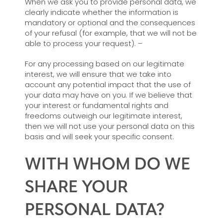
When we ask you to provide personal data, we
clearly indicate whether the information is
mandatory or optional and the consequences
of your refusal (for example, that we will not be
able to process your request). –
For any processing based on our legitimate
interest, we will ensure that we take into
account any potential impact that the use of
your data may have on you. If we believe that
your interest or fundamental rights and
freedoms outweigh our legitimate interest,
then we will not use your personal data on this
basis and will seek your specific consent.
WITH WHOM DO WE
SHARE YOUR
PERSONAL DATA?