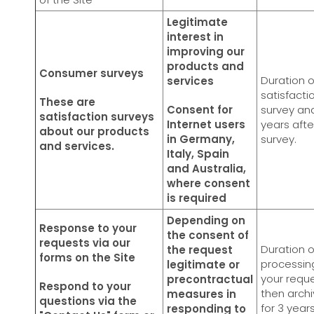
Legitimate
interest in
improving our
products and
Consumer surveys
Duration o
services
satisfacti
These are
Consent for
survey and
satisfaction surveys
Internet users
years afte
about our products
in Germany,
survey.
and services.
Italy, Spain
and Australia,
where consent
is required
Depending on
Response to your
the consent of
requests via our
Duration o
the request
forms on the Site
processin
legitimate or
your reque
precontractual
Respond to your
then archi
measures in
questions via the
for 3 year
responding to