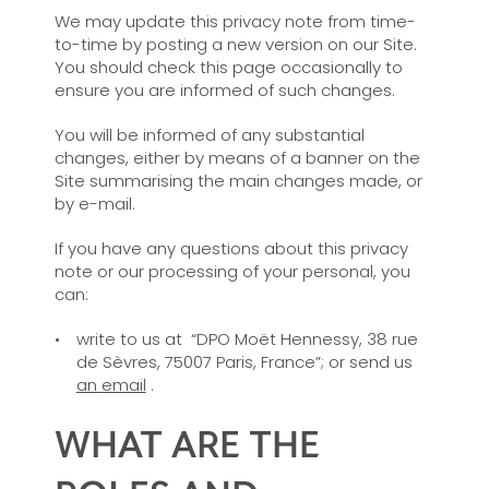
We may update this privacy note from time-
to-time by posting a new version on our Site.
You should check this page occasionally to
ensure you are informed of such changes.
You will be informed of any substantial
changes, either by means of a banner on the
Site summarising the main changes made, or
by e-mail.
If you have any questions about this privacy
note or our processing of your personal, you
can:
write to us at “DPO Moët Hennessy, 38 rue
de Sèvres, 75007 Paris, France”; or send us
an email
.
WHAT ARE THE