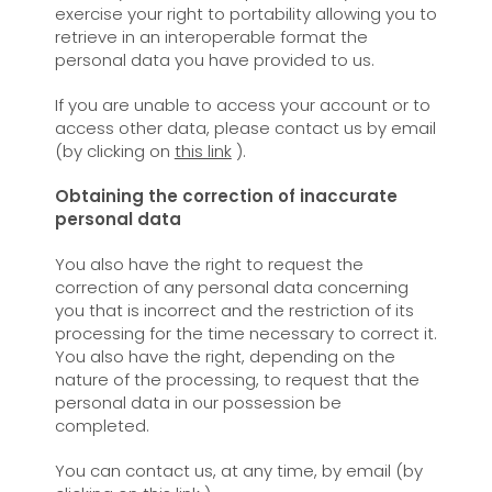
exercise your right to portability allowing you to
retrieve in an interoperable format the
personal data you have provided to us.
If you are unable to access your account or to
access other data, please contact us by email
(by clicking on
this link
).
Obtaining the correction of inaccurate
personal data
You also have the right to request the
correction of any personal data concerning
you that is incorrect and the restriction of its
processing for the time necessary to correct it.
You also have the right, depending on the
nature of the processing, to request that the
personal data in our possession be
completed.
You can contact us, at any time, by email (by