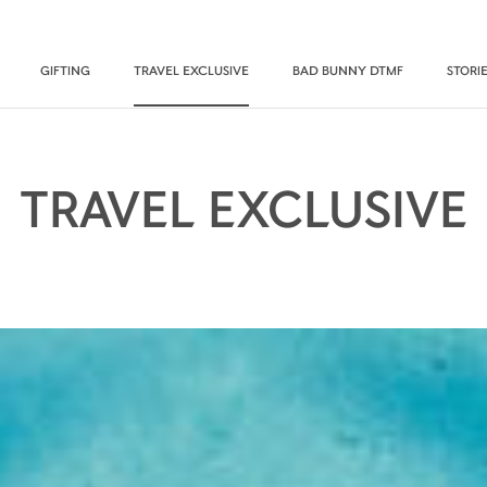
GIFTING
TRAVEL EXCLUSIVE
BAD BUNNY DTMF
STORI
TRAVEL EXCLUSIVE