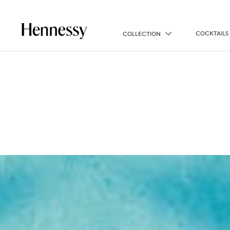
COCKTAILS
COLLECTION