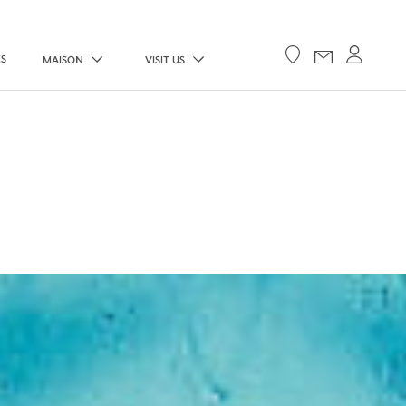
ES
MAISON
VISIT US