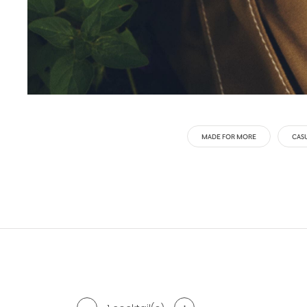
MADE FOR MORE
CAS