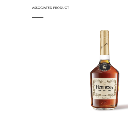
ASSOCIATED PRODUCT