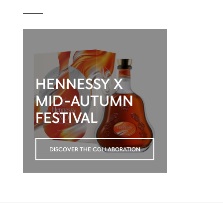
HENNESSY X
MID-AUTUMN
FESTIVAL
DISCOVER THE COLLABORATION