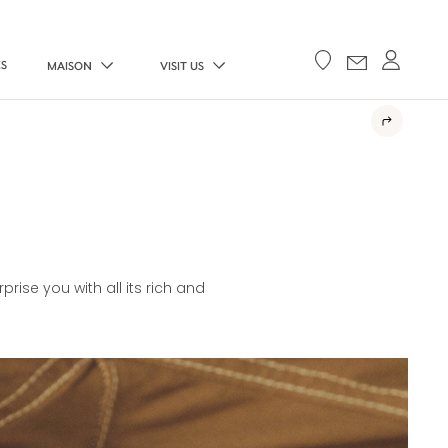
ES
MAISON
VISIT US
E
rise you with all its rich and