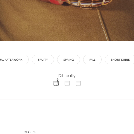
UAL AFTERWORK
FRUITY
SPRING
FALL
SHORT DRINK
Difficulty
difficulty level: easy
difficulty level: intermediate
difficulty level: advanced
RECIPE