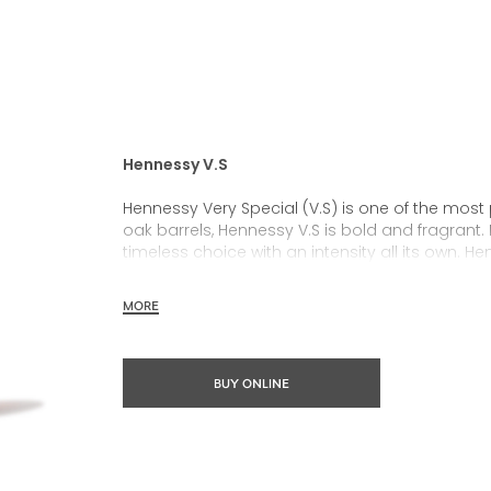
Hennessy V.S
Hennessy Very Special (V.S) is one of the most
oak barrels, Hennessy V.S is bold and fragrant. 
timeless choice with an intensity all its own. He
rich, clearly defined palate and a welcoming 
MORE
Hennessy V.S expresses its vibrant and dynamic
partnerships and annual limited editions. Easy 
occasions and sharing the moment.
BUY ONLINE
The round and robust flavours of Hennessy V.S m
cocktail possibility, from classic recipes and 
drinks.