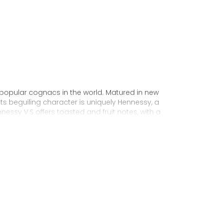
 popular cognacs in the world. Matured in new
Its beguiling character is uniquely Hennessy, a
nnessy V.S offers toasted and fruit notes, with a
exuberance.
 personality through unique artist
to enjoy, it’s a perfect cognac for high-energy
ake it very versatile and ideal for any
sophisticated cocktail creations to easy mixed