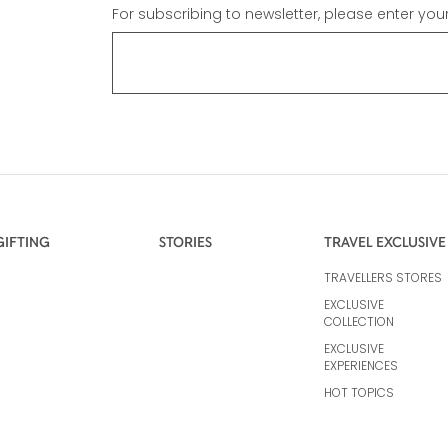
For subscribing to newsletter, please enter you
GIFTING
STORIES
TRAVEL EXCLUSIVE
TRAVELLERS STORES
EXCLUSIVE
COLLECTION
EXCLUSIVE
EXPERIENCES
HOT TOPICS