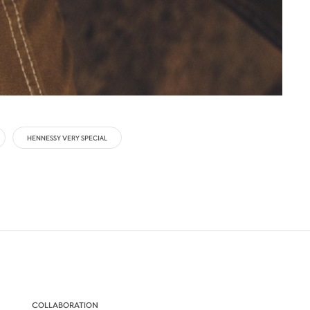
HENNESSY VERY SPECIAL
COLLABORATION