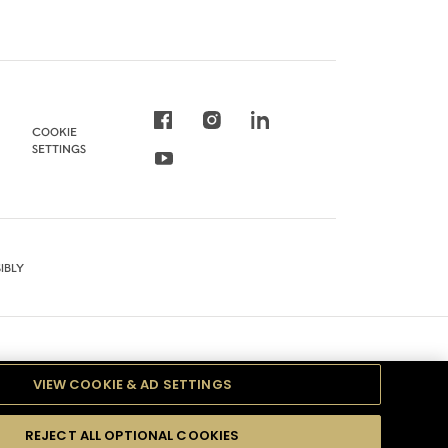
COOKIE
SETTINGS
IBLY
VIEW COOKIE & AD SETTINGS
REJECT ALL OPTIONAL COOKIES