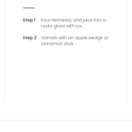
Pour Hennessy and juice into a
rocks glass with ice.
Garnish with an apple wedge or
cinnamon stick.