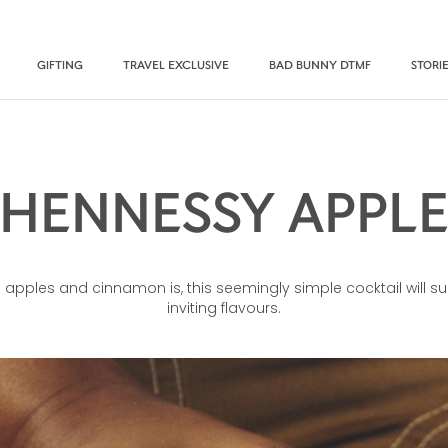
GIFTING
TRAVEL EXCLUSIVE
BAD BUNNY DTMF
STORI
HENNESSY APPL
apples and cinnamon is, this seemingly simple cocktail will surp
inviting flavours.