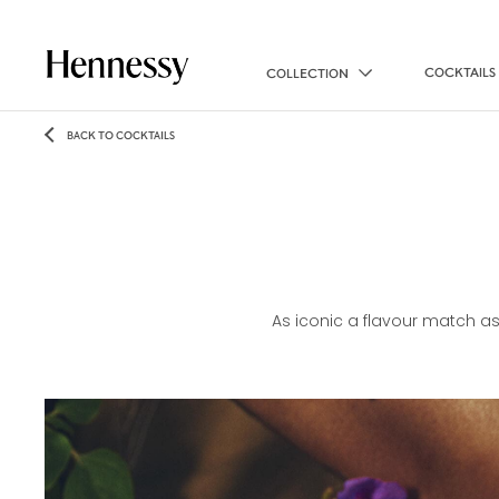
COCKTAILS
COLLECTION
BACK TO COCKTAILS
As iconic a flavour match as 