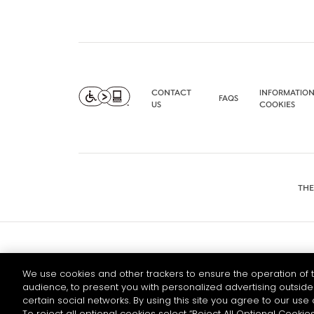
CONTACT
INFORMATION
FAQS
US
COOKIES
THE
© 2026 HENNESSY
We use cookies and other trackers to ensure the operation of t
audience, to present you with personalized advertising outside 
certain social networks. By using this site you agree to our use 
To reject all optional cookies select “Reject All Optional Cookies