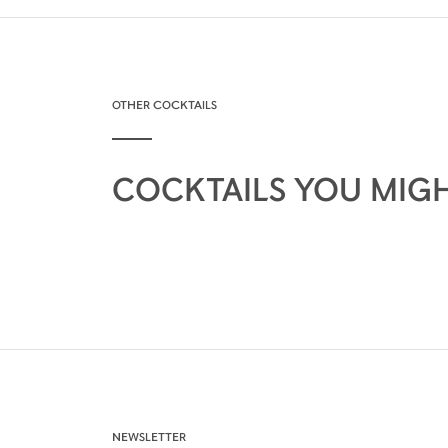
OTHER COCKTAILS
COCKTAILS YOU MIGH
NEWSLETTER