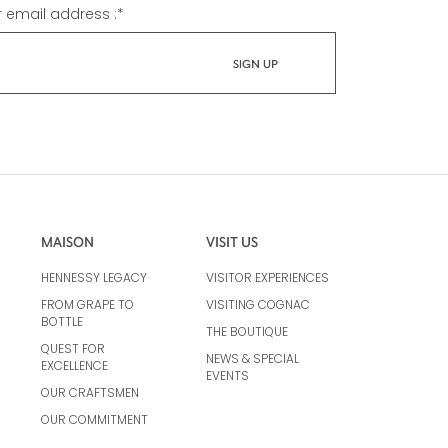
r email address :
*
MAISON
VISIT US
HENNESSY LEGACY
VISITOR EXPERIENCES
FROM GRAPE TO
VISITING COGNAC
BOTTLE
THE BOUTIQUE
QUEST FOR
NEWS & SPECIAL
EXCELLENCE
EVENTS
OUR CRAFTSMEN
OUR COMMITMENT