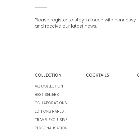
Please register to stay in touch with Hennessy
and receive our latest news.
COLLECTION
COCKTAILS
ALL COLLECTION
BEST SELLERS
COLLABORATIONS
EDITIONS RARES
TRAVEL EXCLUSIVE
PERSONALISATION