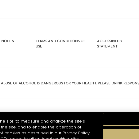
 NOTE &
TERMS AND CONDITIONS OF
ACCESSIBILITY
USE
STATEMENT
 ABUSE OF ALCOHOL IS DANGEROUS FOR YOUR HEALTH. PLEASE DRINK RESPONS
he site, to measure and analyze the site’s
the site, and to enable the operation of
of cookies as described in our Privacy Policy.
.” To agree to all optional cookies, click