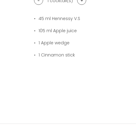
-
+
1
cocktail(s)
45
ml Hennessy V.S
105
ml Apple juice
1
Apple wedge
1
Cinnamon stick