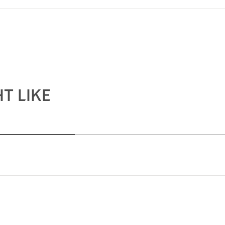
T LIKE