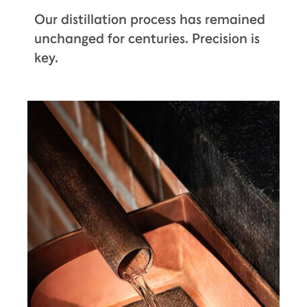
Our distillation process has remained
unchanged for centuries. Precision is
key.