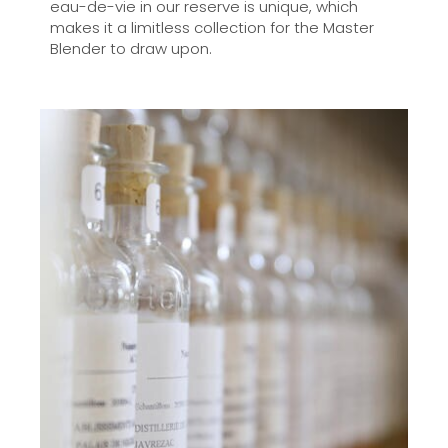
eau-de-vie in our reserve is unique, which
makes it a limitless collection for the Master
Blender to draw upon.