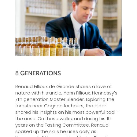
8 GENERATIONS
Renaud Fillioux de Gironde shares a love of
nature with his uncle, Yann Fillioux, Hennessy's
7th generation Master Blender. Exploring the
forests near Cognac for hours, the elder
shared his insights on his most powerful tool -
the nose. On those walks, and during his 10
years on the Tasting Committee, Renaud
soaked up the skills he uses daily as