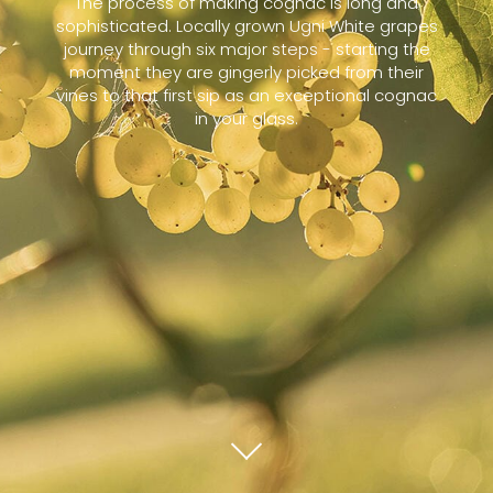
The process of making cognac is long and
sophisticated. Locally grown Ugni White grapes
journey through six major steps - starting the
moment they are gingerly picked from their
vines to that first sip as an exceptional cognac
in your glass.