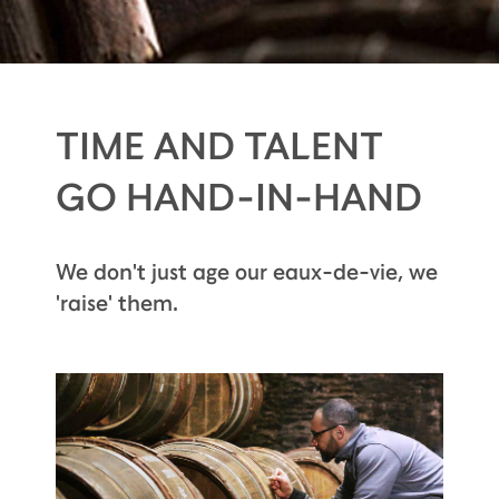
TIME AND TALENT
GO HAND-IN-HAND
We don't just age our eaux-de-vie, we
'raise' them.