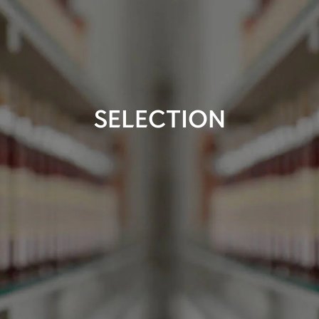
SELECTION