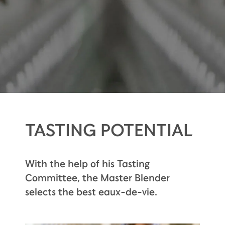
TASTING POTENTIAL
With the help of his Tasting
Committee, the Master Blender
selects the best eaux-de-vie.