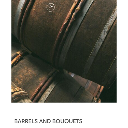
BARRELS AND BOUQUETS