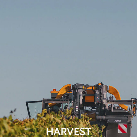
HARVEST