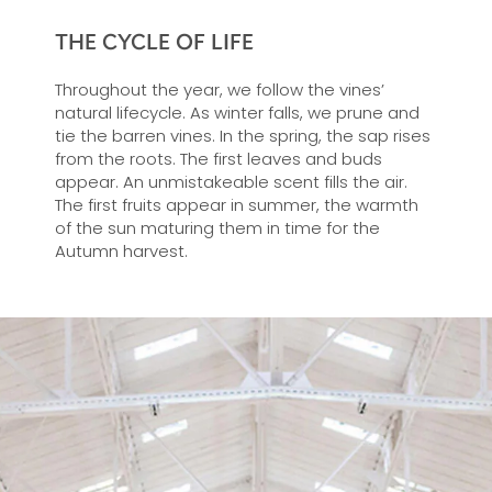
THE CYCLE OF LIFE
Throughout the year, we follow the vines’
natural lifecycle. As winter falls, we prune and
tie the barren vines. In the spring, the sap rises
from the roots. The first leaves and buds
appear. An unmistakeable scent fills the air.
The first fruits appear in summer, the warmth
of the sun maturing them in time for the
Autumn harvest.