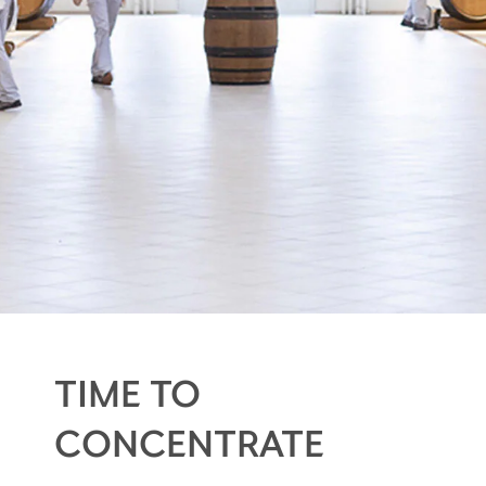
TIME TO
CONCENTRATE