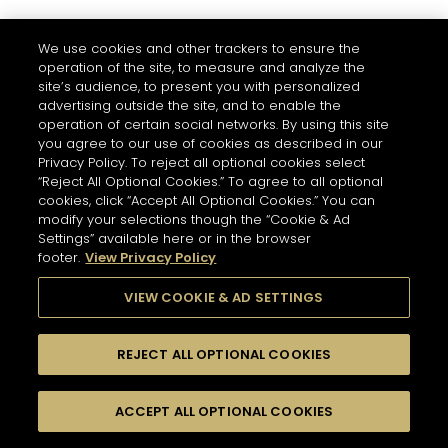
We use cookies and other trackers to ensure the
operation of the site, to measure and analyze the
site’s audience, to present you with personalized
advertising outside the site, and to enable the
operation of certain social networks. By using this site
you agree to our use of cookies as described in our
Privacy Policy. To reject all optional cookies select
“Reject All Optional Cookies.” To agree to all optional
cookies, click “Accept All Optional Cookies.” You can
modify your selections though the “Cookie & Ad
Settings” available here or in the browser
footer.
View Privacy Policy
VIEW COOKIE & AD SETTINGS
REJECT ALL OPTIONAL COOKIES
ACCEPT ALL OPTIONAL COOKIES