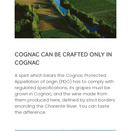
COGNAC CAN BE CRAFTED ONLY IN
COGNAC
A spirit which bears the Cognac Protected
Appellation of origin (PDO) has to comply with
regulated specifications, its grapes must be
grown in Cognac, and the wine made from
them produced here, defined by strict borders
encircling the Charente River. You can taste
the difference.