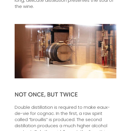
long, delicate distillation preserves the soul of
the wine.
NOT ONCE, BUT TWICE
Double distillation is required to make eaux-
de-vie for cognac. In the first, a raw spirit
called “brouillis” is produced. The second
distillation produces a much higher alcohol