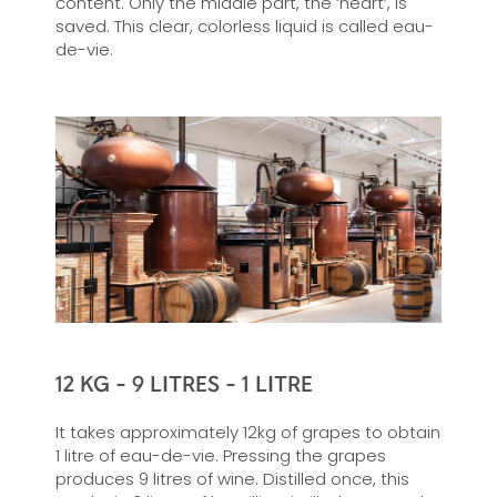
content. Only the middle part, the ‘heart’, is
saved. This clear, colorless liquid is called eau-
de-vie.
12 KG - 9 LITRES - 1 LITRE
It takes approximately 12kg of grapes to obtain
1 litre of eau-de-vie. Pressing the grapes
produces 9 litres of wine. Distilled once, this