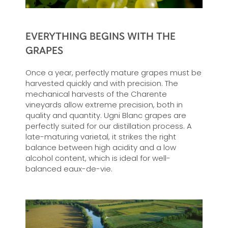
EVERYTHING BEGINS WITH THE
GRAPES
Once a year, perfectly mature grapes must be
harvested quickly and with precision. The
mechanical harvests of the Charente
vineyards allow extreme precision, both in
quality and quantity. Ugni Blanc grapes are
perfectly suited for our distillation process. A
late-maturing varietal, it strikes the right
balance between high acidity and a low
alcohol content, which is ideal for well-
balanced eaux-de-vie.