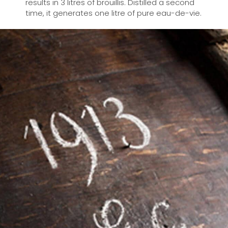
results in 3 litres of brouillis. Distilled a second
time, it generates one litre of pure eau-de-vie.