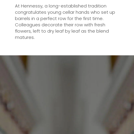
At Hennessy, a long-established tradition
congratulates young cellar hands who set up
barrels in a perfect row for the first time.
Colleagues decorate their row with fresh
flowers, left to dry leaf by leaf as the blend
matures.