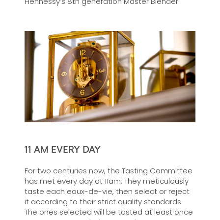
Hennessy’s 8th generation Master Blender.
11 AM EVERY DAY
For two centuries now, the Tasting Committee
has met every day at 11am. They meticulously
taste each eaux-de-vie, then select or reject
it according to their strict quality standards.
The ones selected will be tasted at least once