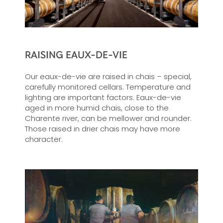
RAISING EAUX-DE-VIE
Our eaux-de-vie are raised in chais – special,
carefully monitored cellars. Temperature and
lighting are important factors. Eaux-de-vie
aged in more humid chais, close to the
Charente river, can be mellower and rounder.
Those raised in drier chais may have more
character.