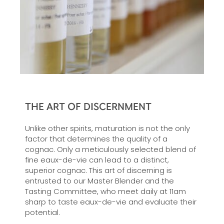
THE ART OF DISCERNMENT
Unlike other spirits, maturation is not the only
factor that determines the quality of a
cognac. Only a meticulously selected blend of
fine eaux-de-vie can lead to a distinct,
superior cognac. This art of discerning is
entrusted to our Master Blender and the
Tasting Committee, who meet daily at 11am
sharp to taste eaux-de-vie and evaluate their
potential.