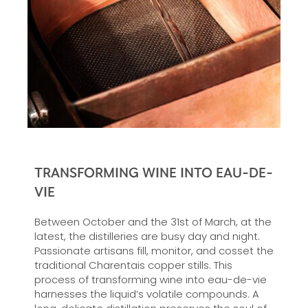
TRANSFORMING WINE INTO EAU-DE-
VIE
Between October and the 31st of March, at the
latest, the distilleries are busy day and night.
Passionate artisans fill, monitor, and cosset the
traditional Charentais copper stills. This
process of transforming wine into eau-de-vie
harnesses the liquid’s volatile compounds. A