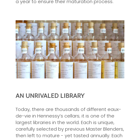
a year to ensure their maturation process.
AN UNRIVALED LIBRARY
Today, there are thousands of different eaux-
de-vie in Hennessy’s cellars; it is one of the
largest libraries in the world. Each is unique,
carefully selected by previous Master Blenders,
then left to mature - yet tasted annually. Each