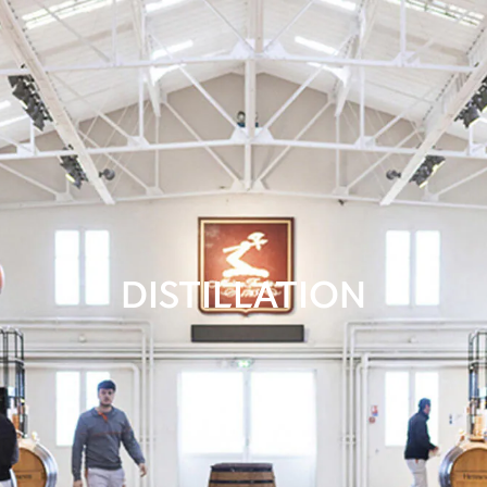
DISTILLATION