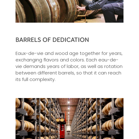
BARRELS OF DEDICATION
Eaux-de-vie and wood age together for years,
exchanging flavors and colors. Each eau-de-
vie demands years of labor, as well as rotation
between different barrels, so that it can reach
its full complexity.