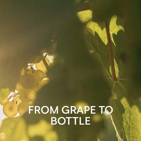
FROM GRAPE TO
BOTTLE