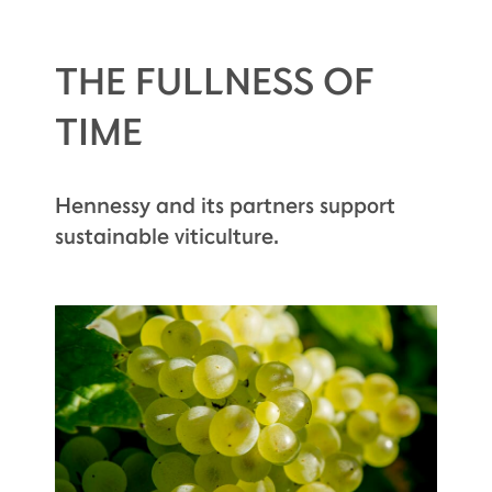
THE FULLNESS OF
TIME
Hennessy and its partners support
sustainable viticulture.