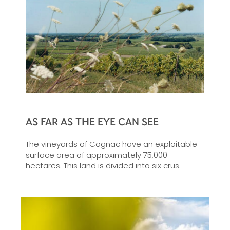
AS FAR AS THE EYE CAN SEE
The vineyards of Cognac have an exploitable
surface area of approximately 75,000
hectares. This land is divided into six crus.