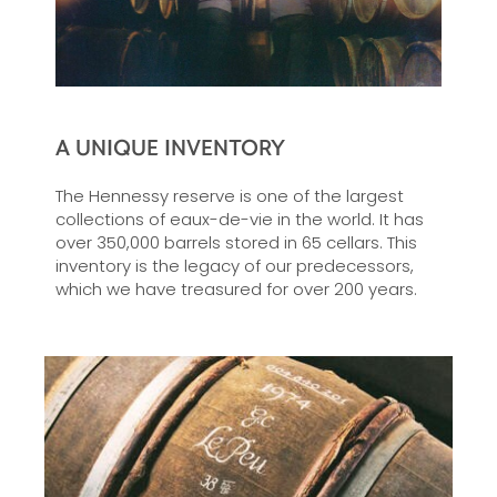
A UNIQUE INVENTORY
The Hennessy reserve is one of the largest
collections of eaux-de-vie in the world. It has
over 350,000 barrels stored in 65 cellars. This
inventory is the legacy of our predecessors,
which we have treasured for over 200 years.