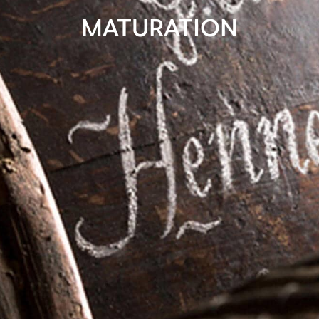
MATURATION