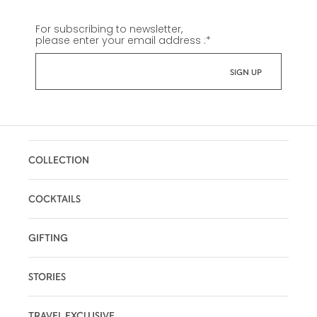
For subscribing to newsletter,
please enter your email address :
*
COLLECTION
COCKTAILS
GIFTING
STORIES
TRAVEL EXCLUSIVE