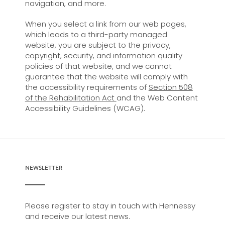
navigation, and more.
When you select a link from our web pages,
which leads to a third-party managed
website, you are subject to the privacy,
copyright, security, and information quality
policies of that website, and we cannot
guarantee that the website will comply with
the accessibility requirements of
Section 508
of the Rehabilitation Act
and the Web Content
Accessibility Guidelines (WCAG).
NEWSLETTER
Please register to stay in touch with Hennessy
and receive our latest news.