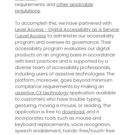
requirements and
other applicable
regulations
.
To accomplish this, we have partnered with
Level Access - Digital Accessibility as a Service
| Level Access
to administer our accessibility
program and oversee its governance. Their
accessibility program evaluates our digital
products on an ongoing basis in accordance
with best practices and is supported by a
diverse team of accessibility professionals,
including users of assistive technologies. The
platform, moreover, goes beyond minimum
compliance requirements by making an
assistive CX technology
application available
to customers who have trouble typing,
gesturing, moving a mouse, or reading. The
application is free to
download
, and it
incorporates tools such as mouse and
keyboard replacements, voice recognition,
speech enablement, hands-free/touch-free