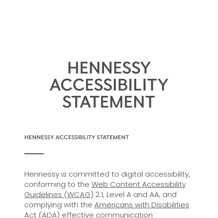
HENNESSY
ACCESSIBILITY
STATEMENT
HENNESSY ACCESSIBILITY STATEMENT
Hennessy is committed to digital accessibility,
conforming to the
Web Content Accessibility
Guidelines (WCAG)
2.1, Level A and AA, and
complying with the
Americans with Disabilities
Act (ADA)
effective communication