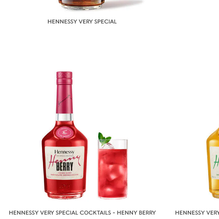
HENNESSY VERY SPECIAL
HENNESSY VERY SPECIAL COCKTAILS - HENNY BERRY
HENNESSY VERY