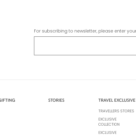
For subscribing to newsletter, please enter you
GIFTING
STORIES
TRAVEL EXCLUSIVE
TRAVELLERS STORES
EXCLUSIVE
COLLECTION
EXCLUSIVE