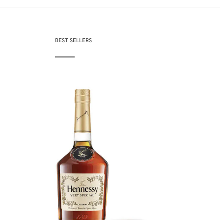
BEST SELLERS