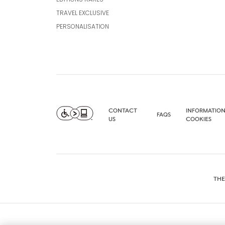
TRAVEL EXCLUSIVE
PERSONALISATION
CONTACT
INFORMATION
FAQS
US
COOKIES
THE