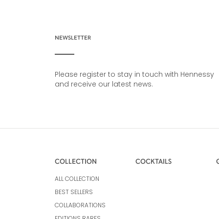
NEWSLETTER
Please register to stay in touch with Hennessy
and receive our latest news.
COLLECTION
COCKTAILS
ALL COLLECTION
BEST SELLERS
COLLABORATIONS
EDITIONS RARES