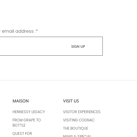
r email address :
*
MAISON
VISIT US
HENNESSY LEGACY
VISITOR EXPERIENCES
FROM GRAPE TO
VISITING COGNAC
BOTTLE
THE BOUTIQUE
QUEST FOR
NEWS & SPECIAL