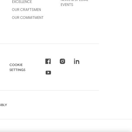
EXCELLENCE
EVENTS
OUR CRAFTSMEN
OUR COMMITMENT
COOKIE
SETTINGS
IBLY