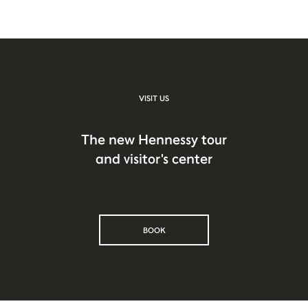
VISIT US
The new Hennessy tour
and visitor's center
BOOK