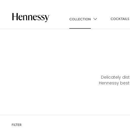
COCKTAILS
COLLECTION
Delicately dis
Hennessy best-
FILTER