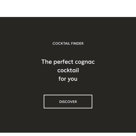
COCKTAIL FINDER
The perfect cognac
cocktail
for you
DISCOVER