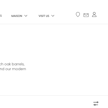
ES
MAISON
VISIT US
ch oak barrels,
 and our modern