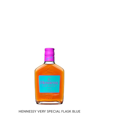
HENNESSY VERY SPECIAL FLASK BLUE