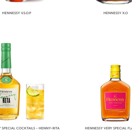
HENNESSY V.S.O.P
HENNESSY X.O
 SPECIAL COCKTAILS - HENNY-RITA
HENNESSY VERY SPECIAL FL