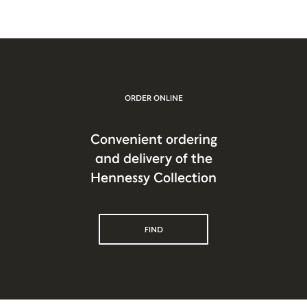
ORDER ONLINE
Convenient ordering
and delivery of the
Hennessy Collection
FIND