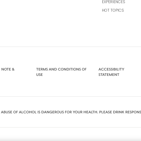
EXPERIENCES
HOT TOPICS
 NOTE &
TERMS AND CONDITIONS OF
ACCESSIBILITY
USE
STATEMENT
 ABUSE OF ALCOHOL IS DANGEROUS FOR YOUR HEALTH. PLEASE DRINK RESPONS