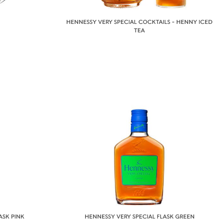
HENNESSY VERY SPECIAL COCKTAILS - HENNY ICED
TEA
ASK PINK
HENNESSY VERY SPECIAL FLASK GREEN