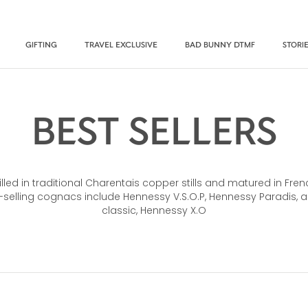
GIFTING
TRAVEL EXCLUSIVE
BAD BUNNY DTMF
STORI
BEST SELLERS
tilled in traditional Charentais copper stills and matured in Fren
selling cognacs include Hennessy V.S.O.P, Hennessy Paradis,
classic, Hennessy X.O