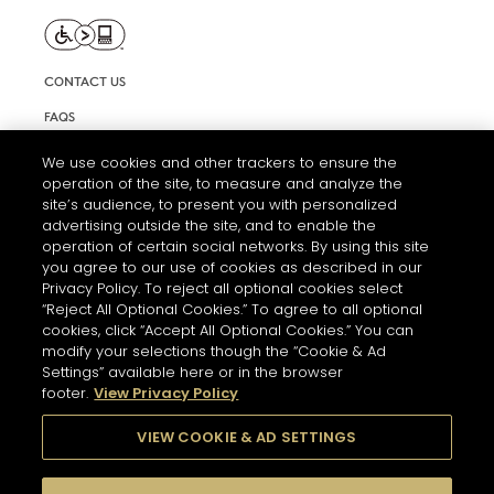
CONTACT US
FAQS
INFORMATION NOTE & COOKIES
We use cookies and other trackers to ensure the
operation of the site, to measure and analyze the
TERMS AND CONDITIONS OF USE
site’s audience, to present you with personalized
ACCESSIBILITY STATEMENT
advertising outside the site, and to enable the
operation of certain social networks. By using this site
COOKIE SETTINGS
you agree to our use of cookies as described in our
Privacy Policy. To reject all optional cookies select
“Reject All Optional Cookies.” To agree to all optional
cookies, click “Accept All Optional Cookies.” You can
modify your selections though the “Cookie & Ad
Settings” available here or in the browser
footer.
View Privacy Policy
THE ABUSE OF ALCOHOL IS DANGEROUS FOR YOUR HEALTH.
PLEASE DRINK RESPONSIBLY
VIEW COOKIE & AD SETTINGS