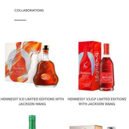
COLLABORATIONS
HENNESSY X.O LIMITED EDITIONS WITH
HENNESSY V.S.O.P LIMITED EDITIONS
JACKSON WANG
WITH JACKSON WANG