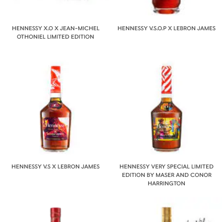
HENNESSY X.O X JEAN-MICHEL
HENNESSY V.S.O.P X LEBRON JAMES
OTHONIEL LIMITED EDITION
HENNESSY V.S X LEBRON JAMES
HENNESSY VERY SPECIAL LIMITED
EDITION BY MASER AND CONOR
HARRINGTON