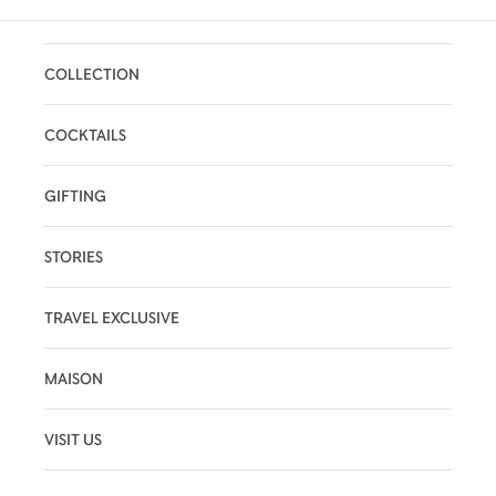
COLLECTION
COCKTAILS
GIFTING
STORIES
TRAVEL EXCLUSIVE
MAISON
VISIT US