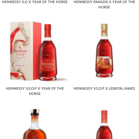
HENNESSY X.O X YEAR OF THE HORSE
HENNESSY PARADIS X YEAR OF THE
HORSE
HENNESSY V.S.O.P X YEAR OF THE
HENNESSY V.S.O.P X LEBRON JAMES
HORSE