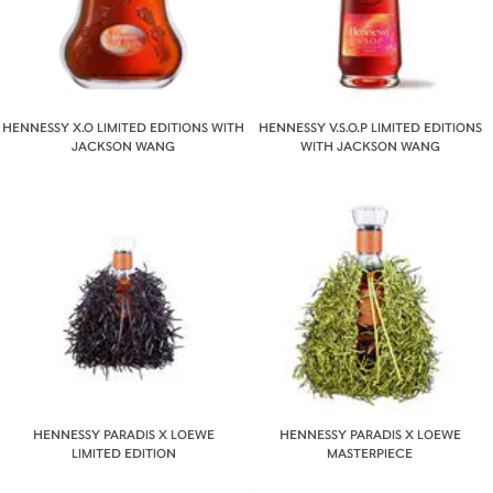
HENNESSY X.O LIMITED EDITIONS WITH
HENNESSY V.S.O.P LIMITED EDITIONS
JACKSON WANG
WITH JACKSON WANG
HENNESSY PARADIS X LOEWE
HENNESSY PARADIS X LOEWE
LIMITED EDITION
MASTERPIECE