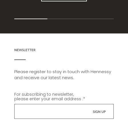
NEWSLETTER
Please register to stay in touch with Hennessy
and receive our latest news.
For subscribing to newsletter,
please enter your email address :
*