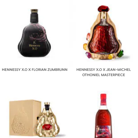
HENNESSY X.O X FLORIAN ZUMBRUNN
HENNESSY X.O X JEAN-MICHEL
OTHONIEL MASTERPIECE