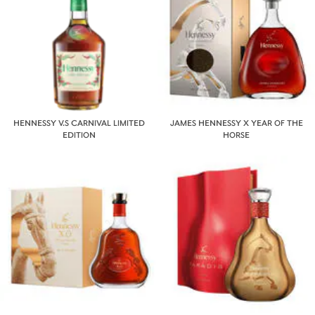
HENNESSY V.S CARNIVAL LIMITED
JAMES HENNESSY X YEAR OF THE
EDITION
HORSE