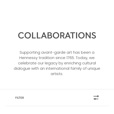
COLLABORATIONS
Supporting avant-garde art has been a
Hennessy tradition since 1765. Today, we
celebrate our legacy by enriching cultural
dialogue with an international family of unique
artists.
FILTER