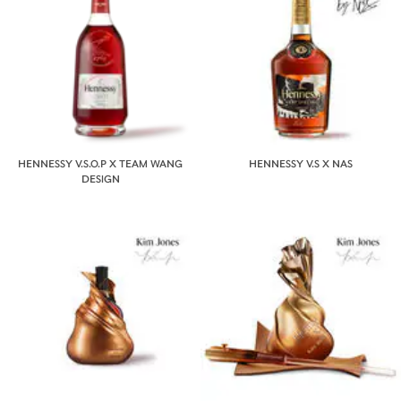
HENNESSY V.S.O.P X TEAM WANG
HENNESSY V.S X NAS
DESIGN