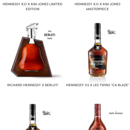
HENNESSY X.O X KIM JONES LIMITED
HENNESSY X.O X KIM JONES
EDITION
MASTERPIECE
RICHARD HENNESSY X BERLUTI
HENNESSY V.S X LES TWINS "CA BLAZE"