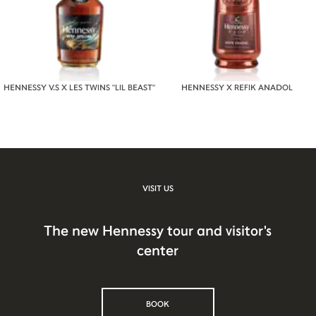
HENNESSY V.S X LES TWINS "LIL BEAST"
HENNESSY X REFIK ANADOL
VISIT US
The new Hennessy tour and visitor's
center
BOOK