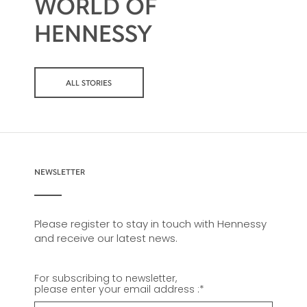
WORLD OF
HENNESSY
ALL STORIES
NEWSLETTER
Please register to stay in touch with Hennessy
and receive our latest news.
For subscribing to newsletter,
please enter your email address :
*