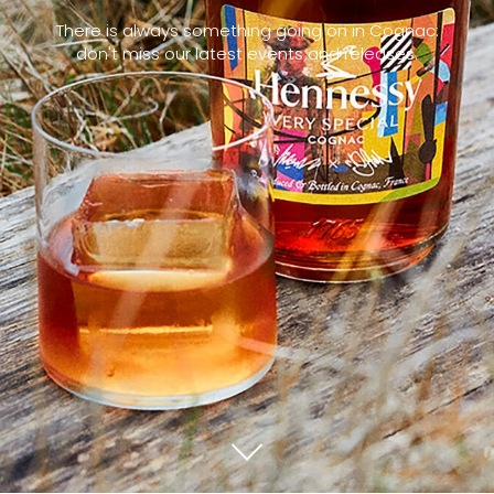
There is always something going on in Cognac:
don't miss our latest events and releases.