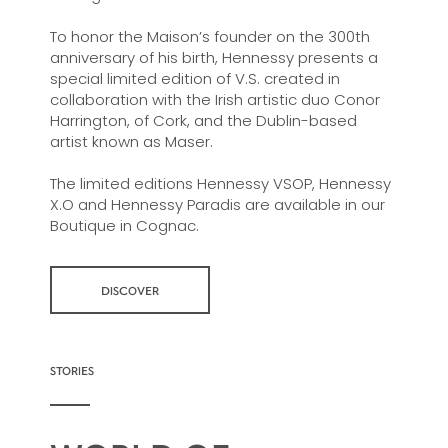
To honor the Maison’s founder on the 300th
anniversary of his birth, Hennessy presents a
special limited edition of V.S. created in
collaboration with the Irish artistic duo Conor
Harrington, of Cork, and the Dublin-based
artist known as Maser.
The limited editions Hennessy VSOP, Hennessy
X.O and Hennessy Paradis are available in our
Boutique in Cognac.
DISCOVER
STORIES