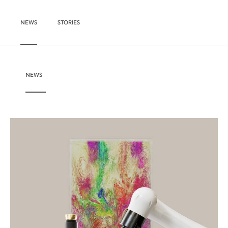
NEWS
STORIES
NEWS