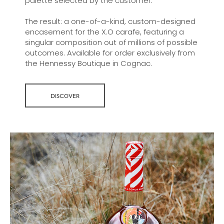
palette selected by the customer.
The result: a one-of-a-kind, custom-designed
encasement for the X.O carafe, featuring a
singular composition out of millions of possible
outcomes. Available for order exclusively from
the Hennessy Boutique in Cognac.
DISCOVER