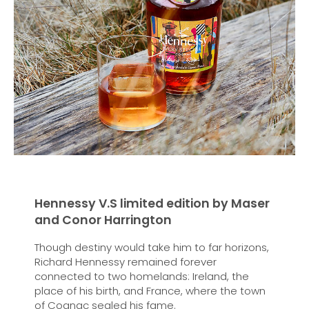
Hennessy V.S limited edition by Maser
and Conor Harrington
Though destiny would take him to far horizons,
Richard Hennessy remained forever
connected to two homelands: Ireland, the
place of his birth, and France, where the town
of Cognac sealed his fame.