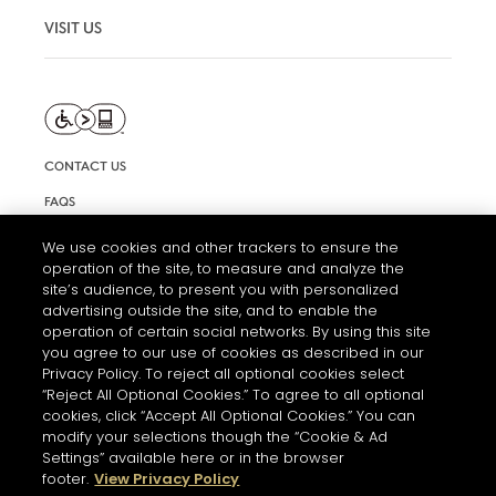
VISIT US
CONTACT US
FAQS
INFORMATION NOTE & COOKIES
We use cookies and other trackers to ensure the
operation of the site, to measure and analyze the
TERMS AND CONDITIONS OF USE
site’s audience, to present you with personalized
ACCESSIBILITY STATEMENT
advertising outside the site, and to enable the
operation of certain social networks. By using this site
COOKIE SETTINGS
you agree to our use of cookies as described in our
Privacy Policy. To reject all optional cookies select
“Reject All Optional Cookies.” To agree to all optional
cookies, click “Accept All Optional Cookies.” You can
modify your selections though the “Cookie & Ad
Settings” available here or in the browser
footer.
View Privacy Policy