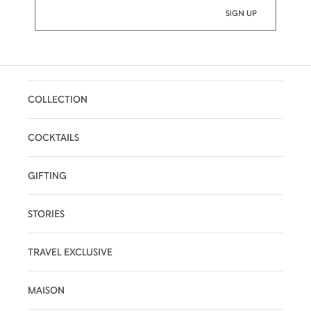
COLLECTION
COCKTAILS
GIFTING
STORIES
TRAVEL EXCLUSIVE
MAISON