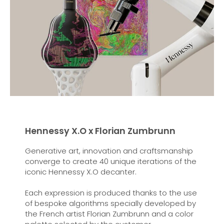
Hennessy X.O x Florian Zumbrunn
Generative art, innovation and craftsmanship
converge to create 40 unique iterations of the
iconic Hennessy X.O decanter.
Each expression is produced thanks to the use
of bespoke algorithms specially developed by
the French artist Florian Zumbrunn and a color