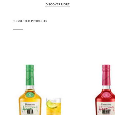
DISCOVER MORE
SUGGESTED PRODUCTS