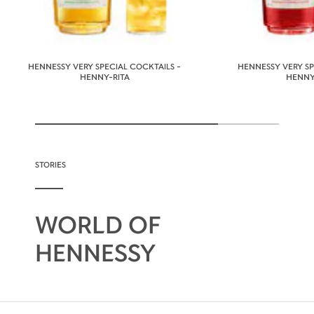
HENNESSY VERY SPECIAL COCKTAILS -
HENNESSY VERY SP
HENNY-RITA
HENNY
STORIES
WORLD OF
HENNESSY