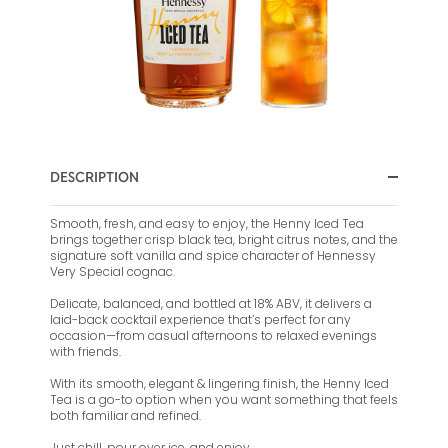
DESCRIPTION
Smooth, fresh, and easy to enjoy, the Henny Iced Tea
brings together crisp black tea, bright citrus notes, and the
signature soft vanilla and spice character of Hennessy
Very Special cognac.
Delicate, balanced, and bottled at 18% ABV, it delivers a
laid-back cocktail experience that’s perfect for any
occasion—from casual afternoons to relaxed evenings
with friends.
With its smooth, elegant & lingering finish, the Henny Iced
Tea is a go-to option when you want something that feels
both familiar and refined.
Just chill, pour over ice, and enjoy.