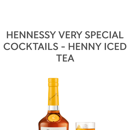
HENNESSY VERY SPECIAL
COCKTAILS - HENNY ICED
TEA