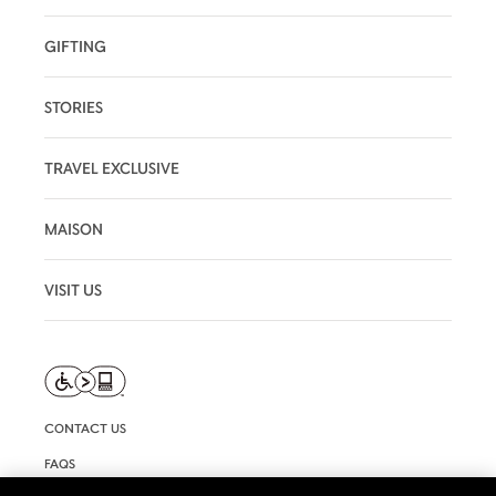
GIFTING
STORIES
TRAVEL EXCLUSIVE
MAISON
VISIT US
CONTACT US
FAQS