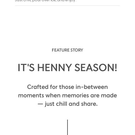
FEATURE STORY
IT'S HENNY SEASON!
Crafted for those in-between
moments when memories are made
— just chill and share.