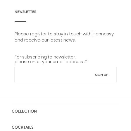
NEWSLETTER
Please register to stay in touch with Hennessy
and receive our latest news.
For subscribing to newsletter,
please enter your email address :
*
COLLECTION
COCKTAILS