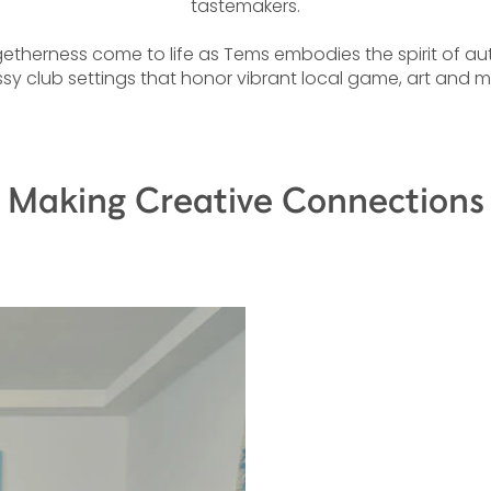
tastemakers.
therness come to life as Tems embodies the spirit of authe
sy club settings that honor vibrant local game, art and mu
Making Creative Connections