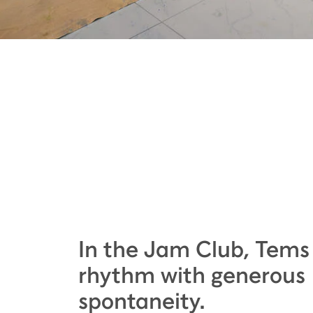
In the Jam Club, Tems
rhythm with generous
spontaneity.