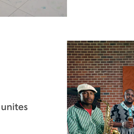
 unites