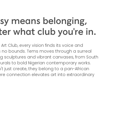
sy means belonging,
er what club you're in.
Art Club, every vision finds its voice and
ws no bounds. Tems moves through a surreal
ng sculptures and vibrant canvases, from South
murals to bold Nigerian contemporary works.
n't just create, they belong to a pan-African
e connection elevates art into extraordinary