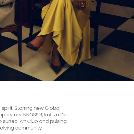
 spirit. Starring new Global
uperstars INNOSS'B, Kabza De
 surreal Art Club and pulsing
volving community.