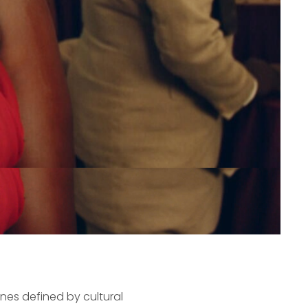
nes defined by cultural