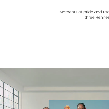
Moments of pride and toge
three Hennes