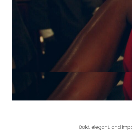
Bold, elegant, and imp