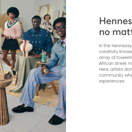
Hennes
no matt
In the Hennessy 
creativity kno
array of toweri
African street 
Here, artists do
community wher
experiences.