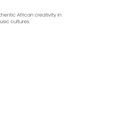
ntic African creativity in
sic cultures.