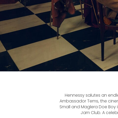
Hennessy salutes an endless
Ambassador Tems, the cinema
Small and Maglera Doe Boy in
Jam Club. A celeb