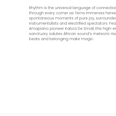
Rhythm is the universal language of connectio
through every corner as Tems immerses hersel
spontaneous moments of pure joy, surrounde
instrumentalists and electrified spectators. Fea
Amapiano pioneer Kabza De Small, this high-e
sanctuary salutes African sound’s meteoric rise
beats and belonging make magic.