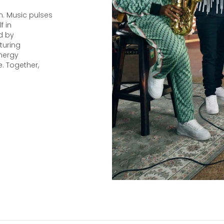
n. Music pulses
f in
d by
turing
nergy
. Together,