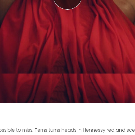
ossible to miss, Tems turns heads in Hennessy red and sce