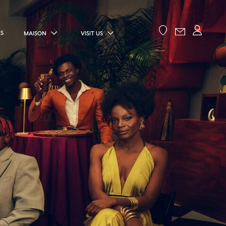
ES
MAISON
VISIT US