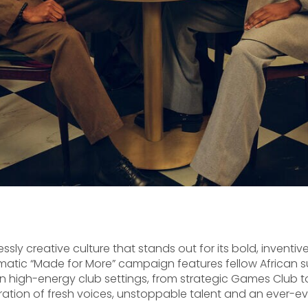
ly creative culture that stands out for its bold, inventive
tic “Made for More” campaign features fellow African s
 high-energy club settings, from strategic Games Club to
ration of fresh voices, unstoppable talent and an ever-e