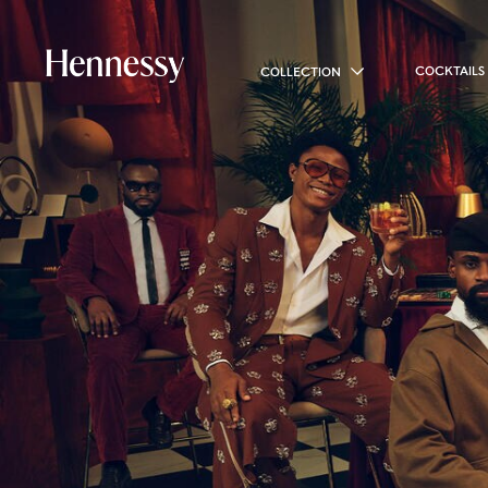
COCKTAILS
COLLECTION