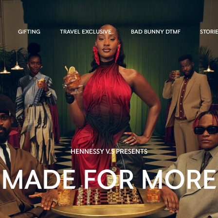
GIFTING
TRAVEL EXCLUSIVE
BAD BUNNY DTMF
STORI
HENNESSY V.S PRESENTS
MADE FOR MORE