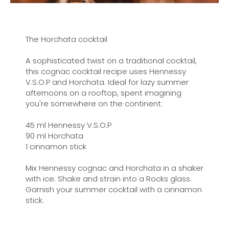
The Horchata cocktail
A sophisticated twist on a traditional cocktail,
this cognac cocktail recipe uses Hennessy
V.S.O.P and Horchata. Ideal for lazy summer
afternoons on a rooftop, spent imagining
you're somewhere on the continent.
45 ml Hennessy V.S.O.P
90 ml Horchata
1 cinnamon stick
Mix Hennessy cognac and Horchata in a shaker
with ice. Shake and strain into a Rocks glass.
Garnish your summer cocktail with a cinnamon
stick.