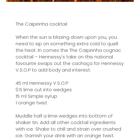
The Caïpirinha cocktail
When the sun is blazing down upon you, you
need to sip on something extra cold to quell
the heat. In comes the The Caipirinha cognac
cocktail – Hennessy's take on this national
favourite swaps out the cachaça for Hennessy
V.S.O.P to add body and interest.
45 ml Hennessy V.S.O.P
0.5 lime cut into wedges
15 ml Simple syrup
1 orange twist
Muddle half a lime wedges into bottom of
shaker tin. Add all other cocktail ingredients
with ice. Shake to chill and strain over crushed
ice. Garnish your drink with an orange twist.