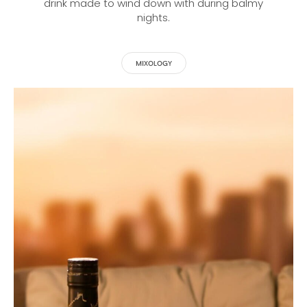
drink made to wind down with during balmy
nights.
MIXOLOGY