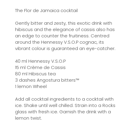
The Flor de Jamaica cocktail
Gently bitter and zesty, this exotic drink with
hibiscus and the elegance of cassis also has
an edge to counter the fruitiness. Centred
around the Hennessy V.S.O.P cognac, its
vibrant colour is guaranteed an eye-catcher.
40 ml Hennessy V.S.O.P
15 ml Crème de Cassis
80 ml Hibiscus tea
3 dashes Angostura bitters™
1 lemon Wheel
Add all cocktail ingredients to a cocktail with
ice. Shake until well chilled. Strain into a Rocks
glass with fresh ice. Garnish the drink with a
lemon twist.