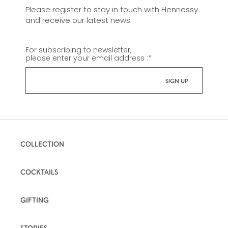
Please register to stay in touch with Hennessy
and receive our latest news.
For subscribing to newsletter,
please enter your email address :
*
COLLECTION
COCKTAILS
GIFTING
STORIES