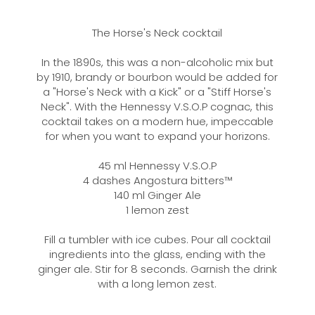
The Horse's Neck cocktail
In the 1890s, this was a non-alcoholic mix but
by 1910, brandy or bourbon would be added for
a "Horse's Neck with a Kick" or a "Stiff Horse's
Neck". With the Hennessy V.S.O.P cognac, this
cocktail takes on a modern hue, impeccable
for when you want to expand your horizons.
45 ml Hennessy V.S.O.P
4 dashes Angostura bitters™
140 ml Ginger Ale
1 lemon zest
Fill a tumbler with ice cubes. Pour all cocktail
ingredients into the glass, ending with the
ginger ale. Stir for 8 seconds. Garnish the drink
with a long lemon zest.