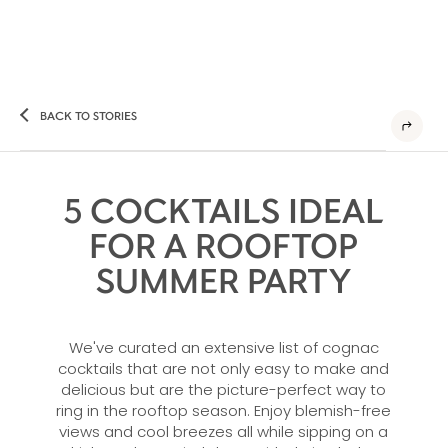
BACK TO STORIES
5 COCKTAILS IDEAL
FOR A ROOFTOP
SUMMER PARTY
We've curated an extensive list of cognac
cocktails that are not only easy to make and
delicious but are the picture-perfect way to
ring in the rooftop season. Enjoy blemish-free
views and cool breezes all while sipping on a