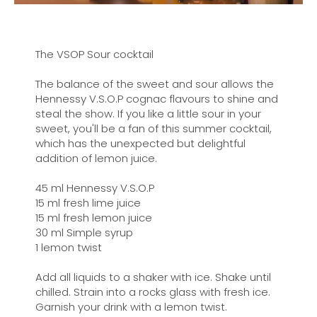
The VSOP Sour cocktail
The balance of the sweet and sour allows the
Hennessy V.S.O.P cognac flavours to shine and
steal the show. If you like a little sour in your
sweet, you'll be a fan of this summer cocktail,
which has the unexpected but delightful
addition of lemon juice.
45 ml Hennessy V.S.O.P
15 ml fresh lime juice
15 ml fresh lemon juice
30 ml Simple syrup
1 lemon twist
Add all liquids to a shaker with ice. Shake until
chilled. Strain into a rocks glass with fresh ice.
Garnish your drink with a lemon twist.