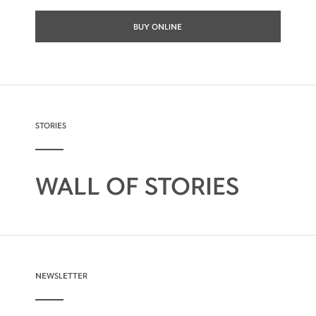
BUY ONLINE
STORIES
WALL OF STORIES
NEWSLETTER