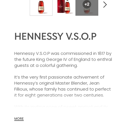
+2
HENNESSY V.S.O.P
Hennessy V.S.O.P was commissioned in 1817 by
the future King George IV of England to enthral
guests at a colorful gathering.
It’s the very first passionate achivement of
Hennessy’s original Master Blender, Jean
Fillioux, whose family has continued to perfect
it for eight generations over two centuries.
With its inviting nose of sweet apricot and its
charming palate of voluptuous vanilla and
mellow oak, Hennessy V.S.O.P is smooth,
MORE
charming and all embracing.