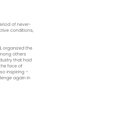
eriod of never-
ctive conditions,
d, organized the
 among others
dustry that had
the face of
o inspiring –
lenge again in