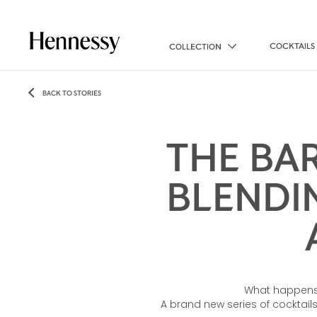
COCKTAILS
COLLECTION
BACK TO STORIES
THE BA
BLENDI
What happens 
A brand new series of cocktails,