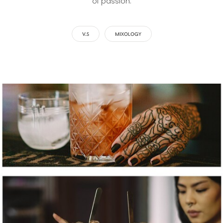
of passion.
V.S
MIXOLOGY