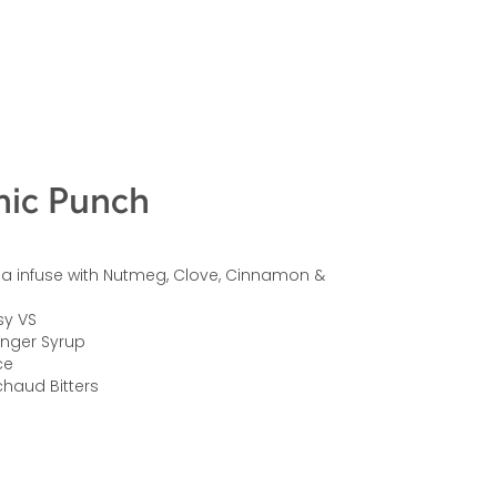
ic Punch
ea infuse with Nutmeg, Clove, Cinnamon &
sy VS
inger Syrup
ce
haud Bitters