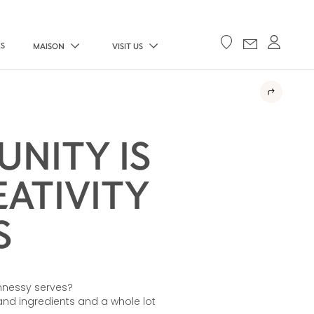
ES
MAISON
VISIT US
NITY IS
ATIVITY
S
nnessy serves?
s and ingredients and a whole lot