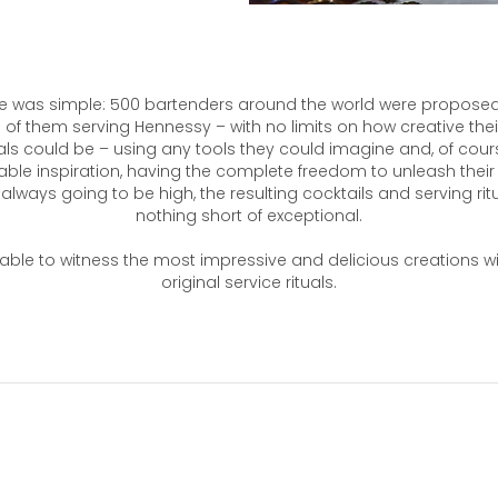
e was simple: 500 bartenders around the world were proposed
of them serving Hennessy – with no limits on how creative thei
uals could be – using any tools they could imagine and, of cou
table inspiration, having the complete freedom to unleash their c
always going to be high, the resulting cocktails and serving ritua
nothing short of exceptional.
ble to witness the most impressive and delicious creations w
original service rituals.