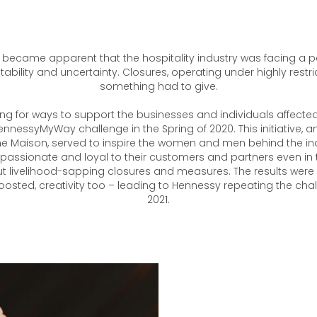
 it became apparent that the hospitality industry was facing a p
ability and uncertainty. Closures, operating under highly restri
something had to give.
ng for ways to support the businesses and individuals affecte
HennessyMyWay challenge in the Spring of 2020. This initiative,
e Maison, served to inspire the women and men behind the in
assionate and loyal to their customers and partners even in 
t livelihood-sapping closures and measures. The results were s
osted, creativity too – leading to Hennessy repeating the chal
2021.