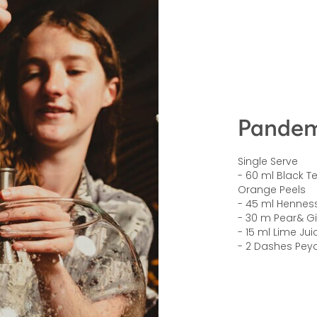
Pandem
Single Serve
- 60 ml Black T
Orange Peels
- 45 ml Hennes
- 30 m Pear& G
- 15 ml Lime Jui
- 2 Dashes Peyc