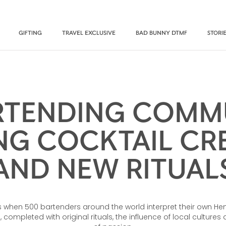
GIFTING
TRAVEL EXCLUSIVE
BAD BUNNY DTMF
STORI
RTENDING COMMU
NG COCKTAIL CRE
AND NEW RITUAL
when 500 bartenders around the world interpret their own He
 completed with original rituals, the influence of local culture