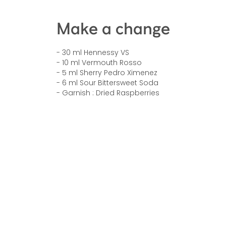
Make a change
- 30 ml Hennessy VS
- 10 ml Vermouth Rosso
- 5 ml Sherry Pedro Ximenez
- 6 ml Sour Bittersweet Soda
- Garnish : Dried Raspberries