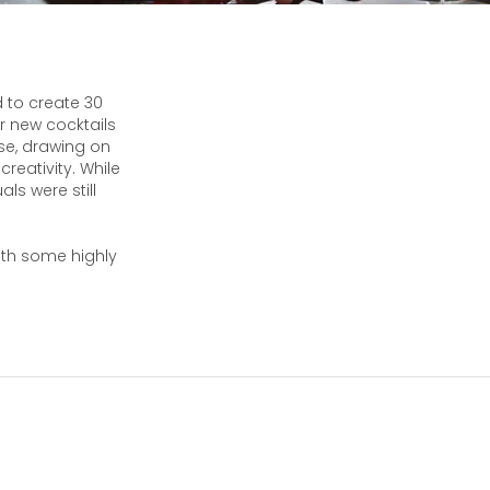
 to create 30
r new cocktails
rse, drawing on
reativity. While
ls were still
ith some highly