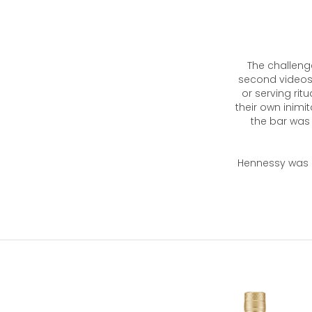
The challeng
second videos 
or serving rit
their own inimi
the bar was 
Hennessy was a