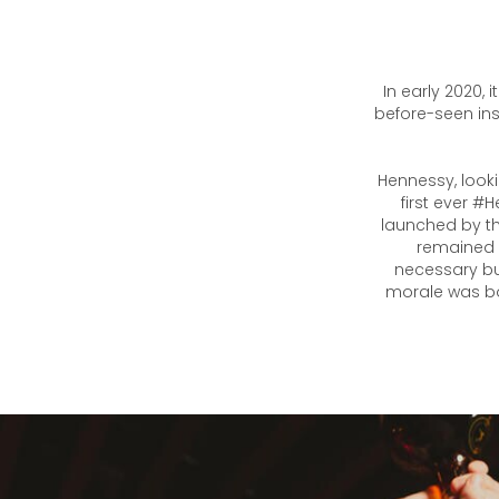
In early 2020,
before-seen inst
Hennessy, looki
first ever #
launched by th
remained p
necessary bu
morale was bo