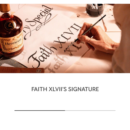
FAITH XLVII'S SIGNATURE