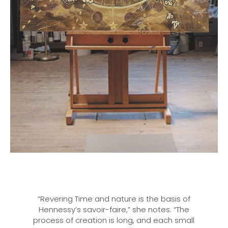
“Revering Time and nature is the basis of
Hennessy’s savoir-faire,” she notes. “The
process of creation is long, and each small