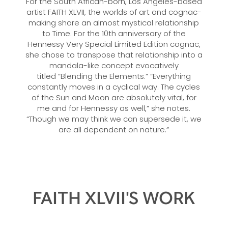
For the South African-born, Los Angeles-based
artist FAITH XLVII, the worlds of art and cognac-
making share an almost mystical relationship
to Time. For the 10th anniversary of the
Hennessy Very Special Limited Edition cognac,
she chose to transpose that relationship into a
mandala-like concept evocatively
titled “Blending the Elements.” “Everything
constantly moves in a cyclical way. The cycles
of the Sun and Moon are absolutely vital, for
me and for Hennessy as well,” she notes.
“Though we may think we can supersede it, we
are all dependent on nature.”
FAITH XLVII'S WORK