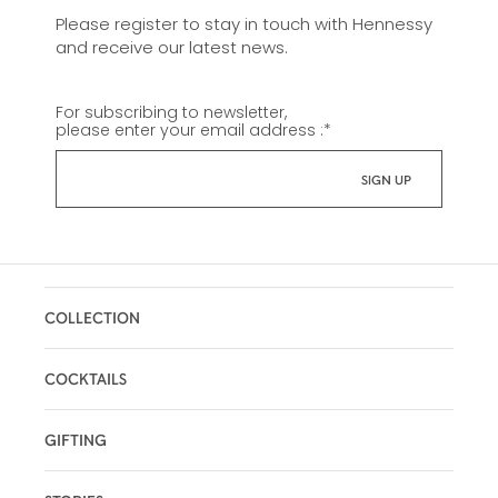
Please register to stay in touch with Hennessy
and receive our latest news.
For subscribing to newsletter,
please enter your email address :
*
COLLECTION
COCKTAILS
GIFTING