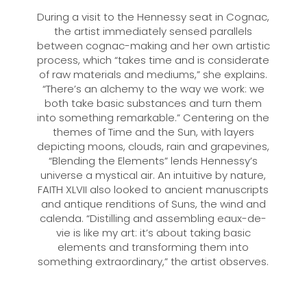
During a visit to the Hennessy seat in Cognac,
the artist immediately sensed parallels
between cognac-making and her own artistic
process, which “takes time and is considerate
of raw materials and mediums,” she explains.
“There’s an alchemy to the way we work: we
both take basic substances and turn them
into something remarkable.” Centering on the
themes of Time and the Sun, with layers
depicting moons, clouds, rain and grapevines,
“Blending the Elements” lends Hennessy’s
universe a mystical air. An intuitive by nature,
FAITH XLVII also looked to ancient manuscripts
and antique renditions of Suns, the wind and
calenda. “Distilling and assembling eaux-de-
vie is like my art: it’s about taking basic
elements and transforming them into
something extraordinary,” the artist observes.