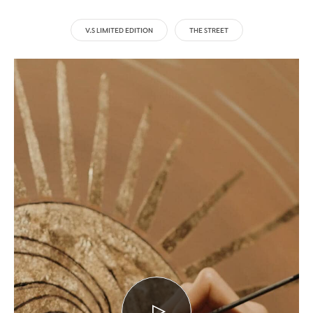
V.S LIMITED EDITION
THE STREET