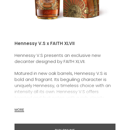
Hennessy V.S x FAITH XLVII
Hennessy V.S presents an exclusive new
decanter designed by FAITH XLVII.
Matured in new oak barrels, Hennessy
V.S
is
bold and fragrant. Its beguiling character is
uniquely Hennessy, a timeless choice with an
intensity all its own. Hennessy V.S offers
toasted and fruit notes, with a rich, clearly
defined palate and a welcoming exuberance.
MORE
Hennessy V.S expresses its vibrant and