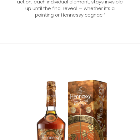
action, each individual element, stays invisible
up until the final reveal — whether it’s a
painting or Hennessy cognac.”