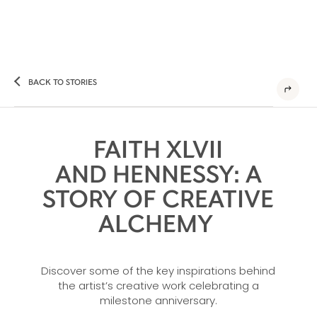
BACK TO STORIES
FAITH XLVII
AND HENNESSY: A
STORY OF CREATIVE
ALCHEMY
Discover some of the key inspirations behind
the artist’s creative work celebrating a
milestone anniversary.