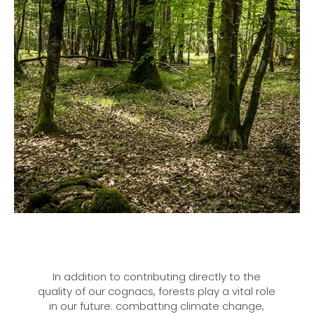
In addition to contributing directly to the
quality of our cognacs, forests play a vital role
in our future: combatting climate change,