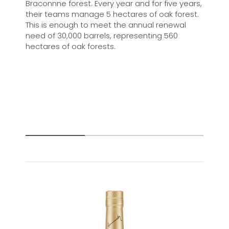
Braconnne forest. Every year and for five years,
their teams manage 5 hectares of oak forest.
This is enough to meet the annual renewal
need of 30,000 barrels, representing 560
hectares of oak forests.