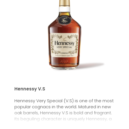
Hennessy V.S
Hennessy Very Special (V.S) is one of the most
popular cognacs in the world. Matured in new
oak barrels, Hennessy V.S is bold and fragrant.
Its beguiling character is uniquely Hennessy, a
timeless choice with an intensity all its own.