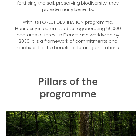
fertilising the soil, preserving biodiversity; they
provide many benefits.
With its FOREST DESTINATION programme,
Hennessy is committed to regenerating 50,000
hectares of forest in France and worldwide by
2030. It is a framework of commitments and
initiatives for the benefit of future generations.
Pillars of the
programme