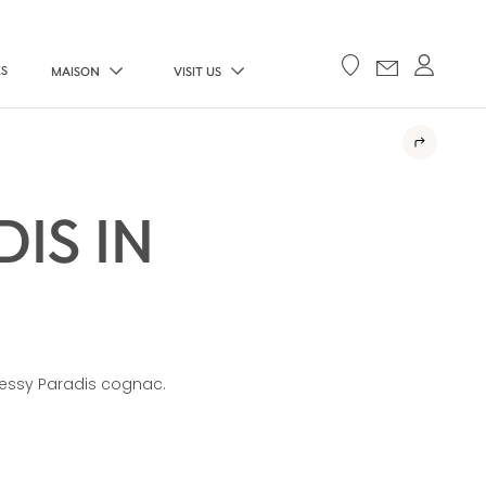
ES
MAISON
VISIT US
IS IN
ennessy Paradis cognac.