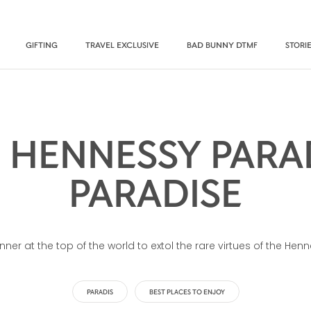
GIFTING
TRAVEL EXCLUSIVE
BAD BUNNY DTMF
STORI
 HENNESSY PARAD
PARADISE
inner at the top of the world to extol the rare virtues of the H
PARADIS
BEST PLACES TO ENJOY