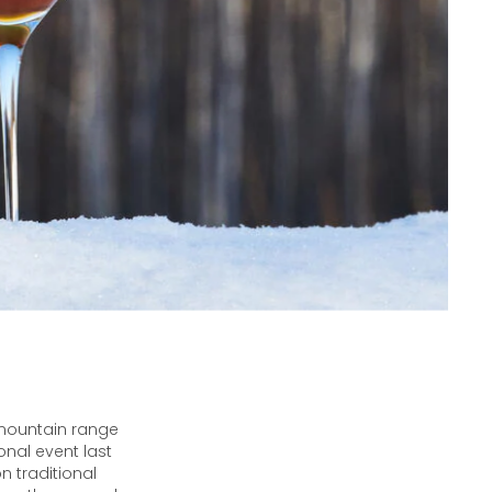
 mountain range
onal event last
 traditional