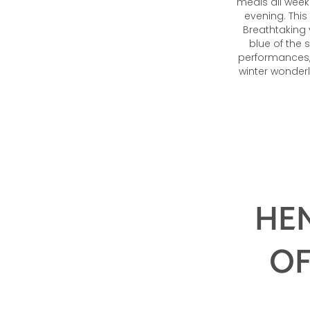
meals all week
evening. This
Breathtaking 
blue of the 
performances, 
winter wonderl
HEN
OF