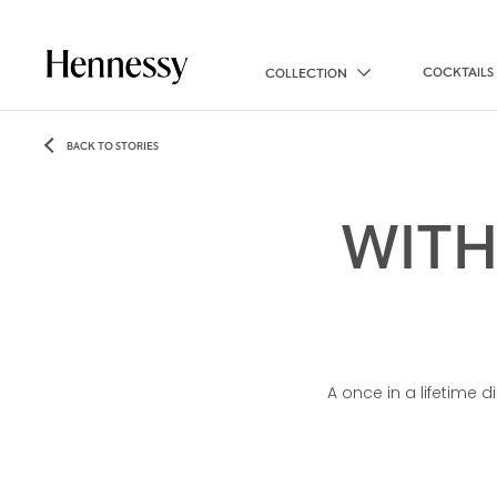
COCKTAILS
COLLECTION
BACK TO STORIES
WITH
A once in a lifetime d