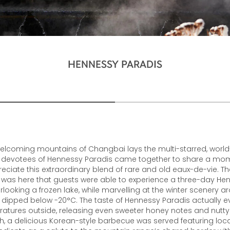
HENNESSY PARADIS
welcoming mountains of Changbai lays the multi-starred, world
 devotees of Hennessy Paradis came together to share a mo
reciate this extraordinary blend of rare and old eaux-de-vie. Th
It was here that guests were able to experience a three-day He
rlooking a frozen lake, while marvelling at the winter scenery 
dipped below -20°C. The taste of Hennessy Paradis actually ev
ratures outside, releasing even sweeter honey notes and nutty f
ch, a delicious Korean-style barbecue was served featuring lo