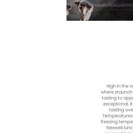
High in the 
where staunch
tasting to app
exceptional. 
tasting ove
Temperatures 
freezing tempe
farewell lun