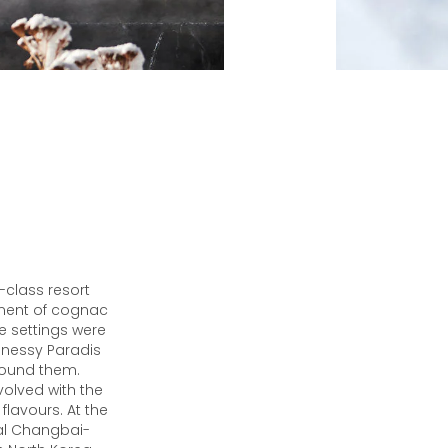
-class resort
ment of cognac
e settings were
nnessy Paradis
around them.
olved with the
lavours. At the
cal Changbai-