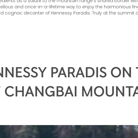
edients as a salute to the mountain range’s shared border with
llous and once-in-a-lifetime way to enjoy the harmonious fin
ed cognac decanter of Hennessy Paradis. Truly at the summit o
NESSY PARADIS ON
 CHANGBAI MOUNT