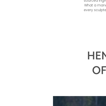
sourced ingr
What a marve
every sculpt
HEN
OF