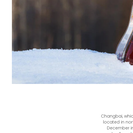
Changbai, whic
located in nor
December in