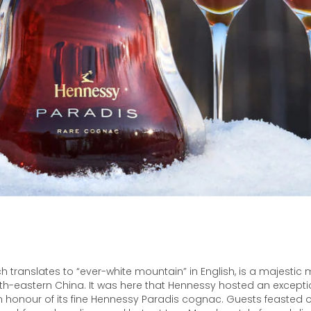
h translates to “ever-white mountain” in English, is a majestic
th-eastern China. It was here that Hennessy hosted an excepti
 honour of its fine Hennessy Paradis cognac. Guests feasted on