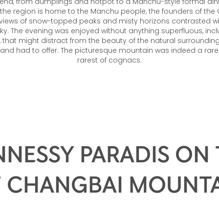
end, from dumplings and hotpot to a Manchu-style formal di
 the region is home to the Manchu people, the founders of the
views of snow-topped peaks and misty horizons contrasted with
sky. The evening was enjoyed without anything superfluous, inclu
that might distract from the beauty of the natural surrounding
and had to offer. The picturesque mountain was indeed a rare s
rarest of cognacs.
NESSY PARADIS ON
 CHANGBAI MOUNT