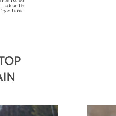
 North Korea.
esse found in
f good taste.
 TOP
AIN