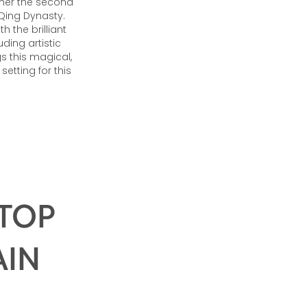
nner the second
 Qing Dynasty.
 the brilliant
ding artistic
s this magical,
etting for this
 TOP
AIN