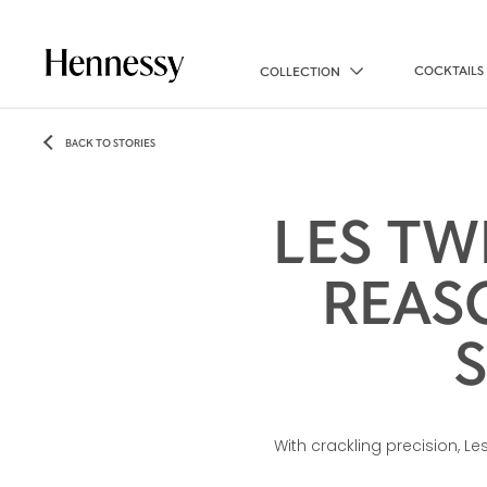
COCKTAILS
COLLECTION
BACK TO STORIES
LES TW
REAS
With crackling precision, L