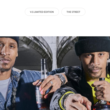
V.S LIMITED EDITION
THE STREET