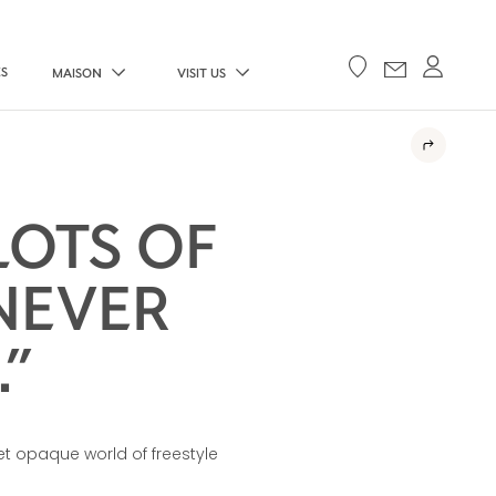
ES
MAISON
VISIT US
LOTS OF
NEVER
”
et opaque world of freestyle