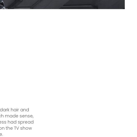
 dark hair and
hich made sense,
cess had spread
 on the TV show
e.