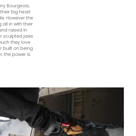
ry Bourgeois,
their big heart
ile. However the
ll in with their
and raised in
eir sculpted jaws
much they love
 built on being
r, the power is