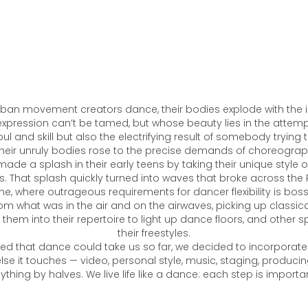
ban movement creators dance, their bodies explode with the in
expression can’t be tamed, but whose beauty lies in the attempts
ul and skill but also the electrifying result of somebody trying
heir unruly bodies rose to the precise demands of choreogra
made a splash in their early teens by taking their unique style 
is. That splash quickly turned into waves that broke across the 
, where outrageous requirements for dancer flexibility is bos
from what was in the air and on the airwaves, picking up classi
them into their repertoire to light up dance floors, and other s
their freestyles.
ed that dance could take us so far, we decided to incorporate into
else it touches — video, personal style, music, staging, produci
ything by halves. We live life like a dance: each step is importan