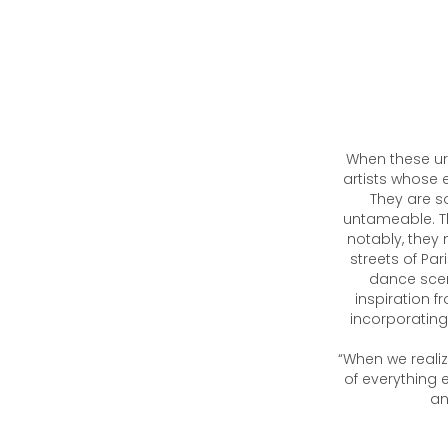
When these ur
artists whose 
They are so
untameable. T
notably, they 
streets of Par
dance scene
inspiration 
incorporating 
“When we realiz
of everything 
an