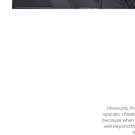
Obviously, th
operatic cheekb
because when t
well beyond th
‘