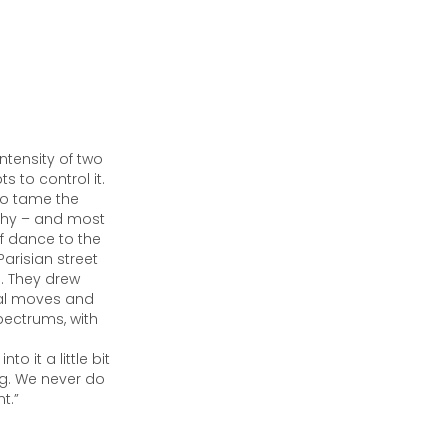
tensity of two
 to control it.
 to tame the
phy – and most
of dance to the
Parisian street
s. They drew
cal moves and
pectrums, with
 it a little bit
ng. We never do
t.”