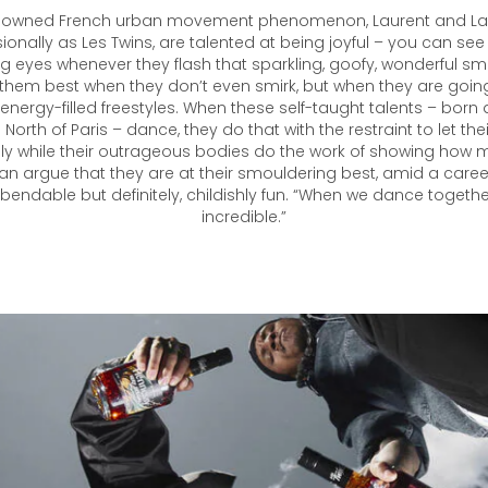
nowned French urban movement phenomenon, Laurent and Lar
onally as Les Twins, are talented at being joyful – you can see 
ig eyes whenever they flash that sparkling, goofy, wonderful sm
them best when they don’t even smirk, but when they are going a
 energy-filled freestyles. When these self-taught talents – born 
e North of Paris – dance, they do that with the restraint to let th
ly while their outrageous bodies do the work of showing how 
n argue that they are at their smouldering best, amid a career
endable but definitely, childishly fun. “When we dance togethe
incredible.”