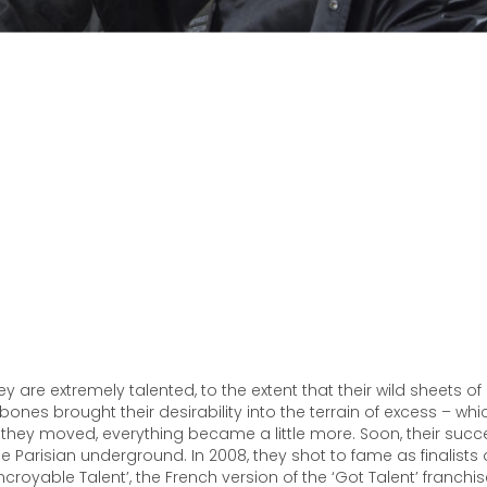
ey are extremely talented, to the extent that their wild sheets of
ones brought their desirability into the terrain of excess – w
hey moved, everything became a little more. Soon, their suc
e Parisian underground. In 2008, they shot to fame as finalists
Incroyable Talent’, the French version of the ‘Got Talent’ franchis