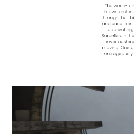
The world-re
known professi
through their b
audience likes 
captivating,
Sarcelles, in th
hover austere
moving. One ca
outrageously b