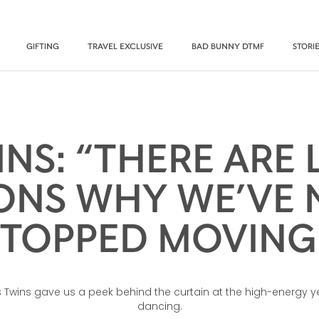
GIFTING
TRAVEL EXCLUSIVE
BAD BUNNY DTMF
STORI
INS: “THERE ARE 
ONS WHY WE’VE 
STOPPED MOVING.
es Twins gave us a peek behind the curtain at the high-energy y
dancing.