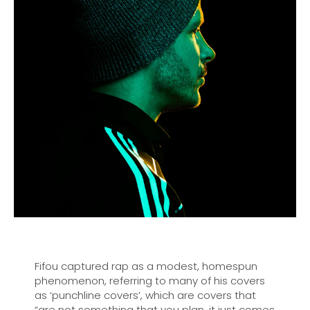
Fifou captured rap as a modest, homespun
phenomenon, referring to many of his covers
as ‘punchline covers’, which are covers that
“are not something that you plan, it just comes