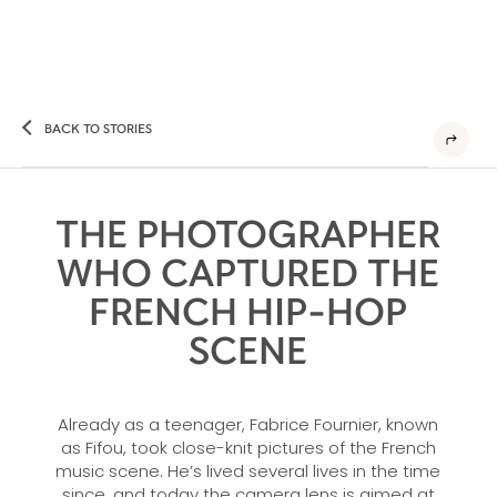
BACK TO STORIES
THE PHOTOGRAPHER
WHO CAPTURED THE
FRENCH HIP-HOP
SCENE
Already as a teenager, Fabrice Fournier, known
as Fifou, took close-knit pictures of the French
music scene. He’s lived several lives in the time
since, and today the camera lens is aimed at