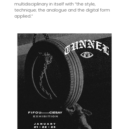
multidisciplinary in itself with “the style,
technique; the analogue and the digital form
applied.”