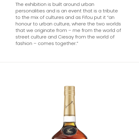
The exhibition is built around urban
personalities and is an event that is a tribute
to the mix of cultures and as Fifou put it “an
honour to urban culture, where the two worlds
that we originate from – me from the world of
street culture and Ciesay from the world of
fashion – comes together.”