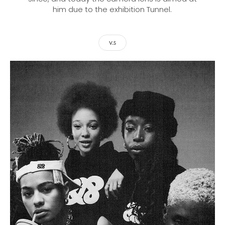
him due to the exhibition Tunnel.
V.S