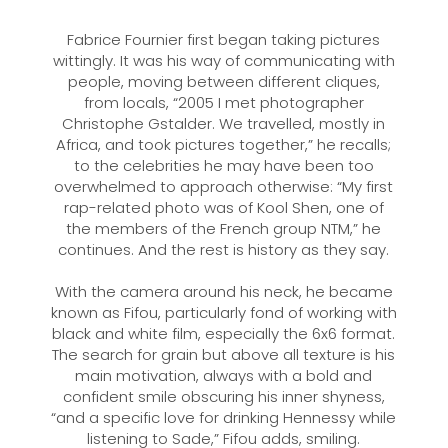
Fabrice Fournier first began taking pictures
wittingly. It was his way of communicating with
people, moving between different cliques,
from locals, “2005 I met photographer
Christophe Gstalder. We travelled, mostly in
Africa, and took pictures together,” he recalls;
to the celebrities he may have been too
overwhelmed to approach otherwise: “My first
rap-related photo was of Kool Shen, one of
the members of the French group NTM,” he
continues. And the rest is history as they say.
With the camera around his neck, he became
known as Fifou, particularly fond of working with
black and white film, especially the 6x6 format.
The search for grain but above all texture is his
main motivation, always with a bold and
confident smile obscuring his inner shyness,
“and a specific love for drinking Hennessy while
listening to Sade,” Fifou adds, smiling.