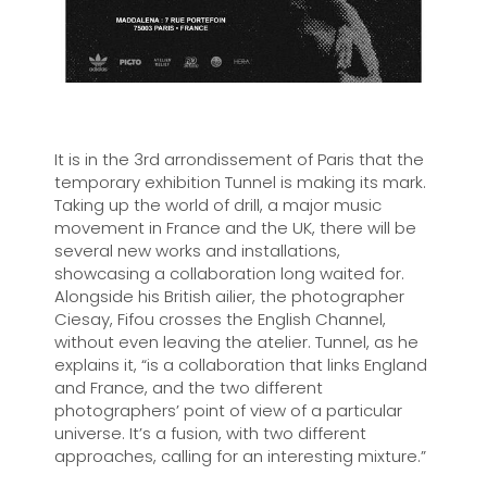
It is in the 3rd arrondissement of Paris that the
temporary exhibition Tunnel is making its mark.
Taking up the world of drill, a major music
movement in France and the UK, there will be
several new works and installations,
showcasing a collaboration long waited for.
Alongside his British ailier, the photographer
Ciesay, Fifou crosses the English Channel,
without even leaving the atelier. Tunnel, as he
explains it, “is a collaboration that links England
and France, and the two different
photographers’ point of view of a particular
universe. It’s a fusion, with two different
approaches, calling for an interesting mixture.”