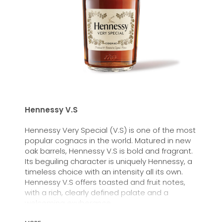
Hennessy V.S
Hennessy Very Special (V.S) is one of the most
popular cognacs in the world. Matured in new
oak barrels, Hennessy V.S is bold and fragrant.
Its beguiling character is uniquely Hennessy, a
timeless choice with an intensity all its own.
Hennessy V.S offers toasted and fruit notes,
with a rich, clearly defined palate and a
welcoming exuberance.