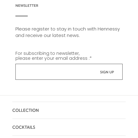
NEWSLETTER
Please register to stay in touch with Hennessy
and receive our latest news.
For subscribing to newsletter,
please enter your email address :
*
COLLECTION
COCKTAILS