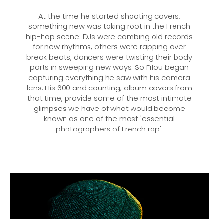
At the time he started shooting covers,
something new was taking root in the French
hip-hop scene: DJs were combing old records
for new rhythms, others were rapping over
break beats, dancers were twisting their body
parts in sweeping new ways. So Fifou began
capturing everything he saw with his camera
lens. His 600 and counting, album covers from
that time, provide some of the most intimate
glimpses we have of what would become
known as one of the most 'essential
photographers of French rap'.