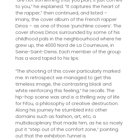
to you,” he explained. “It captures the heart of
the rapper,” then continued, and listed ­–
Imany, the cover album of the French rapper
Dinos – as one of those ‘punchline covers’. The
cover shows Dinos surrounded by some of his
childhood pals in the neighbourhood where he
grew up, the 4000 Nord de La Courneuve, in
Seine-Saint-Denis. Each member of the group
has a word taped to his lips.
“The shooting of this cover particularly marked
me. In retrospect we managed to get this
timeless image, the contrasting black and
white reinforcing this feeling,” he recalls. The
hip-hop scene was and is a thrilling way of life
for Fifou, a philosophy of creative destruction.
Along his journey he stumbled into other
domains such as fashion, art, etc, a
multidisciplinary that made him, as he so nicely
put it “step out of the comfort zone,” pointing
out that the exhibition Tunnel is