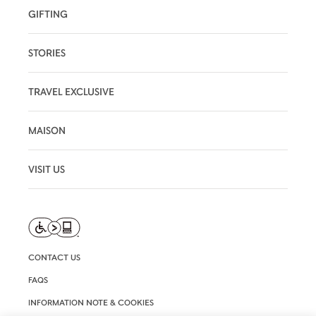
GIFTING
STORIES
TRAVEL EXCLUSIVE
MAISON
VISIT US
CONTACT US
FAQS
INFORMATION NOTE & COOKIES