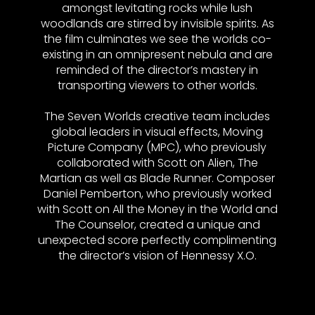
amongst levitating rocks while lush
woodlands are stirred by invisible spirits. As
the film culminates we see the worlds co-
existing in an omnipresent nebula and are
reminded of the director’s mastery in
transporting viewers to other worlds.
The Seven Worlds creative team includes
global leaders in visual effects, Moving
Picture Company (MPC), who previously
collaborated with Scott on Alien, The
Martian as well as Blade Runner. Composer
Daniel Pemberton, who previously worked
with Scott on All the Money in the World and
The Counselor, created a unique and
unexpected score perfectly complimenting
the director’s vision of Hennessy X.O.