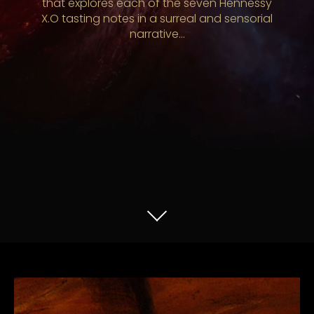
that explores each of the seven Hennessy
X.O tasting notes in a surreal and sensorial
narrative…