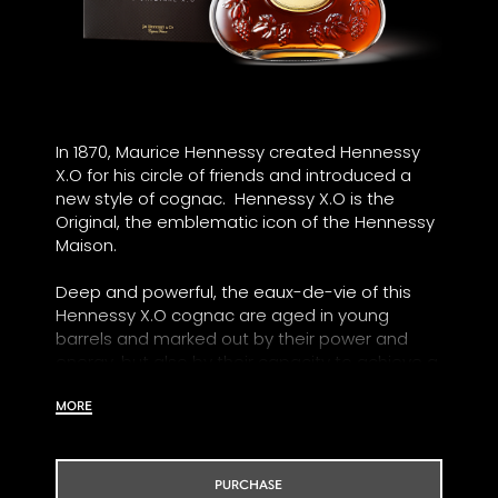
In 1870, Maurice Hennessy created Hennessy
X.O for his circle of friends and introduced a
new style of cognac. Hennessy X.O is the
Original, the emblematic icon of the Hennessy
Maison.
Deep and powerful, the eaux-de-vie of this
Hennessy X.O cognac are aged in young
barrels and marked out by their power and
energy, but also by their capacity to achieve a
great roundness through time.
MORE
Our Tasting Committee has explored every
facet of the blend and identified several
emotions that were assimilated to an Odyssey
PURCHASE