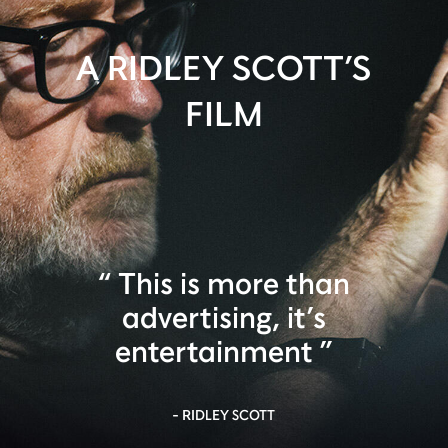
A RIDLEY SCOTT’S
FILM
This is more than
advertising, it’s
entertainment
- RIDLEY SCOTT