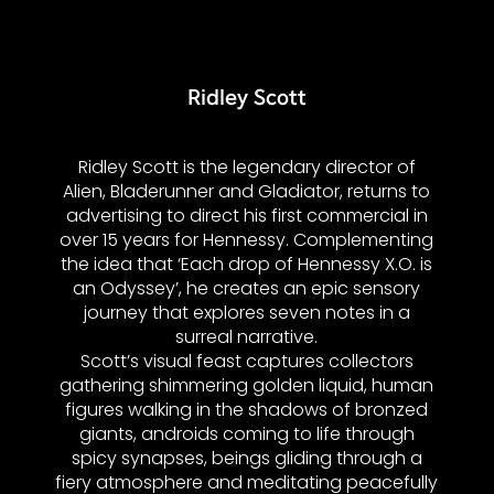
Ridley Scott
Ridley Scott is the legendary director of
Alien, Bladerunner and Gladiator, returns to
advertising to direct his first commercial in
over 15 years for Hennessy. Complementing
the idea that ‘Each drop of Hennessy X.O. is
an Odyssey’, he creates an epic sensory
journey that explores seven notes in a
surreal narrative.
Scott’s visual feast captures collectors
gathering shimmering golden liquid, human
figures walking in the shadows of bronzed
giants, androids coming to life through
spicy synapses, beings gliding through a
fiery atmosphere and meditating peacefully