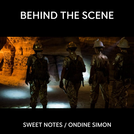
BEHIND THE SCENE
SWEET NOTES / ONDINE SIMON