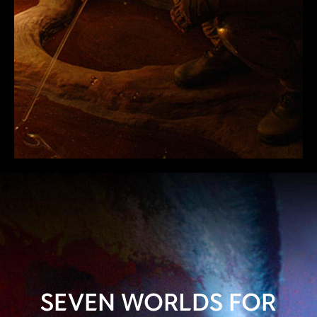
SEVEN WORLDS FOR