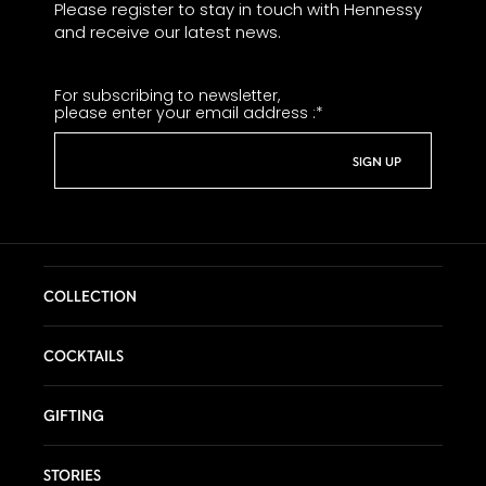
Please register to stay in touch with Hennessy
chocolate.
and receive our latest news.
Wood Crunches:
A striking sensation is
suddenly felt – the vigorous ebb and flow of
For subscribing to newsletter,
oak notes interlaced with vanilla.
please enter your email address :
*
Infinite Echo:
The evanescent oak notes
leave a long, omnipresent finish in their
wake. Seemingly endless, it echoes all of
the subtleties of each taste and sensation
that has preceded it.
COLLECTION
COCKTAILS
GIFTING
STORIES