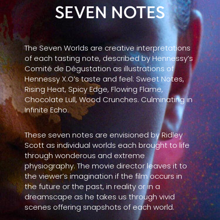
SEVEN NOTES
The Seven Worlds are creative interpretations
of each tasting note, described by Hennessy’s
Comité de Dégustation as illustrations of
Hennessy X.O’s taste and feel: Sweet Notes,
Rising Heat, Spicy Edge, Flowing Flame,
Chocolate Lull, Wood Crunches. Culminating in
Infinite Echo.
These seven notes are envisioned by Ridley
Scott as individual worlds each brought to life
through wonderous and extreme
physiography. The movie director leaves it to
the viewer’s imagination if the film occurs in
the future or the past, in reality or in a
dreamscape as he takes us through vivid
scenes offering snapshots of each world.