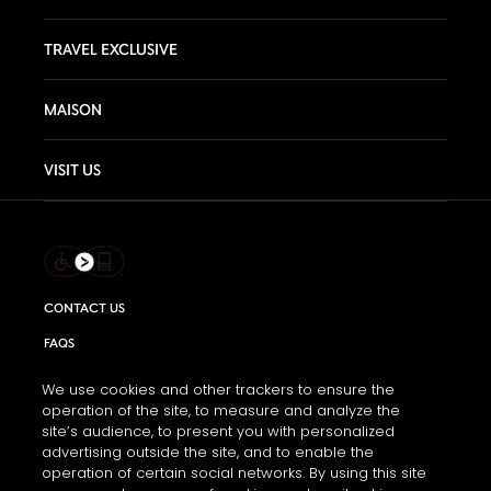
TRAVEL EXCLUSIVE
MAISON
VISIT US
CONTACT US
FAQS
INFORMATION NOTE & COOKIES
We use cookies and other trackers to ensure the
operation of the site, to measure and analyze the
TERMS AND CONDITIONS OF USE
site’s audience, to present you with personalized
ACCESSIBILITY STATEMENT
advertising outside the site, and to enable the
operation of certain social networks. By using this site
COOKIE SETTINGS