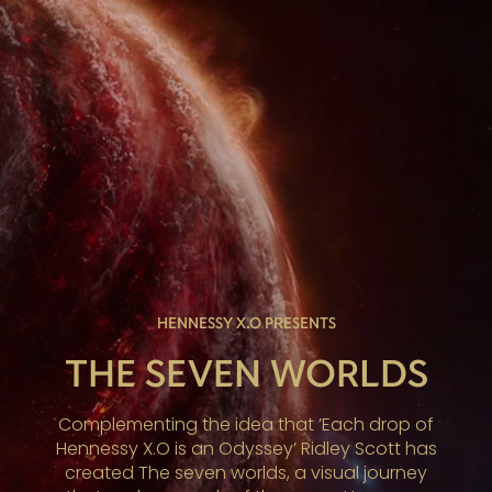
HENNESSY X.O PRESENTS
THE SEVEN WORLDS
Complementing the idea that ’Each drop of
Hennessy X.O is an Odyssey’ Ridley Scott has
created The seven worlds, a visual journey