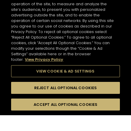
operation of the site, to measure and analyze the
site’s audience, to present you with personalized
advertising outside the site, and to enable the
operation of certain social networks. By using this site
you agree to our use of cookies as described in our
Privacy Policy. To reject all optional cookies select
“Reject All Optional Cookies.” To agree to all optional
cookies, click “Accept All Optional Cookies.” You can
modify your selections though the “Cookie & Ad
Settings” available here or in the browser
footer.
View Privacy Policy
VIEW COOKIE & AD SETTINGS
REJECT ALL OPTIONAL COOKIES
尋找
FILTERS
ACCEPT ALL OPTIONAL COOKIES
按名字或材料搜尋
珍貴瞬間
醉人浪漫