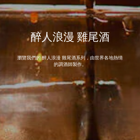
醉人浪漫 雞尾酒
瀏覽我們的 醉人浪漫 雞尾酒系列，由世界各地熱情
的調酒師製作。