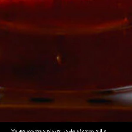
We use cookies and other trackers to ensure the