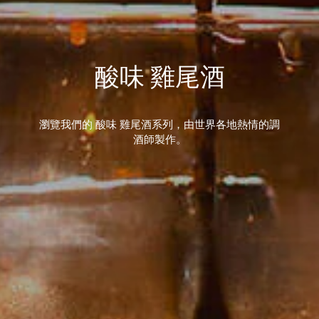
酸味 雞尾酒
瀏覽我們的 酸味 雞尾酒系列，由世界各地熱情的調
酒師製作。