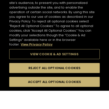
site’s audience, to present you with personalized
advertising outside the site, and to enable the
operation of certain social networks. By using this site
you agree to our use of cookies as described in our
Privacy Policy. To reject all optional cookies select
“Reject All Optional Cookies.” To agree to all optional
cookies, click “Accept All Optional Cookies.” You can
modify your selections though the “Cookie & Ad
Settings” available here or in the browser
footer.
View Privacy Policy
VIEW COOKIE & AD SETTINGS
REJECT ALL OPTIONAL COOKIES
尋找
FILTERS
ACCEPT ALL OPTIONAL COOKIES
按名字或材料搜尋
珍貴瞬間
酸味