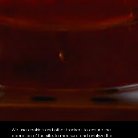
We use cookies and other trackers to ensure the
operation of the site, to measure and analyze the