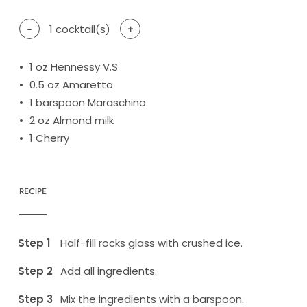
-
1
cocktail(s)
+
1
oz Hennessy V.S
0.5
oz Amaretto
1
barspoon Maraschino
2
oz Almond milk
1
Cherry
RECIPE
Half-fill rocks glass with crushed ice.
Add all ingredients.
Mix the ingredients with a barspoon.