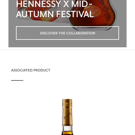
HENNESSY X MID-
AUTUMN FESTIVAL
DISCOVER THE COLLABORATION
ASSOCIATED PRODUCT