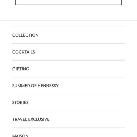
COLLECTION
COCKTAILS
GIFTING
SUMMER OF HENNESSY
STORIES
TRAVEL EXCLUSIVE
MAISON