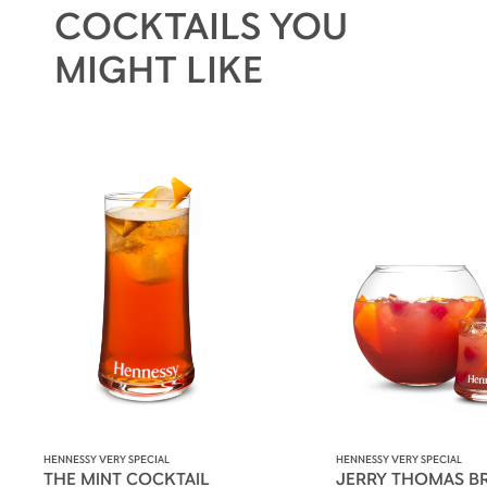
COCKTAILS YOU
MIGHT LIKE
HENNESSY VERY SPECIAL
HENNESSY VERY SPECIAL
THE MINT COCKTAIL
JERRY THOMAS B