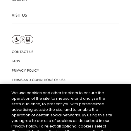
VISIT US
CONTACT US
FAQS
PRIVACY POLICY
TERMS AND CONDITIONS OF USE
RIGHTS REQUEST FORM
We use cookies and other trackers to ensure the
operation of the site, to measure and analyze the
ACCESSIBILITY STATEMENT
site’s audience, to present you with personalized
COOKIE & AD SETTINGS
advertising outside the site, and to enable the
operation of certain social networks. By using this site
you agree to our use of cookies as described in our
Privacy Policy. To reject all optional cookies select