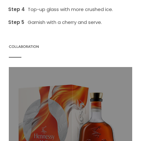
Top-up glass with more crushed ice.
Garnish with a cherry and serve.
COLLABORATION