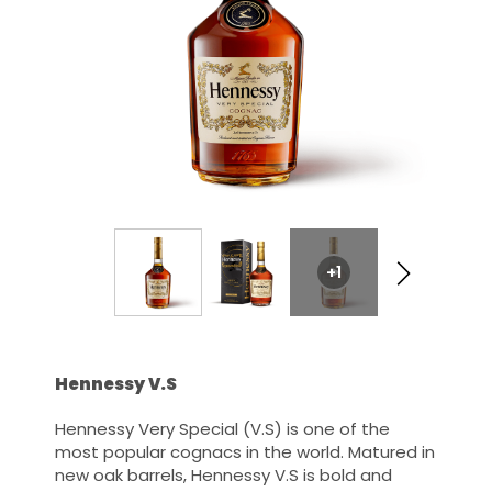
+1
Hennessy V.S
Hennessy Very Special (V.S) is one of the
most popular cognacs in the world. Matured in
new oak barrels, Hennessy V.S is bold and