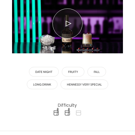
DATE NIGHT
FRUITY
FALL
LONG DRINK
HENNESSY VERY SPECIAL
Difficulty
difficulty level: easy
difficulty level: intermediate
difficulty level: advanced