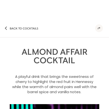
BACK TO COCKTAILS
ALMOND AFFAIR
COCKTAIL
A playful drink that brings the sweetness of
cherry to highlight the red fruit in Hennessy
while the warmth of almond pairs well with the
barrel spice and vanilla notes.