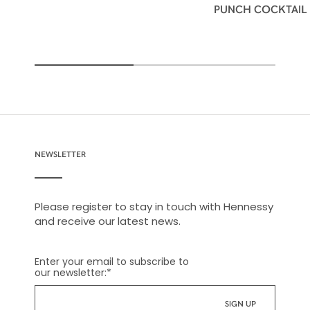
PUNCH COCKTAIL
NEWSLETTER
Please register to stay in touch with Hennessy
and receive our latest news.
Enter your email to subscribe to
our newsletter:
*