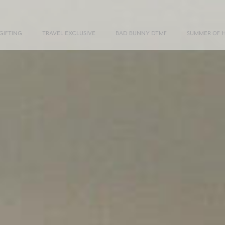
GIFTING
TRAVEL EXCLUSIVE
BAD BUNNY DTMF
SUMMER OF 