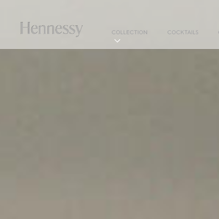
COLLECTION
COCKTAILS