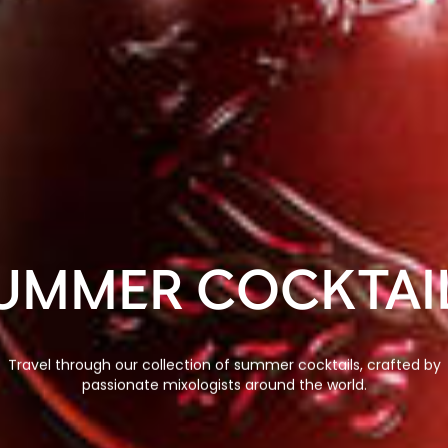
UMMER COCKTAI
Travel through our collection of summer cocktails, crafted by