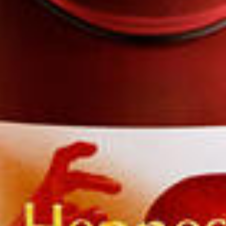
passionate mixologists around the world.