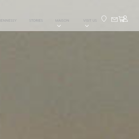
Your cart
HENNESSY
STORIES
MAISON
VISIT US