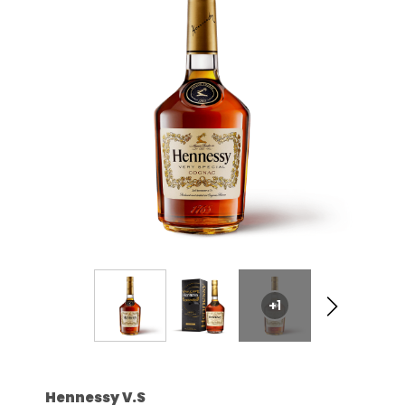
+1
Hennessy V.S