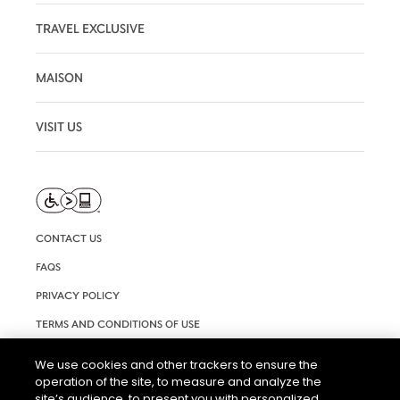
TRAVEL EXCLUSIVE
MAISON
VISIT US
CONTACT US
FAQS
PRIVACY POLICY
TERMS AND CONDITIONS OF USE
RIGHTS REQUEST FORM
We use cookies and other trackers to ensure the
operation of the site, to measure and analyze the
ACCESSIBILITY STATEMENT
site’s audience, to present you with personalized