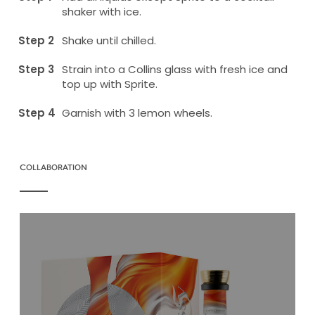
shaker with ice.
Shake until chilled.
Strain into a Collins glass with fresh ice and
top up with Sprite.
Garnish with 3 lemon wheels.
COLLABORATION