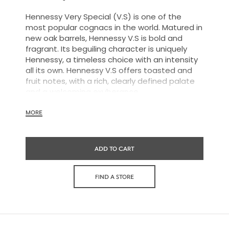
Hennessy Very Special (V.S) is one of the
most popular cognacs in the world. Matured in
new oak barrels, Hennessy V.S is bold and
fragrant. Its beguiling character is uniquely
Hennessy, a timeless choice with an intensity
all its own. Hennessy V.S offers toasted and
fruit notes, with a rich, clearly defined palate
and a welcoming exuberance.
MORE
Hennessy V.S expresses its vibrant and
dynamic personality through unique artist
ADD TO CART
partnerships and annual limited editions. Easy
to enjoy, it’s a perfect cognac for high-energy
occasions and sharing the moment.
FIND A STORE
The round and robust flavors of Hennessy V.S