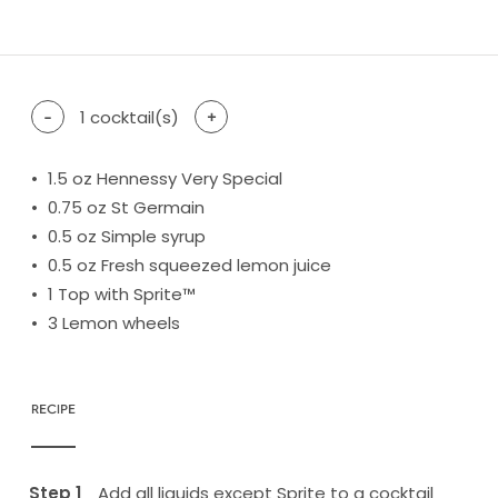
difficulty level: easy
difficulty level: intermediate
difficulty level: advanced
-
1
cocktail(s)
+
1.5
oz Hennessy Very Special
0.75
oz St Germain
0.5
oz Simple syrup
0.5
oz Fresh squeezed lemon juice
1
Top with Sprite™
3
Lemon wheels
RECIPE
Add all liquids except Sprite to a cocktail