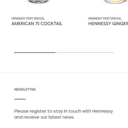
HENNESSY VERY SPECIAL
HENNESSY VERY SPECIAL
AMERICAN 75 COCKTAIL
HENNESSY GINGE
NEWSLETTER
Please register to stay in touch with Hennessy
and receive our latest news.