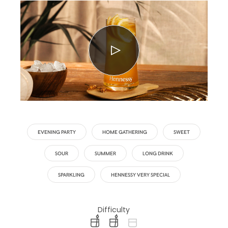
EVENING PARTY
HOME GATHERING
SWEET
SOUR
SUMMER
LONG DRINK
SPARKLING
HENNESSY VERY SPECIAL
Difficulty