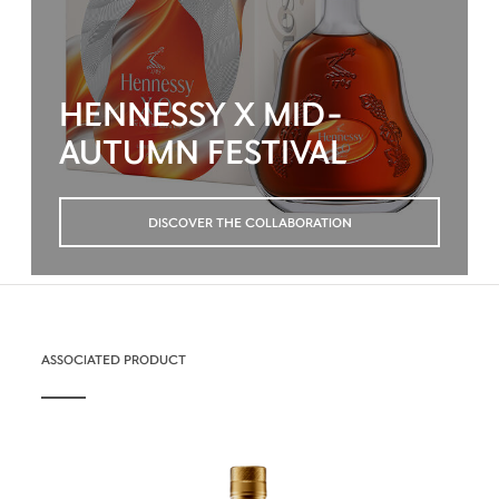
HENNESSY X MID-
AUTUMN FESTIVAL
DISCOVER THE COLLABORATION
ASSOCIATED PRODUCT