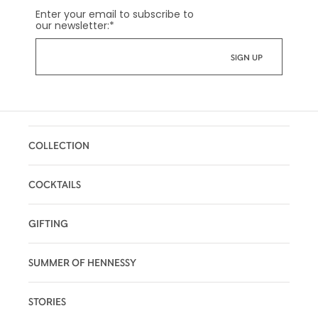
Enter your email to subscribe to
our newsletter:
*
COLLECTION
COCKTAILS
GIFTING
SUMMER OF HENNESSY
STORIES