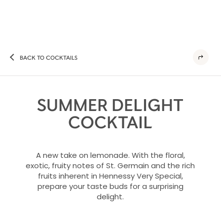
BACK TO COCKTAILS
SUMMER DELIGHT
COCKTAIL
A new take on lemonade. With the floral,
exotic, fruity notes of St. Germain and the rich
fruits inherent in Hennessy Very Special,
prepare your taste buds for a surprising
delight.