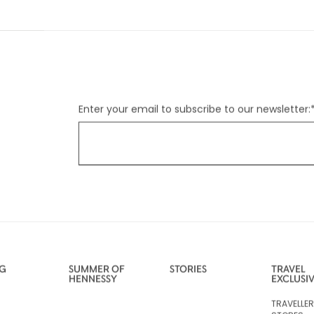
Enter your email to subscribe to our newsletter:
NG
SUMMER OF
STORIES
TRAVEL
HENNESSY
EXCLUSI
TRAVELLE