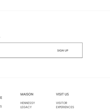
*
MAISON
VISIT US
VE
HENNESSY
VISITOR
RS
LEGACY
EXPERIENCES