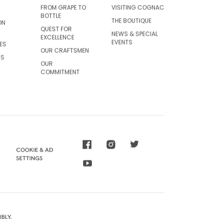
FROM GRAPE TO
VISITING COGNAC
BOTTLE
THE BOUTIQUE
ON
QUEST FOR
NEWS & SPECIAL
EXCELLENCE
EVENTS
ES
OUR CRAFTSMEN
CS
OUR
COMMITMENT
COOKIE & AD
SETTINGS
BLY.