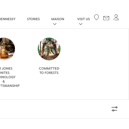
Your cart
HENNESSY
STORIES
MAISON
VISIT US
M JONES
COMMITTED
NITES
TO FORESTS
HNOLOGY
&
FTSMANSHIP