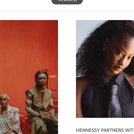
HENNESSY PARTNERS WIT