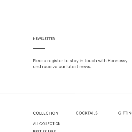
NEWSLETTER
Please register to stay in touch with Hennessy
and receive our latest news.
COLLECTION
COCKTAILS
GIFTI
ALL COLLECTION
BEST SELLERS