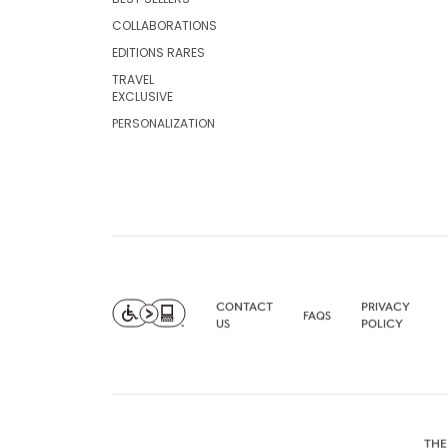
COLLABORATIONS
EDITIONS RARES
TRAVEL
EXCLUSIVE
PERSONALIZATION
CONTACT
PRIVACY
FAQS
US
POLICY
THE