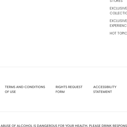
STORES
EXCLUSIVE
COLLECTI
EXCLUSIVE
EXPERIENC
HOT TOPI
TERMS AND CONDITIONS
RIGHTS REQUEST
ACCESSIBILITY
OF USE
FORM
STATEMENT
 ABUSE OF ALCOHOL IS DANGEROUS FOR YOUR HEALTH. PLEASE DRINK RESPONSI