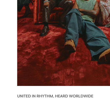
UNITED IN RHYTHM, HEARD WORLDWIDE