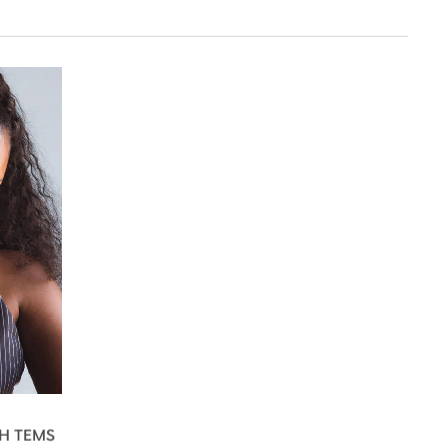
H TEMS