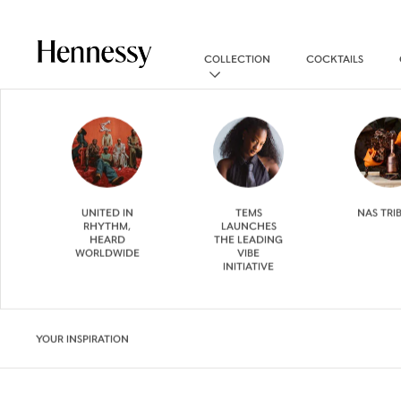
COLLECTION
COCKTAILS
UNITED IN
TEMS
NAS TRI
RHYTHM,
LAUNCHES
HEARD
THE LEADING
WORLDWIDE
VIBE
INITIATIVE
YOUR INSPIRATION