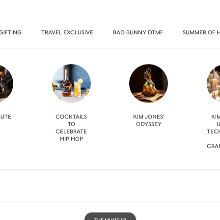
GIFTING
TRAVEL EXCLUSIVE
BAD BUNNY DTMF
SUMMER OF 
BUTE
COCKTAILS
KIM JONES’
KI
TO
ODYSSEY
U
CELEBRATE
TEC
HIP HOP
CRA
THE MUSIC
(2)