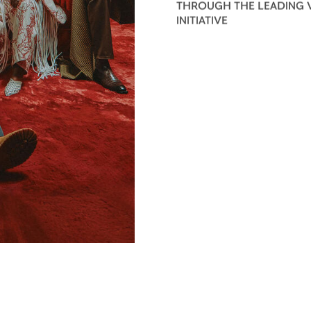
THROUGH THE LEADING 
INITIATIVE