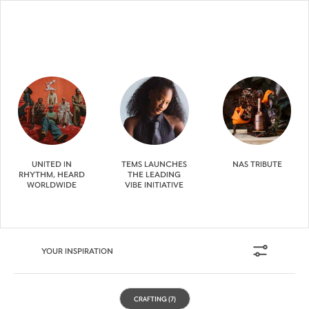
UNITED IN
TEMS LAUNCHES
NAS TRIBUTE
RHYTHM, HEARD
THE LEADING
WORLDWIDE
VIBE INITIATIVE
YOUR INSPIRATION
CRAFTING
(7)