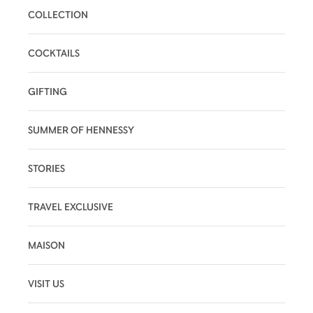
COLLECTION
COCKTAILS
GIFTING
SUMMER OF HENNESSY
STORIES
TRAVEL EXCLUSIVE
MAISON
VISIT US