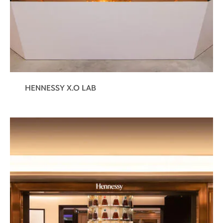
HENNESSY X.O LAB