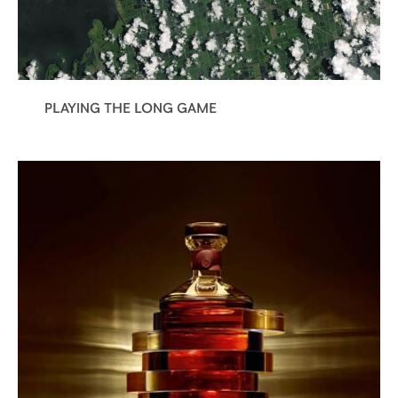
PLAYING THE LONG GAME