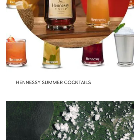
HENNESSY SUMMER COCKTAILS