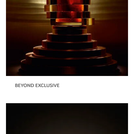
BEYOND EXCLUSIVE