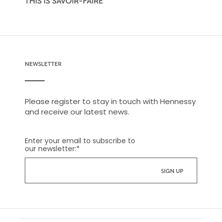
THIS IS SAVOIR-FAIRE
NEWSLETTER
Please register to stay in touch with Hennessy
and receive our latest news.
Enter your email to subscribe to
our newsletter:
*