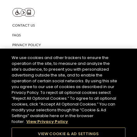
CONTACT US
FAQS
PRIVACY POLICY
TERMS AND CONDITIONS OF USE
We use cookies and other trackers to ensure the
operation of the site, to measure and analyze the
RIGHTS REQUEST FORM
site’s audience, to present you with personalized
ACCESSIBILITY STATEMENT
advertising outside the site, and to enable the
operation of certain social networks. By using this site
COOKIE & AD SETTINGS
you agree to our use of cookies as described in our
Privacy Policy. To reject all optional cookies select
“Reject All Optional Cookies.” To agree to all optional
cookies, click “Accept All Optional Cookies.” You can
modify your selections though the “Cookie & Ad
Settings” available here or in the browser
footer.
View Privacy Policy
THE ABUSE OF ALCOHOL IS DANGEROUS FOR YOUR HEALTH.
PLEASE DRINK RESPONSIBLY.
VIEW COOKIE & AD SETTINGS