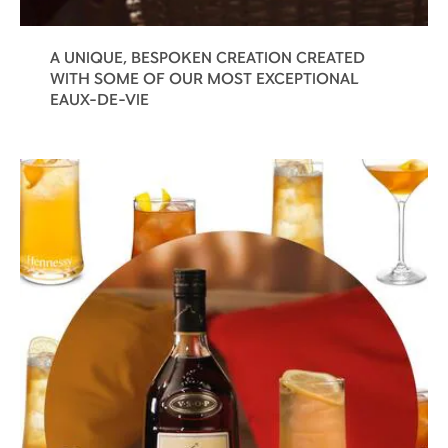
A UNIQUE, BESPOKEN CREATION CREATED
WITH SOME OF OUR MOST EXCEPTIONAL
EAUX-DE-VIE