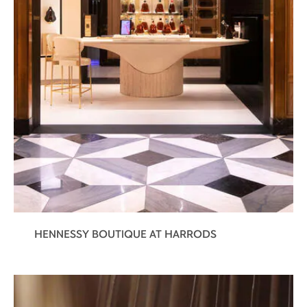
HENNESSY BOUTIQUE AT HARRODS