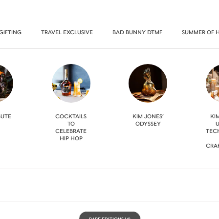
GIFTING
TRAVEL EXCLUSIVE
BAD BUNNY DTMF
SUMMER OF 
BUTE
COCKTAILS
KIM JONES’
KI
TO
ODYSSEY
U
CELEBRATE
TEC
HIP HOP
CRA
RARE EDITIONS
(4)