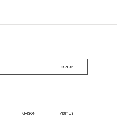
*
MAISON
VISIT US
VE