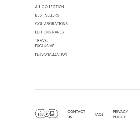
ALL COLLECTION
BEST SELLERS
COLLABORATIONS
EDITIONS RARES
TRAVEL
EXCLUSIVE
PERSONALIZATION
CONTACT
PRIVACY
FAQS
US
POLICY