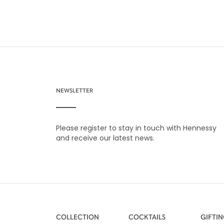
NEWSLETTER
Please register to stay in touch with Hennessy
and receive our latest news.
COLLECTION
COCKTAILS
GIFTI