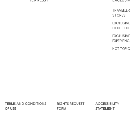
TRAVELLE
STORES
EXCLUSIVE
COLLECTI
EXCLUSIVE
EXPERIENC
HOT TOPI
TERMS AND CONDITIONS
RIGHTS REQUEST
ACCESSIBILITY
OF USE
FORM
STATEMENT