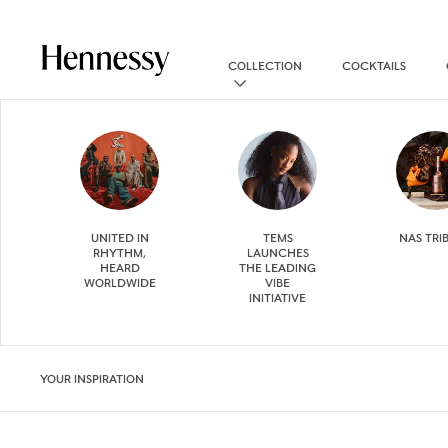
COLLECTION
COCKTAILS
UNITED IN
TEMS
NAS TRI
RHYTHM,
LAUNCHES
HEARD
THE LEADING
WORLDWIDE
VIBE
INITIATIVE
YOUR INSPIRATION