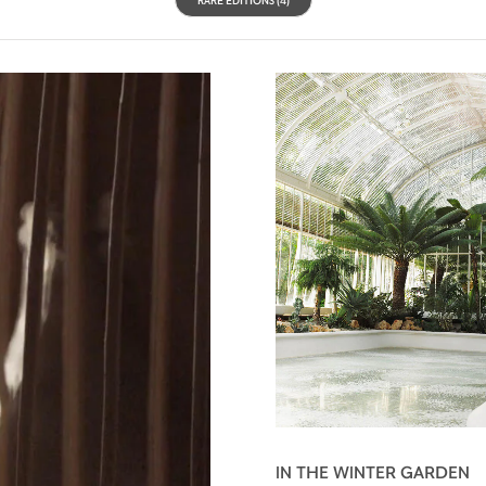
IN THE WINTER GARDEN