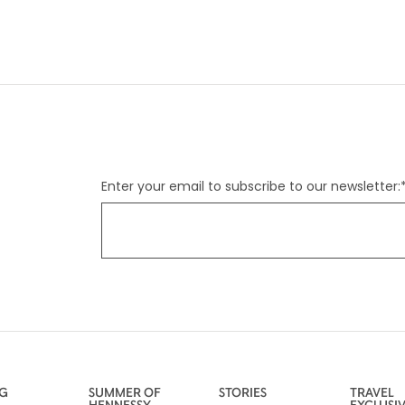
Enter your email to subscribe to our newsletter:
NG
SUMMER OF
STORIES
TRAVEL
HENNESSY
EXCLUSI