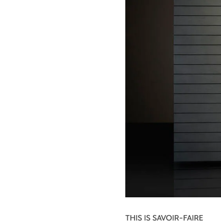
THIS IS SAVOIR-FAIRE