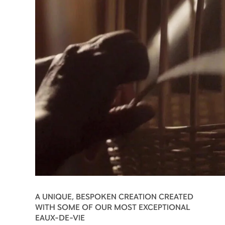
A UNIQUE, BESPOKEN CREATION CREATED
WITH SOME OF OUR MOST EXCEPTIONAL
EAUX-DE-VIE