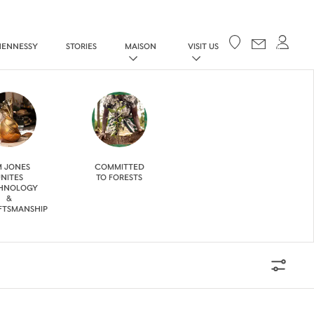
Your cart
HENNESSY
STORIES
MAISON
VISIT US
M JONES
COMMITTED
NITES
TO FORESTS
HNOLOGY
&
FTSMANSHIP