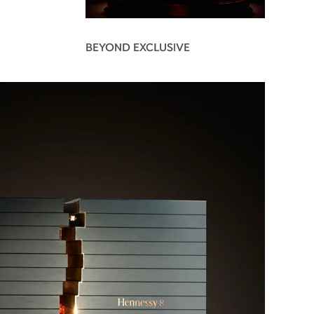
BEYOND EXCLUSIVE