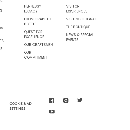
HENNESSY
VISITOR
RS
LEGACY
EXPERIENCES
FROM GRAPE TO
VISITING COGNAC
BOTTLE
THE BOUTIQUE
ON
QUEST FOR
NEWS & SPECIAL
EXCELLENCE
EVENTS
ES
OUR CRAFTSMEN
CS
OUR
COMMITMENT
COOKIE & AD
SETTINGS