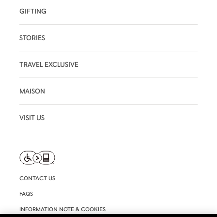
GIFTING
STORIES
TRAVEL EXCLUSIVE
MAISON
VISIT US
CONTACT US
FAQS
INFORMATION NOTE & COOKIES