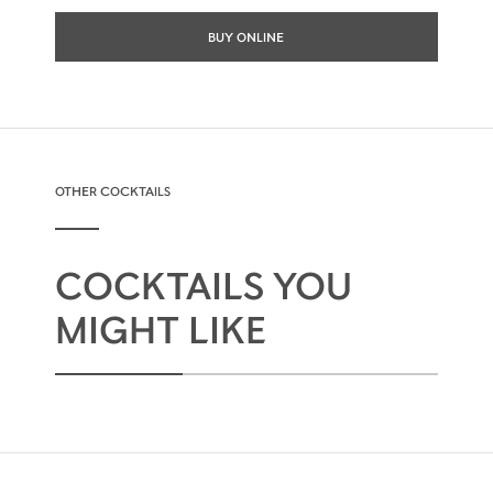
partnerships and annual limited editions. Easy
to enjoy, it’s a perfect cognac for high-energy
BUY ONLINE
occasions and sharing the moment.
The round and robust flavours of Hennessy V.S
make it very versatile and ideal for any cocktail
possibility, from classic recipes and
sophisticated cocktail creations to easy mixed
drinks.
OTHER COCKTAILS
COCKTAILS YOU
MIGHT LIKE