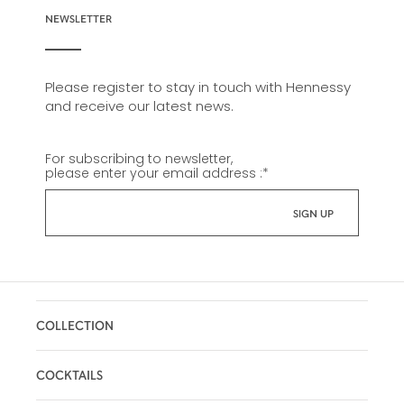
NEWSLETTER
Please register to stay in touch with Hennessy
and receive our latest news.
For subscribing to newsletter,
please enter your email address :
*
COLLECTION
COCKTAILS