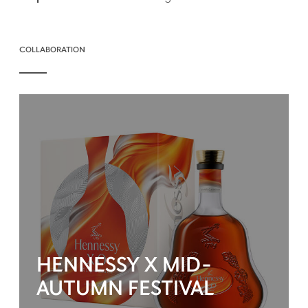
COLLABORATION
HENNESSY X MID-
AUTUMN FESTIVAL