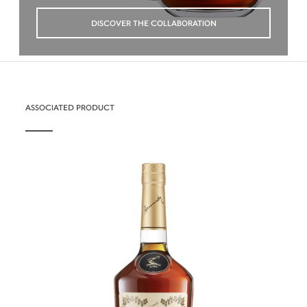
DISCOVER THE COLLABORATION
ASSOCIATED PRODUCT