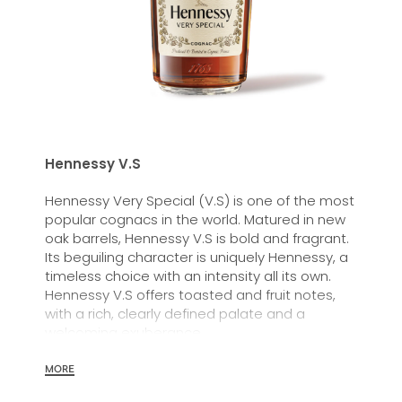
Hennessy V.S
Hennessy Very Special (V.S) is one of the most
popular cognacs in the world. Matured in new
oak barrels, Hennessy V.S is bold and fragrant.
Its beguiling character is uniquely Hennessy, a
timeless choice with an intensity all its own.
Hennessy V.S offers toasted and fruit notes,
with a rich, clearly defined palate and a
welcoming exuberance.
Hennessy V.S expresses its vibrant and
MORE
dynamic personality through unique artist