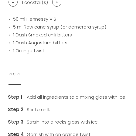
-
1
cocktail(s)
+
50
ml Hennessy V.S
5
ml Raw cane syrup (or demerara syrup)
1
Dash Smoked chili bitters
1
Dash Angostura bitters
1
Orange twist
RECIPE
Add all ingredients to a mixing glass with ice.
Stir to chill.
Strain into a rocks glass with ice.
Garnish with an orange twist.