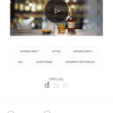
EVENING PARTY
BITTER
WOODY & SPICY
FALL
SHORT DRINK
HENNESSY VERY SPECIAL
Difficulty
difficulty level: easy
difficulty level: intermediate
difficulty level: advanced