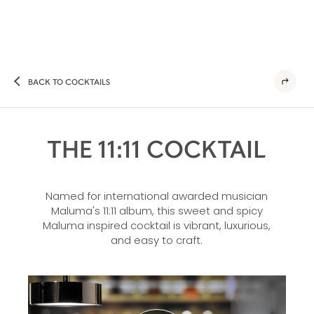
BACK TO COCKTAILS
THE 11:11 COCKTAIL
Named for international awarded musician
Maluma's 11:11 album, this sweet and spicy
Maluma inspired cocktail is vibrant, luxurious,
and easy to craft.