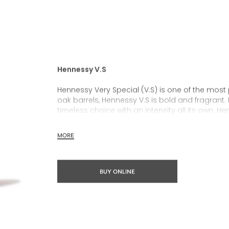
Hennessy V.S
Hennessy Very Special (V.S) is one of the most
oak barrels, Hennessy V.S is bold and fragrant. 
timeless choice with an intensity all its own. He
rich, clearly defined palate and a welcoming 
MORE
Hennessy V.S expresses its vibrant and dynamic
partnerships and annual limited editions. Easy 
occasions and sharing the moment.
BUY ONLINE
The round and robust flavours of Hennessy V.S m
cocktail possibility, from classic recipes and 
drinks.