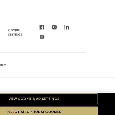
COOKIE
SETTINGS
IBLY
VIEW COOKIE & AD SETTINGS
REJECT ALL OPTIONAL COOKIES