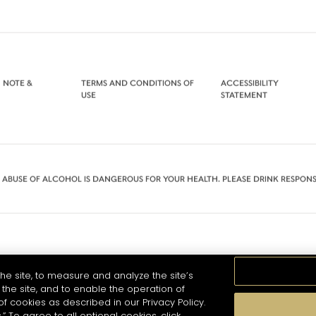
 NOTE &
TERMS AND CONDITIONS OF
ACCESSIBILITY
USE
STATEMENT
 ABUSE OF ALCOHOL IS DANGEROUS FOR YOUR HEALTH. PLEASE DRINK RESPONS
he site, to measure and analyze the site’s
the site, and to enable the operation of
of cookies as described in our Privacy Policy.
.” To agree to all optional cookies, click