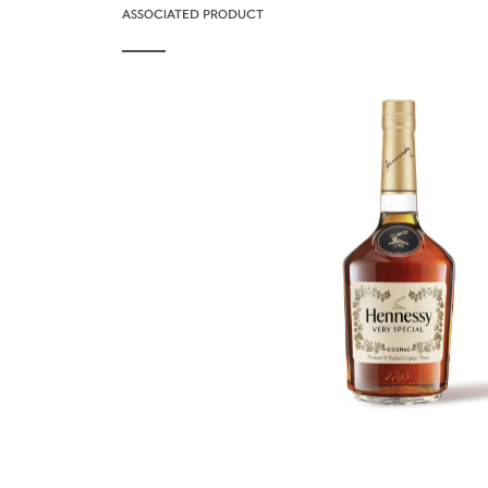
ASSOCIATED PRODUCT