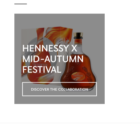
HENNESSY X
MID-AUTUMN
FESTIVAL
DISCOVER THE COLLABORATION