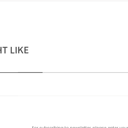
T LIKE