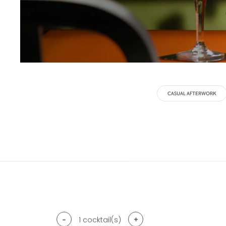
CASUAL AFTERWORK
-
+
1
cocktail(s)