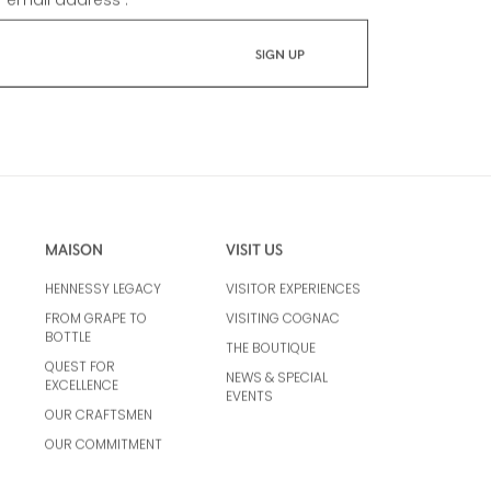
r email address :
*
MAISON
VISIT US
HENNESSY LEGACY
VISITOR EXPERIENCES
FROM GRAPE TO
VISITING COGNAC
BOTTLE
THE BOUTIQUE
QUEST FOR
NEWS & SPECIAL
EXCELLENCE
EVENTS
OUR CRAFTSMEN
OUR COMMITMENT