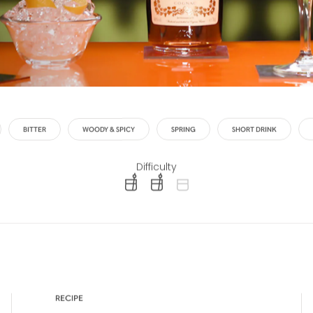
BITTER
WOODY & SPICY
SPRING
SHORT DRINK
Difficulty
difficulty level: easy
difficulty level: intermediate
difficulty level: advanced
RECIPE