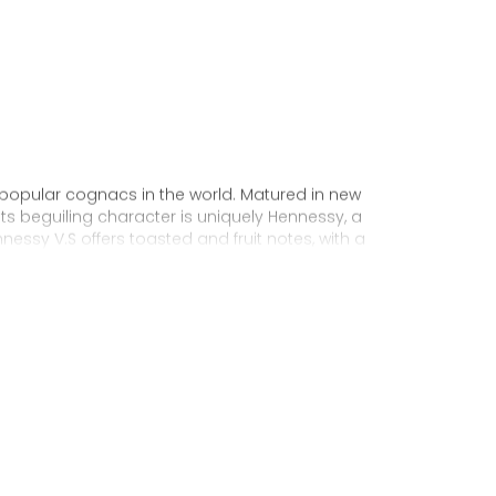
 popular cognacs in the world. Matured in new
Its beguiling character is uniquely Hennessy, a
nnessy V.S offers toasted and fruit notes, with a
exuberance.
 personality through unique artist
to enjoy, it’s a perfect cognac for high-energy
ake it very versatile and ideal for any
sophisticated cocktail creations to easy mixed