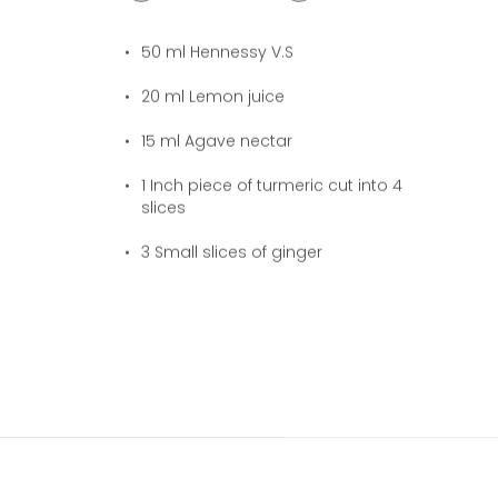
50
ml Hennessy V.S
20
ml Lemon juice
15
ml Agave nectar
1
Inch piece of turmeric cut into 4
slices
3
Small slices of ginger