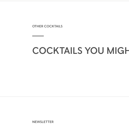
OTHER COCKTAILS
COCKTAILS YOU MIGH
NEWSLETTER