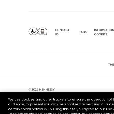
CONTACT
INFORMATION
FAQS
US
COOKIES
THE
© 2026 HENNESSY
We use cookies and other trackers to ensure the operation of t
audience, to present you with personalized advertising outside 
certain social networks. By using this site you agree to our use 
To reject all optional cookies select “Reject All Optional Cookies