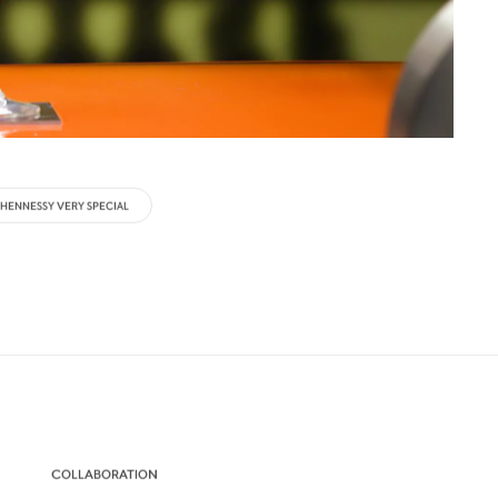
HENNESSY VERY SPECIAL
COLLABORATION