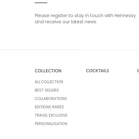
Please register to stay in touch with Hennessy
and receive our latest news.
COLLECTION
COCKTAILS
ALL COLLECTION
BEST SELLERS
COLLABORATIONS
EDITIONS RARES
TRAVEL EXCLUSIVE
PERSONALISATION