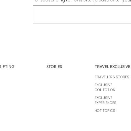
For subscribing to newsletter, please enter you
GIFTING
STORIES
TRAVEL EXCLUSIVE
TRAVELLERS STORES
EXCLUSIVE
COLLECTION
EXCLUSIVE
EXPERIENCES
HOT TOPICS