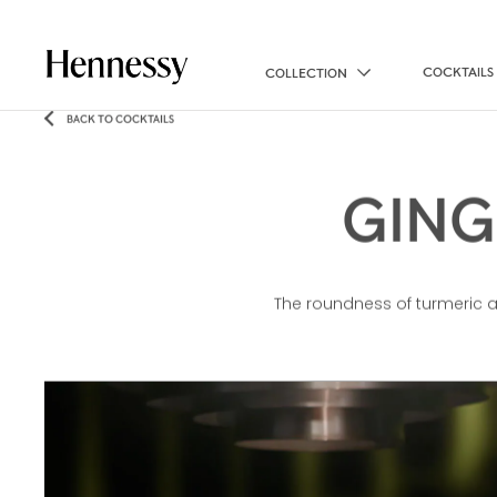
COCKTAILS
COLLECTION
BACK TO COCKTAILS
GING
The roundness of turmeric and