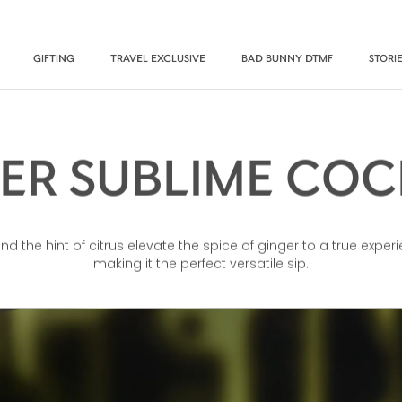
GIFTING
TRAVEL EXCLUSIVE
BAD BUNNY DTMF
STORI
ER SUBLIME COC
 the hint of citrus elevate the spice of ginger to a true experi
making it the perfect versatile sip.