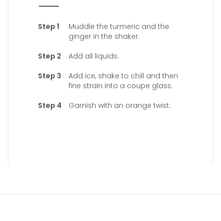
Muddle the turmeric and the
ginger in the shaker.
Add all liquids.
Add ice, shake to chill and then
fine strain into a coupe glass.
Garnish with an orange twist.