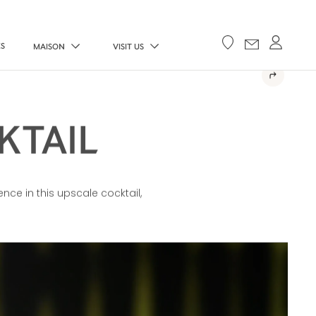
ES
MAISON
VISIT US
KTAIL
ence in this upscale cocktail,