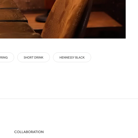
PRING
SHORT DRINK
HENNESSY BLACK
COLLABORATION