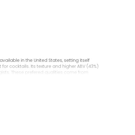
vailable in the United States, setting itself
for cocktails. Its texture and higher ABV (43%)
ists. These prefered qualities come from
matured in old oak barrels in Cognac, France.