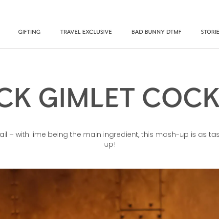
GIFTING
TRAVEL EXCLUSIVE
BAD BUNNY DTMF
STORI
CK GIMLET COCK
ail – with lime being the main ingredient, this mash-up is as ta
up!