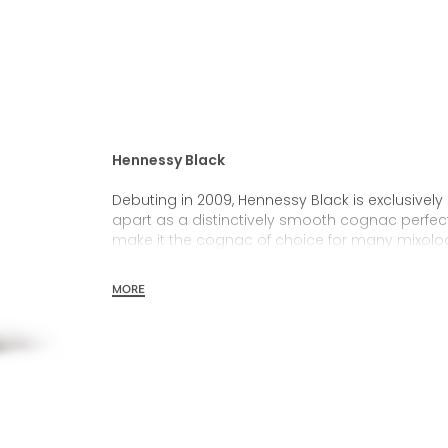
Hennessy Black
Debuting in 2009, Hennessy Black is exclusively a
apart as a distinctively smooth cognac perfect 
make it the cognac of choice for many mixolog
selecting young, fresh and vivid eaux-de-vies 
MORE