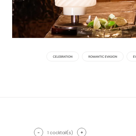
CELEBRATION
ROMANTIC EVASION
E
-
+