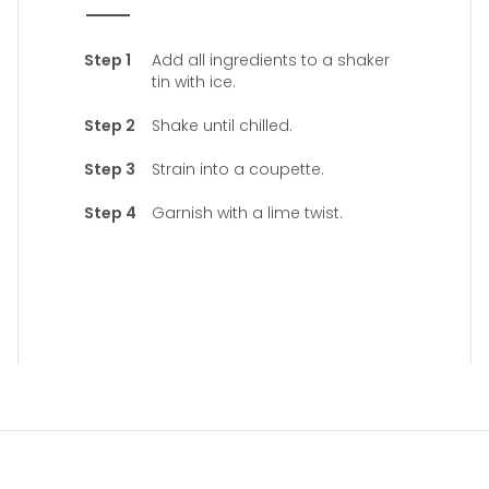
Add all ingredients to a shaker
tin with ice.
Shake until chilled.
Strain into a coupette.
Garnish with a lime twist.