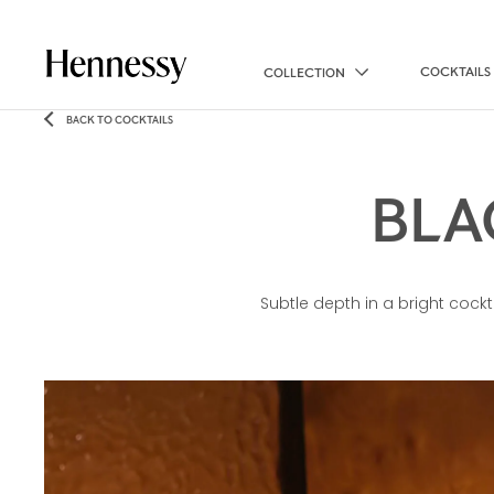
COCKTAILS
COLLECTION
BACK TO COCKTAILS
BLA
Subtle depth in a bright cockt