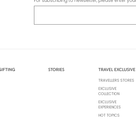
For subscribing to newsletter, please enter you
GIFTING
STORIES
TRAVEL EXCLUSIVE
TRAVELLERS STORES
EXCLUSIVE
COLLECTION
EXCLUSIVE
EXPERIENCES
HOT TOPICS