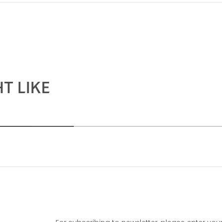
T LIKE