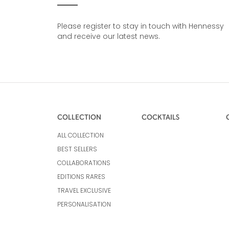
Please register to stay in touch with Hennessy
and receive our latest news.
COLLECTION
COCKTAILS
ALL COLLECTION
BEST SELLERS
COLLABORATIONS
EDITIONS RARES
TRAVEL EXCLUSIVE
PERSONALISATION