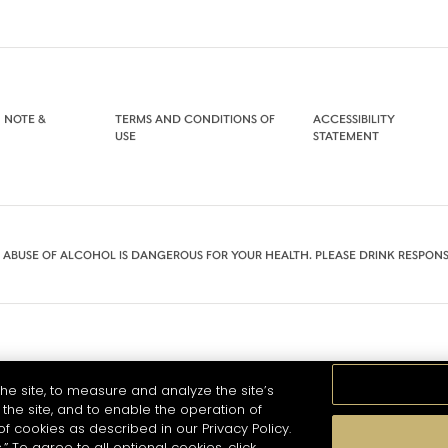
 NOTE &
TERMS AND CONDITIONS OF
ACCESSIBILITY
USE
STATEMENT
 ABUSE OF ALCOHOL IS DANGEROUS FOR YOUR HEALTH. PLEASE DRINK RESPONS
he site, to measure and analyze the site’s
the site, and to enable the operation of
of cookies as described in our Privacy Policy.
.” To agree to all optional cookies, click