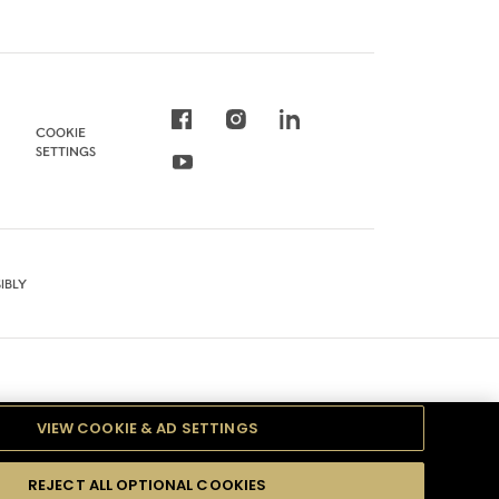
COOKIE
SETTINGS
IBLY
VIEW COOKIE & AD SETTINGS
REJECT ALL OPTIONAL COOKIES