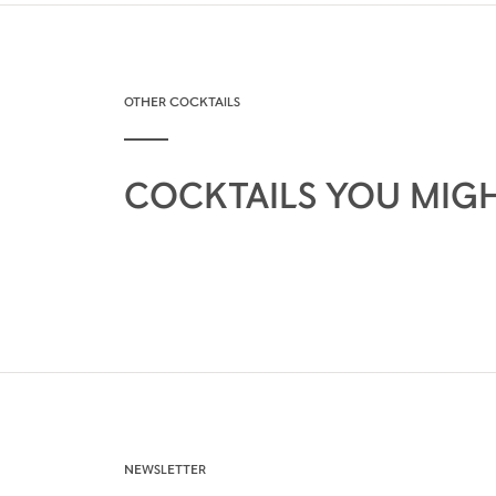
OTHER COCKTAILS
COCKTAILS YOU MIGH
NEWSLETTER