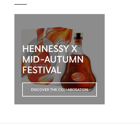
HENNESSY X
MID-AUTUMN
FESTIVAL
DISCOVER THE COLLABORATION