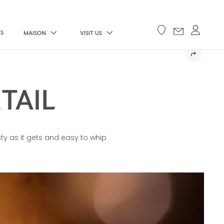
ES
MAISON
VISIT US
TAIL
sty as it gets and easy to whip