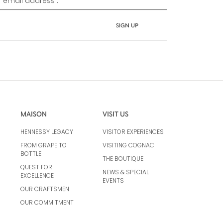
r email address :
*
MAISON
VISIT US
HENNESSY LEGACY
VISITOR EXPERIENCES
FROM GRAPE TO
VISITING COGNAC
BOTTLE
THE BOUTIQUE
QUEST FOR
NEWS & SPECIAL
EXCELLENCE
EVENTS
OUR CRAFTSMEN
OUR COMMITMENT