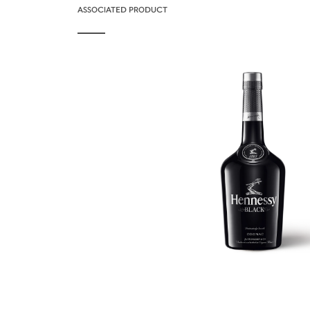
ASSOCIATED PRODUCT