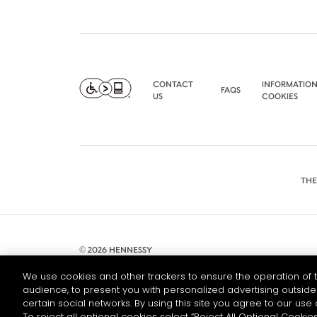
CONTACT
INFORMATION
FAQS
US
COOKIES
THE
© 2026 HENNESSY
We use cookies and other trackers to ensure the operation of t
audience, to present you with personalized advertising outside 
certain social networks. By using this site you agree to our use 
To reject all optional cookies select “Reject All Optional Cookies