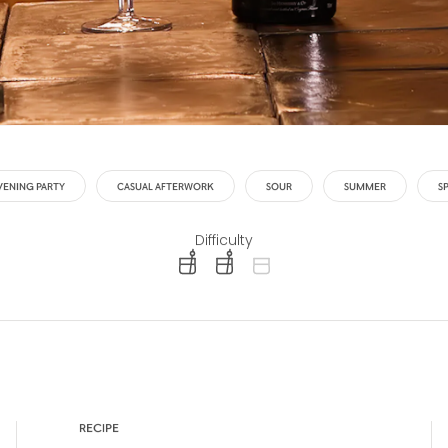
VENING PARTY
CASUAL AFTERWORK
SOUR
SUMMER
S
Difficulty
difficulty level: easy
difficulty level: intermediate
difficulty level: advanced
RECIPE