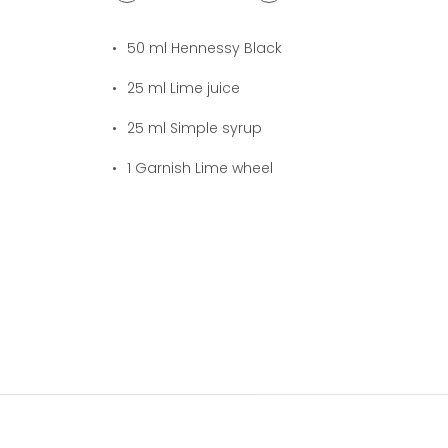
1
cocktail(s)
50
ml Hennessy Black
25
ml Lime juice
25
ml Simple syrup
1
Garnish Lime wheel